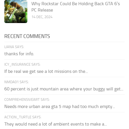
Why Rockstar Could Be Holding Back GTA 6’s
PC Release
14 DEC, 2024
RECENT COMMENTS
LIANA SAYS:
thanks for info.
ICY_INSURANCE SAYS:
If be real we get see a lot missions on the...
NMDA01 SAYS:
60 percent is just mountain area where your buggy will get...
COMPREHENSIVEART SAYS:
Needs more urban area gta 5 map had too much empty...
ACTION_TURTLE SAYS:
They would need a lot of ambient events to make a...