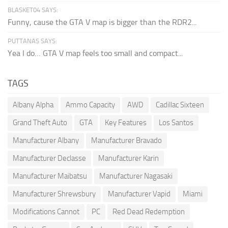
BLASKET04 SAYS:
Funny, cause the GTA V map is bigger than the RDR2...
PUTTANAS SAYS:
Yea I do… GTA V map feels too small and compact...
TAGS
Albany Alpha
Ammo Capacity
AWD
Cadillac Sixteen
Grand Theft Auto
GTA
Key Features
Los Santos
Manufacturer Albany
Manufacturer Bravado
Manufacturer Declasse
Manufacturer Karin
Manufacturer Maibatsu
Manufacturer Nagasaki
Manufacturer Shrewsbury
Manufacturer Vapid
Miami
Modifications Cannot
PC
Red Dead Redemption