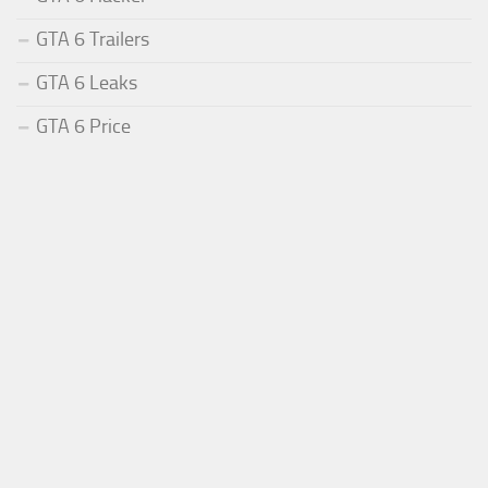
GTA 6 Trailers
GTA 6 Leaks
GTA 6 Price