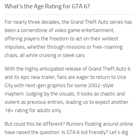
What’s the Age Rating for GTA 6?
For nearly three decades, the Grand Theft Auto series has
been a cornerstone of video game entertainment,
offering players the freedom to act on their wildest
impulses, whether through missions or free-roaming
chaos, all while cruising in sleek cars.
With the highly anticipated release of Grand Theft Auto 6
and its epic new trailer, fans are eager to return to Vice
City with next-gen graphics for some 2002-style
mayhem. Judging by the visuals, it looks as chaotic and
violent as previous entries, leading us to expect another
18+ rating for adults only.
But could this be different? Rumors floating around online
have raised the question: Is GTA 6 kid friendly? Let’s dig