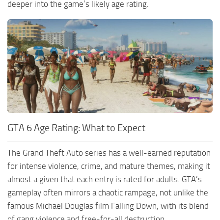
deeper into the game’s likely age rating.
GTA 6 Age Rating: What to Expect
The Grand Theft Auto series has a well-earned reputation
for intense violence, crime, and mature themes, making it
almost a given that each entry is rated for adults. GTA’s
gameplay often mirrors a chaotic rampage, not unlike the
famous Michael Douglas film Falling Down, with its blend
of gang violence and free-for-all destruction.