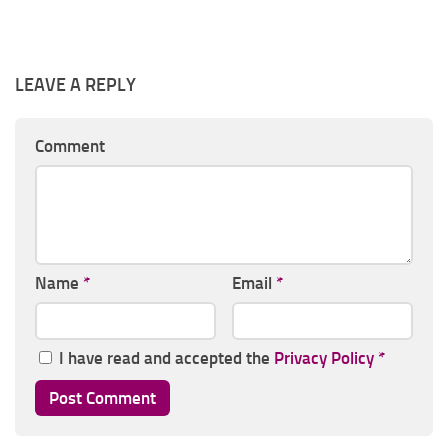
LEAVE A REPLY
Comment
Name
*
Email
*
I have read and accepted the
Privacy Policy
*