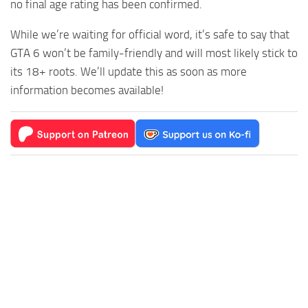
no final age rating has been confirmed.
While we’re waiting for official word, it’s safe to say that
GTA 6 won’t be family-friendly and will most likely stick to
its 18+ roots. We’ll update this as soon as more
information becomes available!