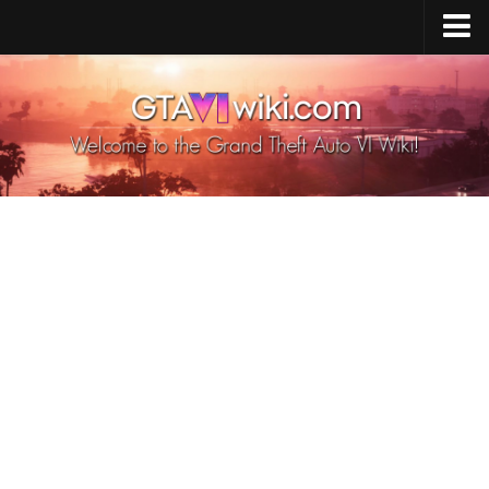
Cheats PS5
Cheats Xbox X/S
Cheats PC
GTA 6 Vehicles
GTA 6 Map
GTA 6 Characters
GTA 6 Weapons
GTA 6 Animals
GTA 6 News
Contacts