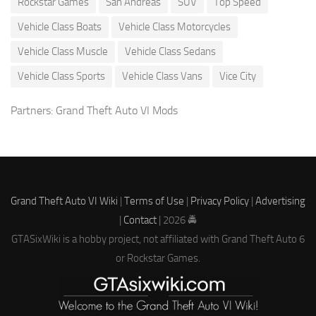
Rockstar Games
San Andreas
SUV
Top Speed
Vehicle Class Boats
Vehicle Class Motorcycles
Vehicle Class Muscle
Vehicle Class Sedans
Vehicle Class Sports
Vehicle Class Vans
Vice City
Partners:
Grand Theft Auto VI Mods
Grand Theft Auto VI Wiki
|
Terms of Use
|
Privacy Policy
|
Advertising
|
Contact
| 2026 🚔
GTASixWiki is a hobby project, not affiliated with Grand Theft Auto 6
or Rockstar Games.