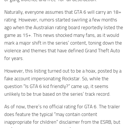
Naturally, everyone assumes that GTA 6 will carry an 18+
rating. However, rumors started swirling a few months
ago when the Australian rating board reportedly listed the
game as 15+. This news shocked many fans, as it would
mark a major shift in the series’ content, toning down the
violence and themes that have defined Grand Theft Auto
for years.
However, this listing turned out to be a hoax, posted by a
fake account impersonating Rockstar. So, while the
question “Is GTA 6 kid friendly?” came up, it seems
unlikely to be true based on the series’ track record.
As of now, there’s no official rating for GTA 6. The trailer
does feature the typical “may contain content
inappropriate for children” disclaimer from the ESRB, but