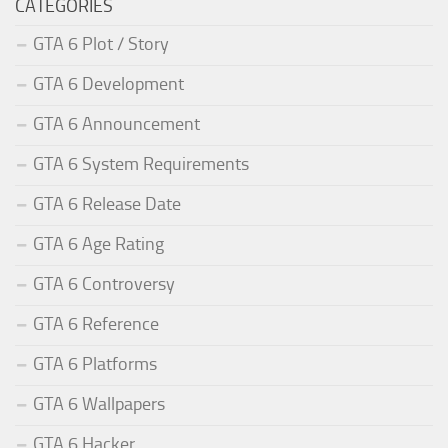
CATEGORIES
GTA 6 Plot / Story
GTA 6 Development
GTA 6 Announcement
GTA 6 System Requirements
GTA 6 Release Date
GTA 6 Age Rating
GTA 6 Controversy
GTA 6 Reference
GTA 6 Platforms
GTA 6 Wallpapers
GTA 6 Hacker