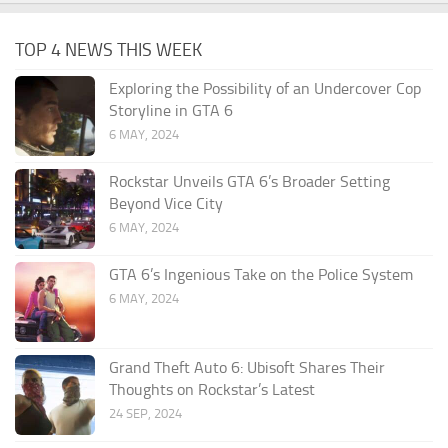
TOP 4 NEWS THIS WEEK
Exploring the Possibility of an Undercover Cop
Storyline in GTA 6
6 MAY, 2024
Rockstar Unveils GTA 6’s Broader Setting
Beyond Vice City
6 MAY, 2024
GTA 6’s Ingenious Take on the Police System
6 MAY, 2024
Grand Theft Auto 6: Ubisoft Shares Their
Thoughts on Rockstar’s Latest
24 SEP, 2024