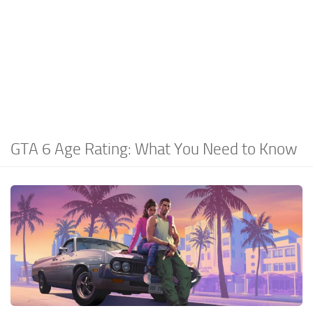
GTA 6 Age Rating: What You Need to Know