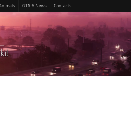
Animals
GTA 6 News
Contacts