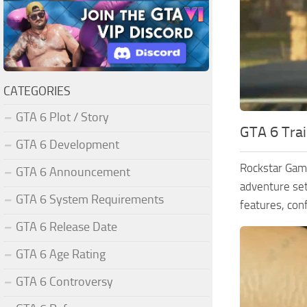
CATEGORIES
GTA 6 Plot / Story
GTA 6 Trai
GTA 6 Development
Rockstar Game
GTA 6 Announcement
adventure set
GTA 6 System Requirements
features, con
GTA 6 Release Date
GTA 6 Age Rating
GTA 6 Controversy