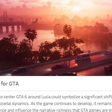
 for GTA
o center GTA 6 around Lucia could symbolize a significant shift 
societal dynamics. As the game continues to develop, it remain
nce and influence the narrative richness that GTA games are k