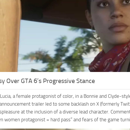
sy Over GTA 6’s Progressive Stance
 Lucia, a female protagonist of color, in a Bonnie and Clyde-st
announcement trailer led to some backlash on X (formerly Twitt
spleasure at the inclusion of a diverse lead character. Commen
n women protagonist = hard pass” and fears of the game turnin