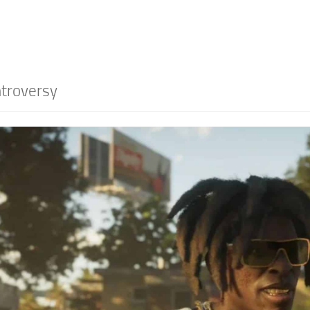
troversy