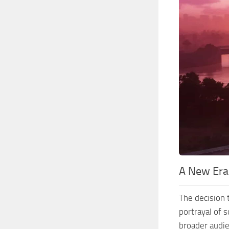
A New Era
The decision t
portrayal of 
broader audie