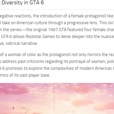
Diversity in GTA 6
egative reactions, the introduction of a female protagonist li
cal take on American culture through a progressive lens. This isn
 in the series—the original 1997 GTA featured four female char
in GTA 6 allows Rockstar Games to delve deeper into the nuan
e, satirical narrative.
 of a woman of color as the protagonist not only mirrors the re
o address past criticisms regarding its portrayal of women, pote
A 6 promises to explore the complexities of modern American lif
mics of its vast player base.