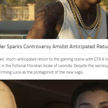
ler Sparks Controversy Amidst Anticipated Retu
s’ much-anticipated return to the gaming scene with GTA 6 has s
 in the fictional Floridian locale of Leonida. Despite the secr
firming Lucia as the protagonist of the new saga.