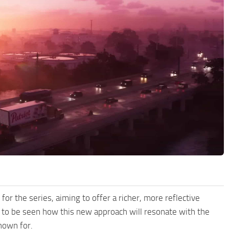
for the series, aiming to offer a richer, more reflective
s to be seen how this new approach will resonate with the
nown for.