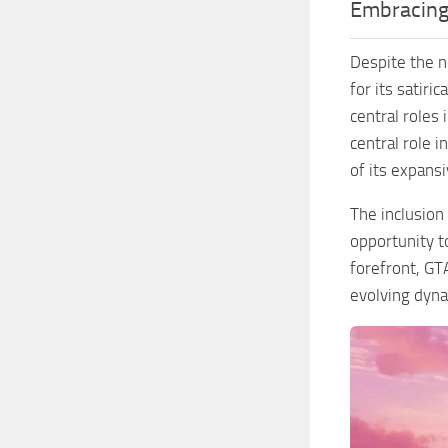
Embracing 
Despite the n
for its satiri
central roles
central role 
of its expansiv
The inclusion
opportunity t
forefront, GT
evolving dyna