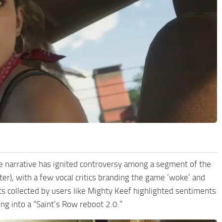
yle narrative has ignited controversy among a segment of the
er), with a few vocal critics branding the game ‘woke’ and
ts collected by users like Mighty Keef highlighted sentiments
g into a “Saint’s Row reboot 2.0.”