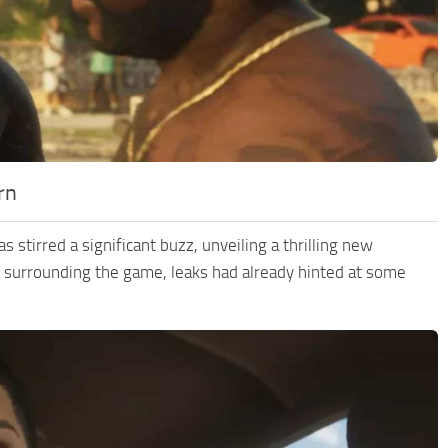
rn
tirred a significant buzz, unveiling a thrilling new
ecy surrounding the game, leaks had already hinted at some