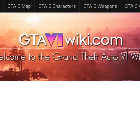
GTA 6 Map
GTA 6 Characters
GTA 6 Weapons
GTA 6 