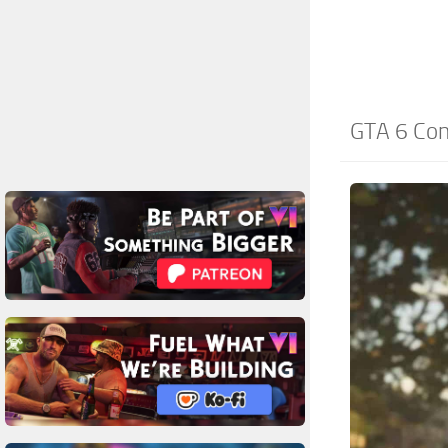
GTA 6 Con