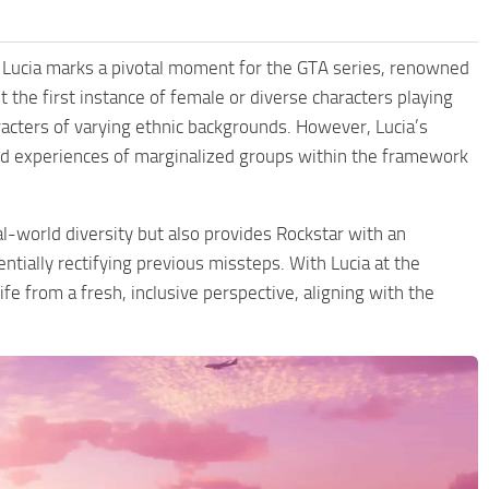
ke Lucia marks a pivotal moment for the GTA series, renowned
’t the first instance of female or diverse characters playing
acters of varying ethnic backgrounds. However, Lucia’s
ced experiences of marginalized groups within the framework
al-world diversity but also provides Rockstar with an
ntially rectifying previous missteps. With Lucia at the
e from a fresh, inclusive perspective, aligning with the