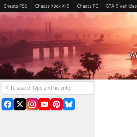
Cheats PS5
Cheats Xbox X/S
Cheats PC
GTA 6 Vehicles