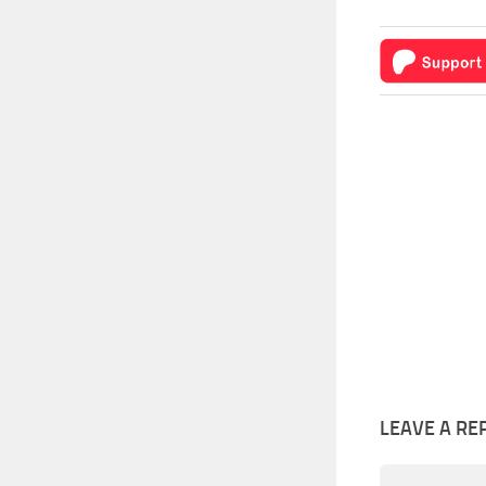
LEAVE A RE