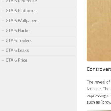
GTA 6 Reference
GTA 6 Platforms
GTA 6 Wallpapers
GTA 6 Hacker
GTA 6 Trailers
GTA 6 Leaks
GTA 6 Price
Controver
The reveal of
fanbase. The 
expressing di
such as “brow