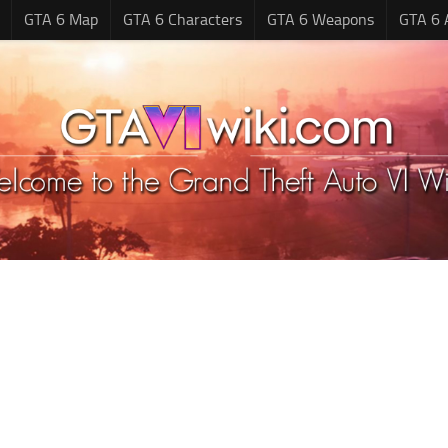
GTA 6 Map
GTA 6 Characters
GTA 6 Weapons
GTA 6 