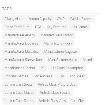
TAGS
Albany Alpha
Ammo Capacity
AWD
Cadillac Sixteen
Grand Theft Auto
GTA
Key Features
Los Santos
Manufacturer Albany
Manufacturer Bravado
Manufacturer Declasse
Manufacturer Karin
Manufacturer Maibatsu
Manufacturer Nagasaki
Manufacturer Shrewsbury
Manufacturer Vapid
Miami
Modifications Cannot
PC
Red Dead Redemption
Rockstar Games
San Andreas
SUV
Top Speed
Vehicle Class Boats
Vehicle Class Motorcycles
Vehicle Class Muscle
Vehicle Class Sedans
Vehicle Class Sports
Vehicle Class Vans
Vice City