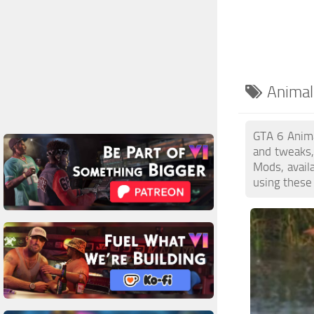
Animal
GTA 6 Anima
and tweaks,
Mods, avail
using these 