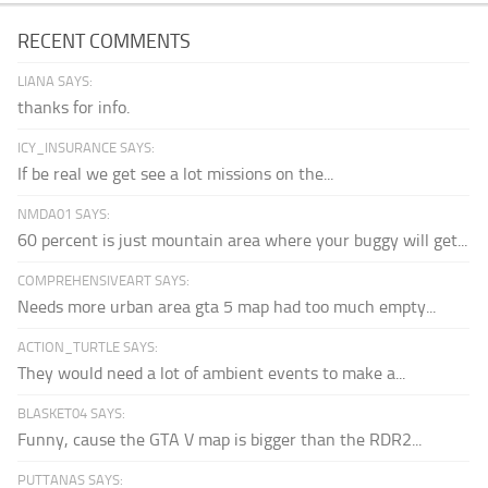
RECENT COMMENTS
LIANA SAYS:
thanks for info.
ICY_INSURANCE SAYS:
If be real we get see a lot missions on the...
NMDA01 SAYS:
60 percent is just mountain area where your buggy will get...
COMPREHENSIVEART SAYS:
Needs more urban area gta 5 map had too much empty...
ACTION_TURTLE SAYS:
They would need a lot of ambient events to make a...
BLASKET04 SAYS:
Funny, cause the GTA V map is bigger than the RDR2...
PUTTANAS SAYS: