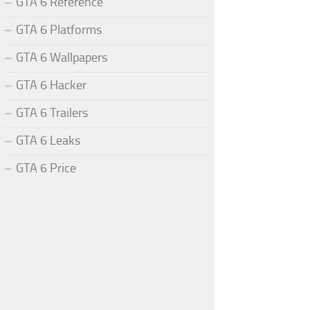
GTA 6 Reference
GTA 6 Platforms
GTA 6 Wallpapers
GTA 6 Hacker
GTA 6 Trailers
GTA 6 Leaks
GTA 6 Price