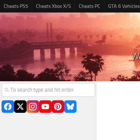
Cheats PS5
Cheats Xbox X/S
Cheats PC
GTA 6 Vehicles