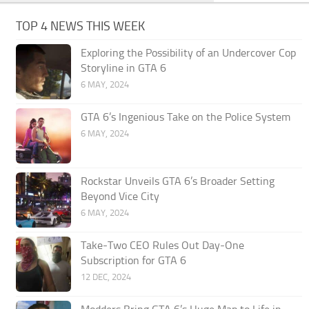
TOP 4 NEWS THIS WEEK
Exploring the Possibility of an Undercover Cop
Storyline in GTA 6
6 MAY, 2024
GTA 6’s Ingenious Take on the Police System
6 MAY, 2024
Rockstar Unveils GTA 6’s Broader Setting
Beyond Vice City
6 MAY, 2024
Take-Two CEO Rules Out Day-One
Subscription for GTA 6
12 DEC, 2024