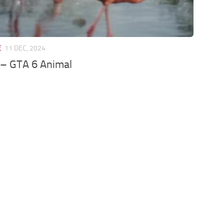
E
11 DEC, 2024
 – GTA 6 Animal