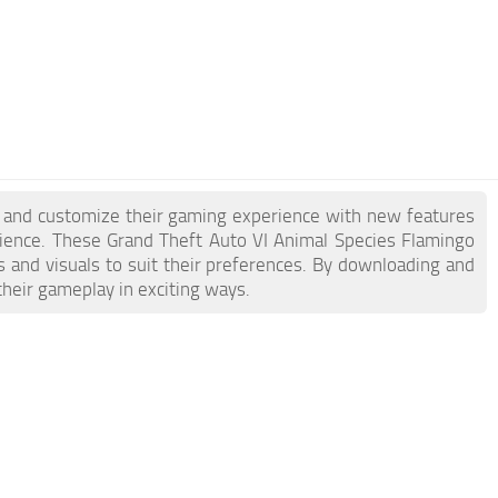
e and customize their gaming experience with new features
ience. These Grand Theft Auto VI Animal Species Flamingo
s and visuals to suit their preferences. By downloading and
their gameplay in exciting ways.