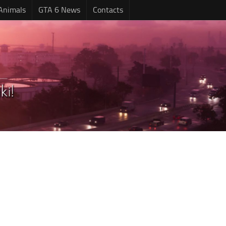
Animals
GTA 6 News
Contacts