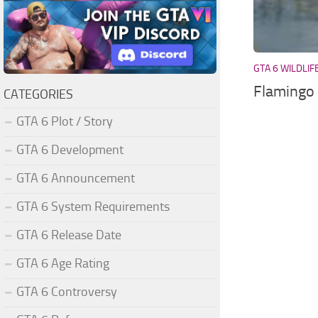
GTA 6 WILDLIF
Flamingo
CATEGORIES
GTA 6 Plot / Story
GTA 6 Development
GTA 6 Announcement
GTA 6 System Requirements
GTA 6 Release Date
GTA 6 Age Rating
GTA 6 Controversy