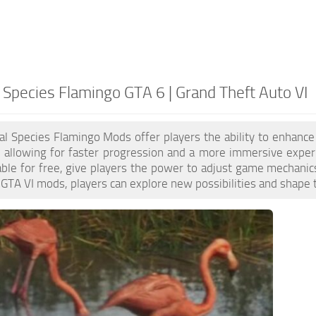
 Species Flamingo GTA 6 | Grand Theft Auto VI
l Species Flamingo Mods offer players the ability to enhanc
 allowing for faster progression and a more immersive exper
able for free, give players the power to adjust game mechanic
GTA VI mods, players can explore new possibilities and shape 