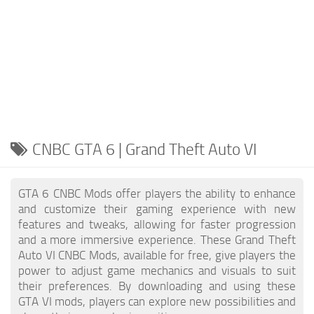
CNBC GTA 6 | Grand Theft Auto VI
GTA 6 CNBC Mods offer players the ability to enhance
and customize their gaming experience with new
features and tweaks, allowing for faster progression
and a more immersive experience. These Grand Theft
Auto VI CNBC Mods, available for free, give players the
power to adjust game mechanics and visuals to suit
their preferences. By downloading and using these
GTA VI mods, players can explore new possibilities and