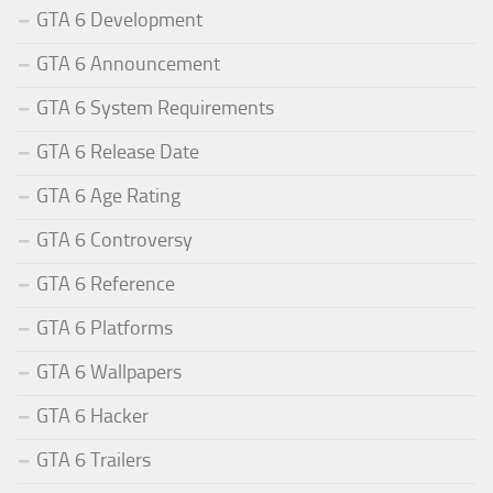
GTA 6 Development
GTA 6 Announcement
GTA 6 System Requirements
GTA 6 Release Date
GTA 6 Age Rating
GTA 6 Controversy
GTA 6 Reference
GTA 6 Platforms
GTA 6 Wallpapers
GTA 6 Hacker
GTA 6 Trailers