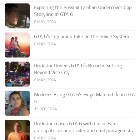
Exploring the Possibility of an Undercover Cop
Storyline in GTA 6
6 MAY, 2024
GTA 6’s Ingenious Take on the Police System
6 MAY, 2024
Rockstar Unveils GTA 6’s Broader Setting
Beyond Vice City
6 MAY, 2024
Modders Bring GTA 6’s Huge Map to Life in GTA
5
19 DEC, 2024
Rockstar teases GTA 6 with Lucia: Fans
anticipate second trailer and dual protagonists
6 MAY, 2024