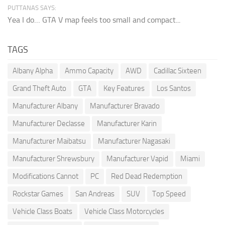
PUTTANAS SAYS:
Yea I do… GTA V map feels too small and compact...
TAGS
Albany Alpha
Ammo Capacity
AWD
Cadillac Sixteen
Grand Theft Auto
GTA
Key Features
Los Santos
Manufacturer Albany
Manufacturer Bravado
Manufacturer Declasse
Manufacturer Karin
Manufacturer Maibatsu
Manufacturer Nagasaki
Manufacturer Shrewsbury
Manufacturer Vapid
Miami
Modifications Cannot
PC
Red Dead Redemption
Rockstar Games
San Andreas
SUV
Top Speed
Vehicle Class Boats
Vehicle Class Motorcycles