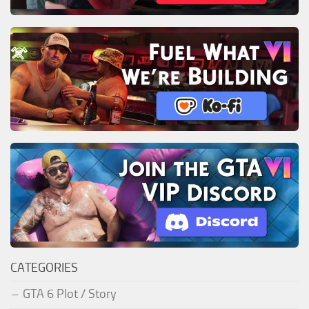
CATEGORIES
GTA 6 Plot / Story