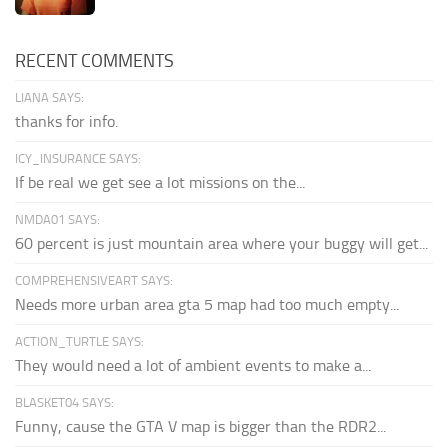
RECENT COMMENTS
LIANA SAYS:
thanks for info.
ICY_INSURANCE SAYS:
If be real we get see a lot missions on the...
NMDA01 SAYS:
60 percent is just mountain area where your buggy will get...
COMPREHENSIVEART SAYS:
Needs more urban area gta 5 map had too much empty...
ACTION_TURTLE SAYS:
They would need a lot of ambient events to make a...
BLASKET04 SAYS:
Funny, cause the GTA V map is bigger than the RDR2...