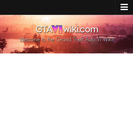
Cheats PS5
Cheats Xbox X/S
Cheats PC
GTA 6 Vehicles
GTA 6 Map
GTA 6 Characters
GTA 6 Weapons
GTA 6 Animals
GTA 6 News
Contacts