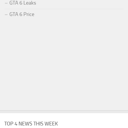
GTA 6 Leaks
GTA 6 Price
TOP 4 NEWS THIS WEEK