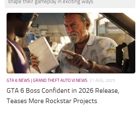
shape their gameplay in exciting ways.
GTA 6 NEWS | GRAND THEFT AUTO VI NEWS
21 AUG, 2025
GTA 6 Boss Confident in 2026 Release,
Teases More Rockstar Projects