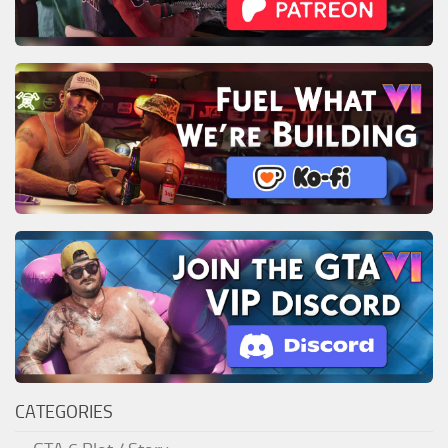
CATEGORIES