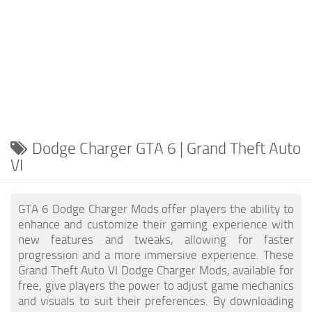
Dodge Charger GTA 6 | Grand Theft Auto
VI
GTA 6 Dodge Charger Mods offer players the ability to
enhance and customize their gaming experience with
new features and tweaks, allowing for faster
progression and a more immersive experience. These
Grand Theft Auto VI Dodge Charger Mods, available for
free, give players the power to adjust game mechanics
and visuals to suit their preferences. By downloading