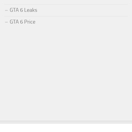
GTA 6 Leaks
GTA 6 Price