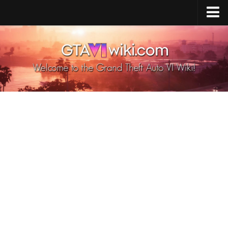
Cheats PS5
Cheats Xbox X/S
Cheats PC
GTA 6 Vehicles
GTA 6 Map
GTA 6 Characters
GTA 6 Weapons
GTA 6 Animals
GTA 6 News
Contacts