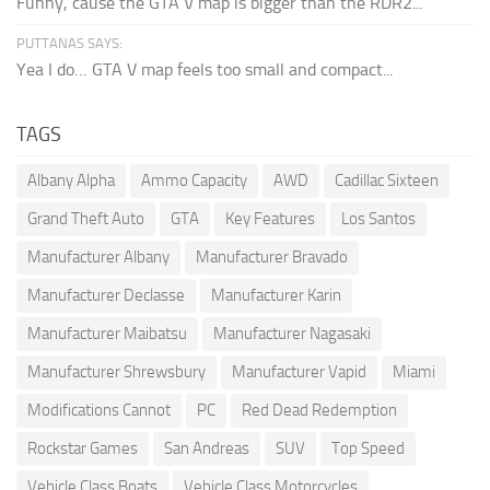
Funny, cause the GTA V map is bigger than the RDR2...
PUTTANAS SAYS:
Yea I do… GTA V map feels too small and compact...
TAGS
Albany Alpha
Ammo Capacity
AWD
Cadillac Sixteen
Grand Theft Auto
GTA
Key Features
Los Santos
Manufacturer Albany
Manufacturer Bravado
Manufacturer Declasse
Manufacturer Karin
Manufacturer Maibatsu
Manufacturer Nagasaki
Manufacturer Shrewsbury
Manufacturer Vapid
Miami
Modifications Cannot
PC
Red Dead Redemption
Rockstar Games
San Andreas
SUV
Top Speed
Vehicle Class Boats
Vehicle Class Motorcycles