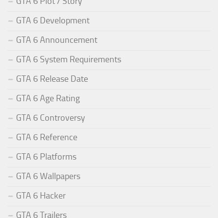
GTA 6 Plot / Story
GTA 6 Development
GTA 6 Announcement
GTA 6 System Requirements
GTA 6 Release Date
GTA 6 Age Rating
GTA 6 Controversy
GTA 6 Reference
GTA 6 Platforms
GTA 6 Wallpapers
GTA 6 Hacker
GTA 6 Trailers