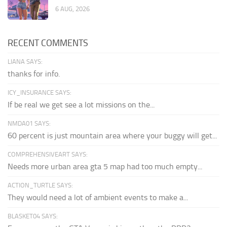
6 AUG, 2026
RECENT COMMENTS
LIANA SAYS:
thanks for info.
ICY_INSURANCE SAYS:
If be real we get see a lot missions on the...
NMDA01 SAYS:
60 percent is just mountain area where your buggy will get...
COMPREHENSIVEART SAYS:
Needs more urban area gta 5 map had too much empty...
ACTION_TURTLE SAYS:
They would need a lot of ambient events to make a...
BLASKET04 SAYS: