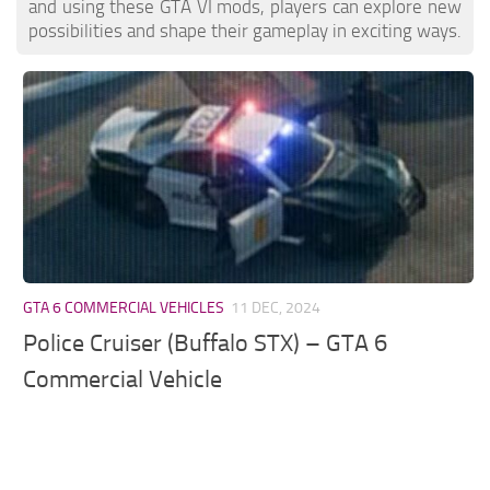
and using these GTA VI mods, players can explore new
possibilities and shape their gameplay in exciting ways.
GTA 6 COMMERCIAL VEHICLES
11 DEC, 2024
Police Cruiser (Buffalo STX) – GTA 6
Commercial Vehicle