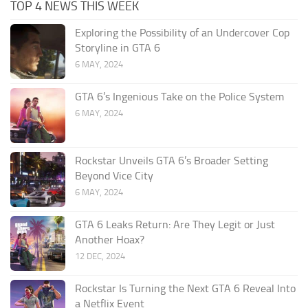
TOP 4 NEWS THIS WEEK
Exploring the Possibility of an Undercover Cop
Storyline in GTA 6
6 MAY, 2024
GTA 6’s Ingenious Take on the Police System
6 MAY, 2024
Rockstar Unveils GTA 6’s Broader Setting
Beyond Vice City
6 MAY, 2024
GTA 6 Leaks Return: Are They Legit or Just
Another Hoax?
12 DEC, 2024
Rockstar Is Turning the Next GTA 6 Reveal Into
a Netflix Event