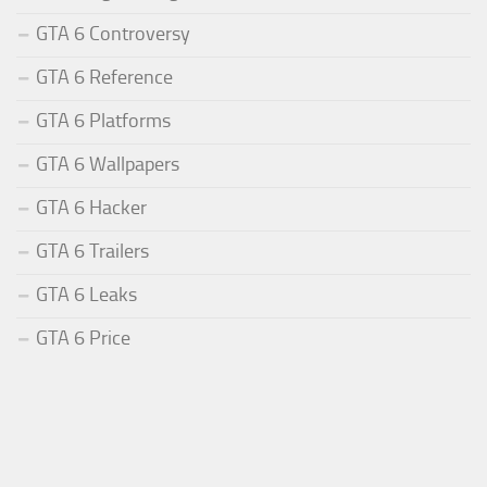
GTA 6 Controversy
GTA 6 Reference
GTA 6 Platforms
GTA 6 Wallpapers
GTA 6 Hacker
GTA 6 Trailers
GTA 6 Leaks
GTA 6 Price