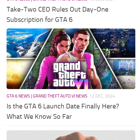
Take-Two CEO Rules Out Day-One
Subscription for GTA 6
GTA 6 NEWS | GRAND THEFT AUTO VI NEWS
12 DEC, 2024
Is the GTA 6 Launch Date Finally Here?
What We Know So Far