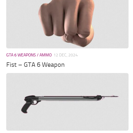
GTA 6 WEAPONS / AMMO
12 DEC, 2024
Fist – GTA 6 Weapon