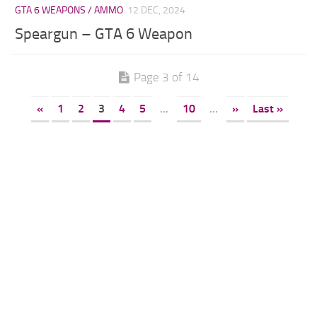
GTA 6 WEAPONS / AMMO
12 DEC, 2024
Speargun – GTA 6 Weapon
Page 3 of 14
«
1
2
3
4
5
...
10
...
»
Last »