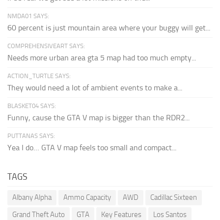
NMDA01 SAYS:
60 percent is just mountain area where your buggy will get...
COMPREHENSIVEART SAYS:
Needs more urban area gta 5 map had too much empty...
ACTION_TURTLE SAYS:
They would need a lot of ambient events to make a...
BLASKET04 SAYS:
Funny, cause the GTA V map is bigger than the RDR2...
PUTTANAS SAYS:
Yea I do… GTA V map feels too small and compact...
TAGS
Albany Alpha
Ammo Capacity
AWD
Cadillac Sixteen
Grand Theft Auto
GTA
Key Features
Los Santos