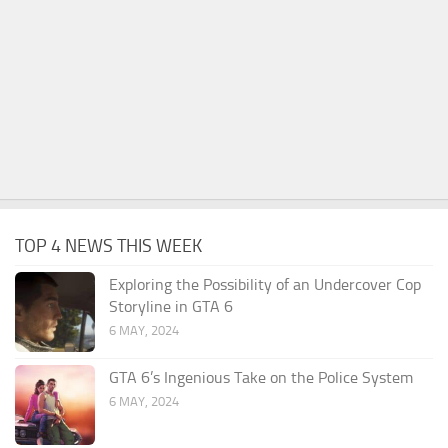
TOP 4 NEWS THIS WEEK
Exploring the Possibility of an Undercover Cop
Storyline in GTA 6
6 MAY, 2024
GTA 6’s Ingenious Take on the Police System
6 MAY, 2024