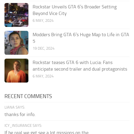
Rockstar Unveils GTA 6’s Broader Setting
Beyond Vice City
6 MAY, 2024
Modders Bring GTA 6’s Huge Map to Life in GTA
5
19 DEC, 2024
Rockstar teases GTA 6 with Lucia: Fans
anticipate second trailer and dual protagonists
6 MAY, 2024
RECENT COMMENTS
LIANA SAYS:
thanks for info.
ICY_INSURANCE SAYS:
If be real we get see a lot missions on the...