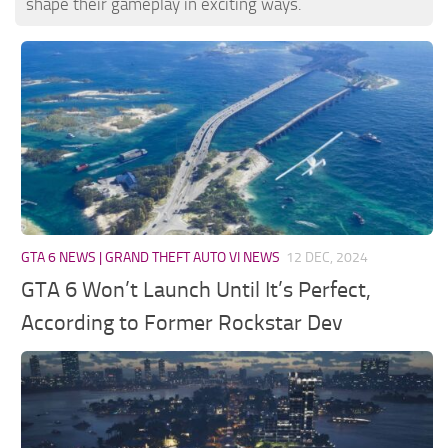
shape their gameplay in exciting ways.
GTA 6 NEWS | GRAND THEFT AUTO VI NEWS
12 DEC, 2024
GTA 6 Won’t Launch Until It’s Perfect,
According to Former Rockstar Dev