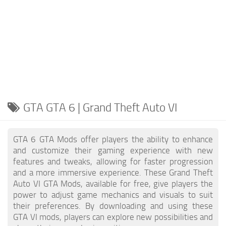
GTA GTA 6 | Grand Theft Auto VI
GTA 6 GTA Mods offer players the ability to enhance
and customize their gaming experience with new
features and tweaks, allowing for faster progression
and a more immersive experience. These Grand Theft
Auto VI GTA Mods, available for free, give players the
power to adjust game mechanics and visuals to suit
their preferences. By downloading and using these
GTA VI mods, players can explore new possibilities and