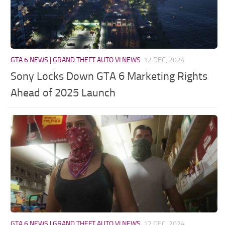
GTA 6 NEWS | GRAND THEFT AUTO VI NEWS
12 DEC, 2024
Sony Locks Down GTA 6 Marketing Rights
Ahead of 2025 Launch
GTA 6 NEWS | GRAND THEFT AUTO VI NEWS
12 DEC, 2024