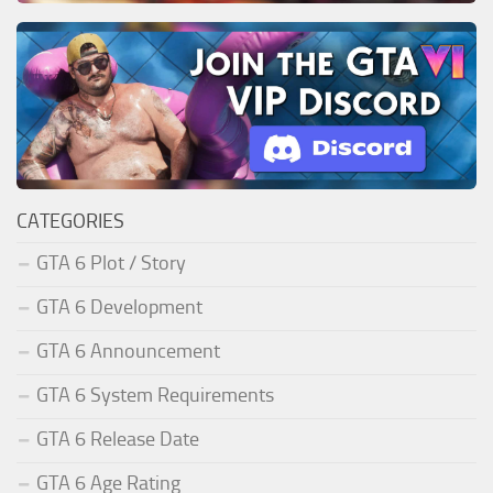
CATEGORIES
GTA 6 Plot / Story
GTA 6 Development
GTA 6 Announcement
GTA 6 System Requirements
GTA 6 Release Date
GTA 6 Age Rating