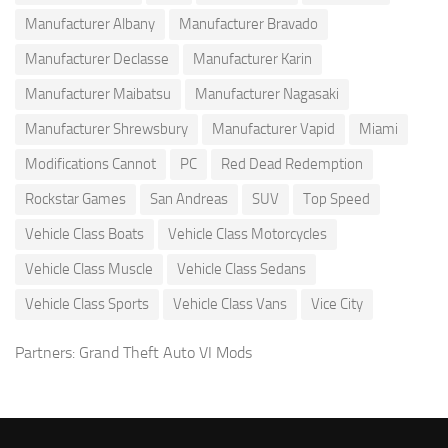
Manufacturer Albany
Manufacturer Bravado
Manufacturer Declasse
Manufacturer Karin
Manufacturer Maibatsu
Manufacturer Nagasaki
Manufacturer Shrewsbury
Manufacturer Vapid
Miami
Modifications Cannot
PC
Red Dead Redemption
Rockstar Games
San Andreas
SUV
Top Speed
Vehicle Class Boats
Vehicle Class Motorcycles
Vehicle Class Muscle
Vehicle Class Sedans
Vehicle Class Sports
Vehicle Class Vans
Vice City
Partners:
Grand Theft Auto VI Mods