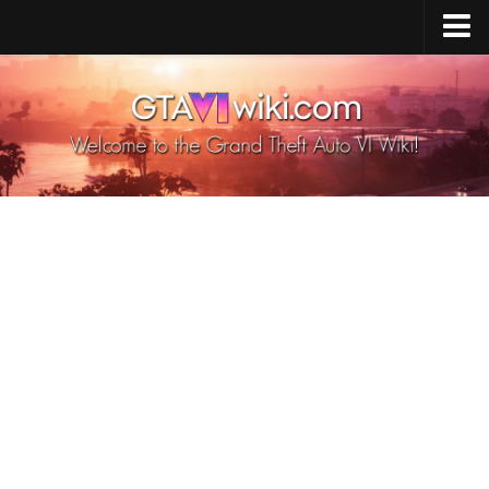
Cheats PS5
Cheats Xbox X/S
Cheats PC
GTA 6 Vehicles
GTA 6 Map
GTA 6 Characters
GTA 6 Weapons
GTA 6 Animals
GTA 6 News
Contacts