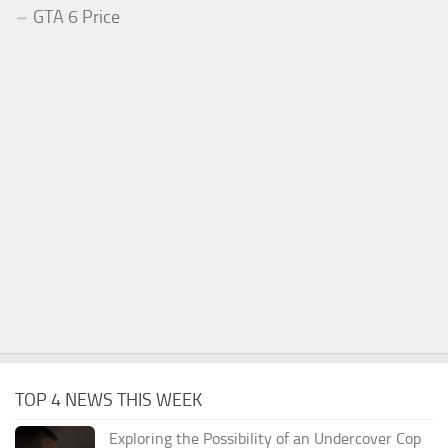
GTA 6 Price
TOP 4 NEWS THIS WEEK
Exploring the Possibility of an Undercover Cop