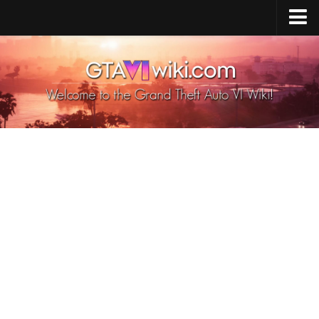
Cheats PS5
Cheats Xbox X/S
Cheats PC
GTA 6 Vehicles
GTA 6 Map
GTA 6 Characters
GTA 6 Weapons
GTA 6 Animals
GTA 6 News
Contacts