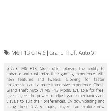
M6 F13 GTA 6 | Grand Theft Auto VI
GTA 6 M6 F13 Mods offer players the ability to
enhance and customize their gaming experience with
new features and tweaks, allowing for faster
progression and a more immersive experience. These
Grand Theft Auto VI M6 F13 Mods, available for free,
give players the power to adjust game mechanics and
visuals to suit their preferences. By downloading and
using these GTA VI mods, players can explore new