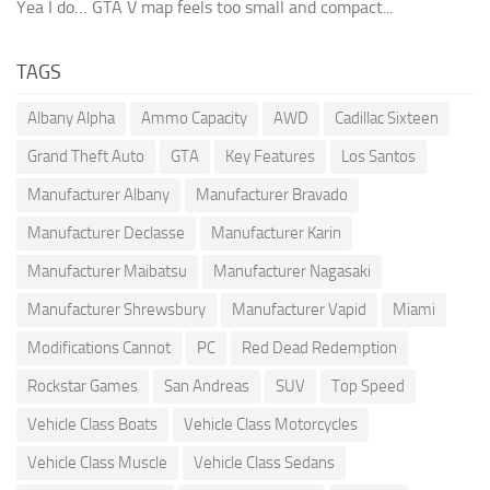
Yea I do… GTA V map feels too small and compact...
TAGS
Albany Alpha
Ammo Capacity
AWD
Cadillac Sixteen
Grand Theft Auto
GTA
Key Features
Los Santos
Manufacturer Albany
Manufacturer Bravado
Manufacturer Declasse
Manufacturer Karin
Manufacturer Maibatsu
Manufacturer Nagasaki
Manufacturer Shrewsbury
Manufacturer Vapid
Miami
Modifications Cannot
PC
Red Dead Redemption
Rockstar Games
San Andreas
SUV
Top Speed
Vehicle Class Boats
Vehicle Class Motorcycles
Vehicle Class Muscle
Vehicle Class Sedans