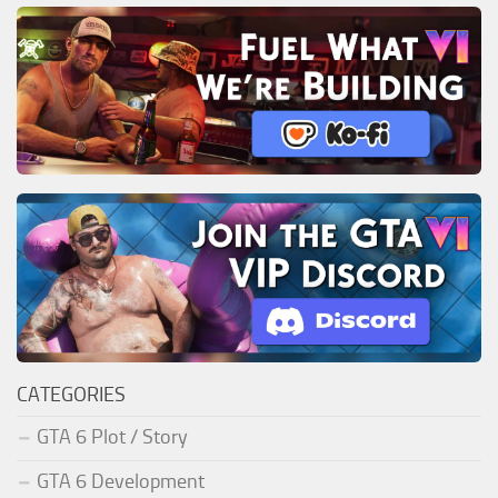
CATEGORIES
GTA 6 Plot / Story
GTA 6 Development