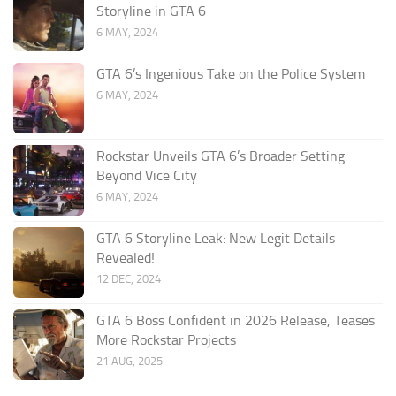
Storyline in GTA 6
6 MAY, 2024
GTA 6’s Ingenious Take on the Police System
6 MAY, 2024
Rockstar Unveils GTA 6’s Broader Setting
Beyond Vice City
6 MAY, 2024
GTA 6 Storyline Leak: New Legit Details
Revealed!
12 DEC, 2024
GTA 6 Boss Confident in 2026 Release, Teases
More Rockstar Projects
21 AUG, 2025