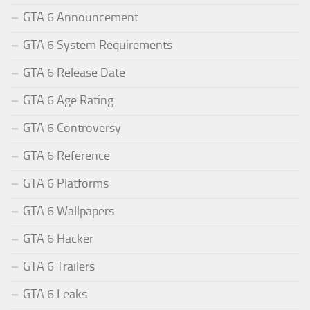
GTA 6 Announcement
GTA 6 System Requirements
GTA 6 Release Date
GTA 6 Age Rating
GTA 6 Controversy
GTA 6 Reference
GTA 6 Platforms
GTA 6 Wallpapers
GTA 6 Hacker
GTA 6 Trailers
GTA 6 Leaks