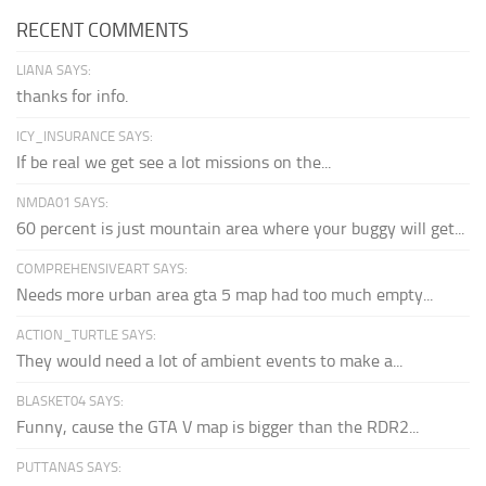
RECENT COMMENTS
LIANA SAYS:
thanks for info.
ICY_INSURANCE SAYS:
If be real we get see a lot missions on the...
NMDA01 SAYS:
60 percent is just mountain area where your buggy will get...
COMPREHENSIVEART SAYS:
Needs more urban area gta 5 map had too much empty...
ACTION_TURTLE SAYS:
They would need a lot of ambient events to make a...
BLASKET04 SAYS:
Funny, cause the GTA V map is bigger than the RDR2...
PUTTANAS SAYS: