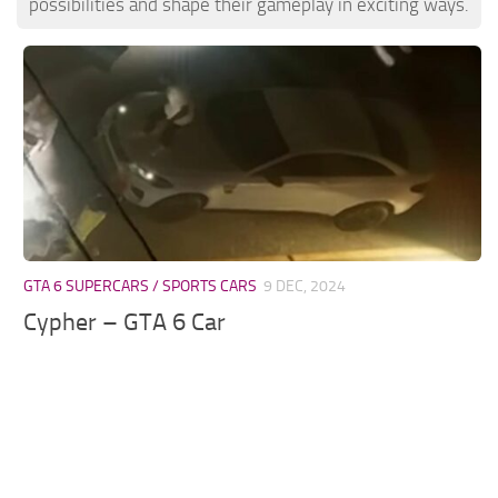
possibilities and shape their gameplay in exciting ways.
GTA 6 SUPERCARS / SPORTS CARS
9 DEC, 2024
Cypher – GTA 6 Car