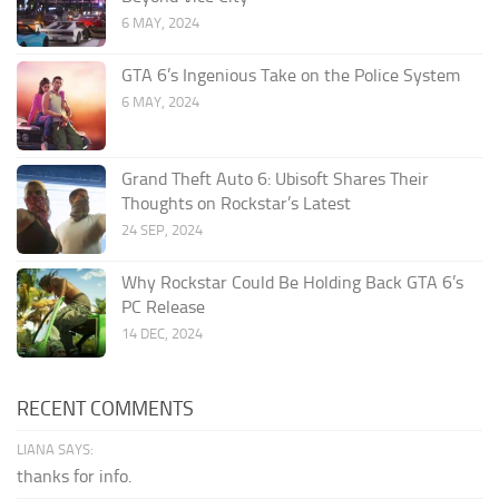
6 MAY, 2024
GTA 6’s Ingenious Take on the Police System
6 MAY, 2024
Grand Theft Auto 6: Ubisoft Shares Their
Thoughts on Rockstar’s Latest
24 SEP, 2024
Why Rockstar Could Be Holding Back GTA 6’s
PC Release
14 DEC, 2024
RECENT COMMENTS
LIANA SAYS:
thanks for info.