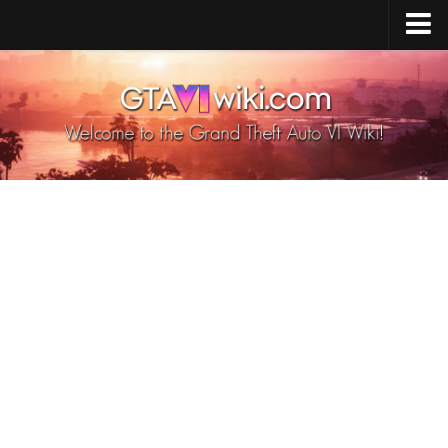
Cheats PS5
Cheats Xbox X/S
Cheats PC
GTA 6 Vehicles
GTA 6 Map
GTA 6 Characters
GTA 6 Weapons
GTA 6 Animals
GTA 6 News
Contacts