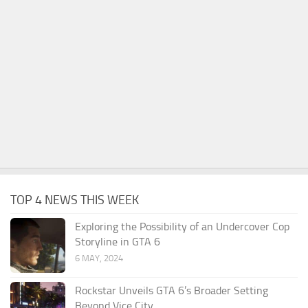
TOP 4 NEWS THIS WEEK
Exploring the Possibility of an Undercover Cop
Storyline in GTA 6
6 MAY, 2024
Rockstar Unveils GTA 6’s Broader Setting
Beyond Vice City