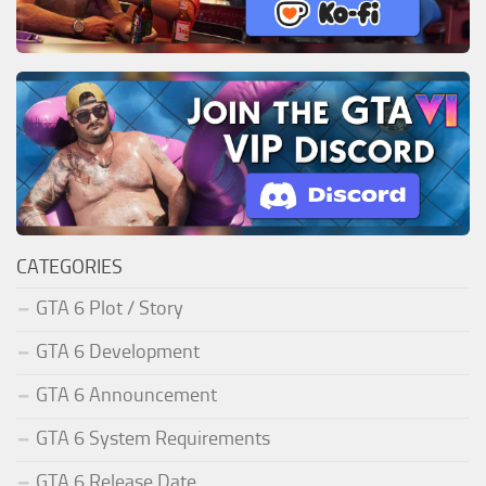
CATEGORIES
GTA 6 Plot / Story
GTA 6 Development
GTA 6 Announcement
GTA 6 System Requirements
GTA 6 Release Date