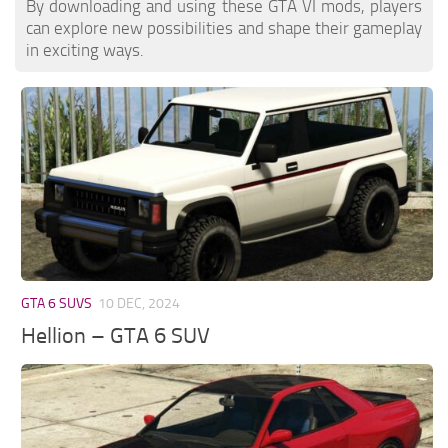
By downloading and using these GTA VI mods, players
can explore new possibilities and shape their gameplay
in exciting ways.
GTA 6 SUVS
10 DEC, 2024
Hellion – GTA 6 SUV