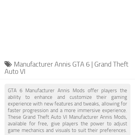
Manufacturer Annis GTA 6 | Grand Theft
Auto VI
GTA 6 Manufacturer Annis Mods offer players the
ability to enhance and customize their gaming
experience with new features and tweaks, allowing for
faster progression and a more immersive experience.
These Grand Theft Auto VI Manufacturer Annis Mods,
available for free, give players the power to adjust
game mechanics and visuals to suit their preferences.