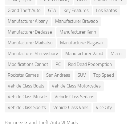
Grand Theft Auto
GTA
Key Features
Los Santos
Manufacturer Albany
Manufacturer Bravado
Manufacturer Declasse
Manufacturer Karin
Manufacturer Maibatsu
Manufacturer Nagasaki
Manufacturer Shrewsbury
Manufacturer Vapid
Miami
Modifications Cannot
PC
Red Dead Redemption
Rockstar Games
San Andreas
SUV
Top Speed
Vehicle Class Boats
Vehicle Class Motorcycles
Vehicle Class Muscle
Vehicle Class Sedans
Vehicle Class Sports
Vehicle Class Vans
Vice City
Partners:
Grand Theft Auto VI Mods