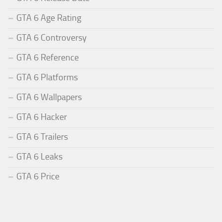
GTA 6 Age Rating
GTA 6 Controversy
GTA 6 Reference
GTA 6 Platforms
GTA 6 Wallpapers
GTA 6 Hacker
GTA 6 Trailers
GTA 6 Leaks
GTA 6 Price