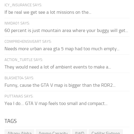
ICY_INSURANCE SAYS:
If be real we get see a lot missions on the...
NMDA01 SAYS:
60 percent is just mountain area where your buggy will get...
COMPREHENSIVEART SAYS:
Needs more urban area gta 5 map had too much empty...
ACTION_TURTLE SAYS:
They would need a lot of ambient events to make a...
BLASKET04 SAYS:
Funny, cause the GTA V map is bigger than the RDR2...
PUTTANAS SAYS:
Yea I do… GTA V map feels too small and compact...
TAGS
Albany Alpha
Ammo Capacity
AWD
Cadillac Sixteen