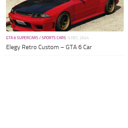
GTA 6 SUPERCARS / SPORTS CARS
9 DEC, 2024
Elegy Retro Custom – GTA 6 Car