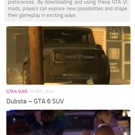
preferences. By downloading and using these GTA VI
mods, players can explore new possibilities and shape
their gameplay in exciting ways.
GTA 6 SUVS
10 DEC, 2024
Dubsta – GTA 6 SUV