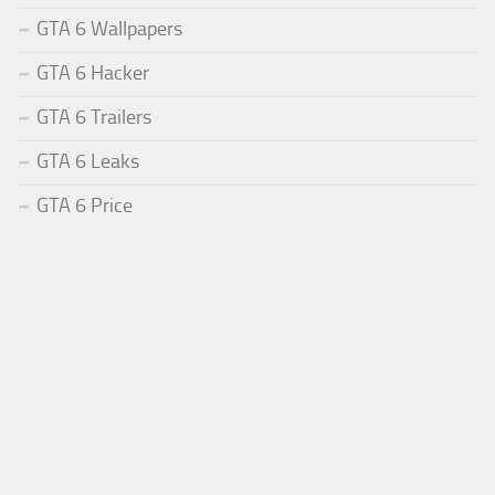
GTA 6 Wallpapers
GTA 6 Hacker
GTA 6 Trailers
GTA 6 Leaks
GTA 6 Price