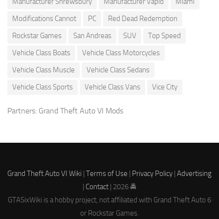
Manufacturer Shrewsbury
Manufacturer Vapid
Miami
Modifications Cannot
PC
Red Dead Redemption
Rockstar Games
San Andreas
SUV
Top Speed
Vehicle Class Boats
Vehicle Class Motorcycles
Vehicle Class Muscle
Vehicle Class Sedans
Vehicle Class Sports
Vehicle Class Vans
Vice City
Partners:
Grand Theft Auto VI Mods
Grand Theft Auto VI Wiki
|
Terms of Use
|
Privacy Policy
|
Advertising
|
Contact
| 2026 🚔
GTASixWiki is a hobby project, not affiliated with Grand Theft Auto 6
or Rockstar Games.