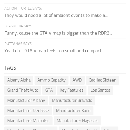
ACTION_TURTLE SAYS:
They would need a lot of ambient events to make a...
BLASKET04 SAYS:
Funny, cause the GTA V map is bigger than the RDR2...
PUTTANAS SAYS:
Yea I do… GTA V map feels too small and compact...
TAGS
Albany Alpha
Ammo Capacity
AWD
Cadillac Sixteen
Grand Theft Auto
GTA
Key Features
Los Santos
Manufacturer Albany
Manufacturer Bravado
Manufacturer Declasse
Manufacturer Karin
Manufacturer Maibatsu
Manufacturer Nagasaki