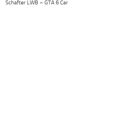
Schafter LWB – GTA 6 Car