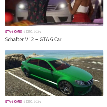
GTA 6 CARS
9 DEC, 2024
Schafter V12 – GTA 6 Car
GTA 6 CARS
9 DEC, 2024