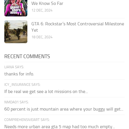
We Know So Far
12 DEC, 2024
GTA 6: Rockstar’s Most Controversial Milestone
Yet
18 DEC, 2024
RECENT COMMENTS
LIANA SAYS:
thanks for info.
ICY_INSURANCE SAYS:
If be real we get see a lot missions on the...
NMDA01 SAYS:
60 percent is just mountain area where your buggy will get...
COMPREHENSIVEART SAYS:
Needs more urban area gta 5 map had too much empty...