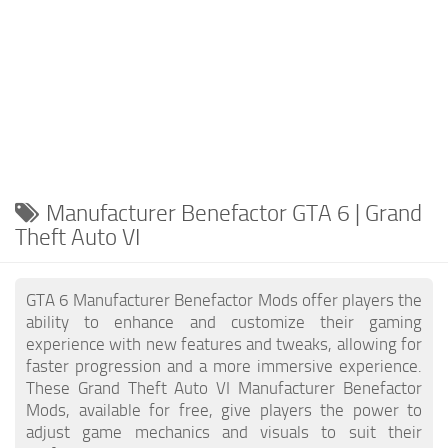
Manufacturer Benefactor GTA 6 | Grand
Theft Auto VI
GTA 6 Manufacturer Benefactor Mods offer players the
ability to enhance and customize their gaming
experience with new features and tweaks, allowing for
faster progression and a more immersive experience.
These Grand Theft Auto VI Manufacturer Benefactor
Mods, available for free, give players the power to
adjust game mechanics and visuals to suit their