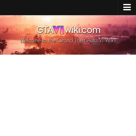
Cheats PS5
Cheats Xbox X/S
Cheats PC
GTA 6 Vehicles
GTA 6 Map
GTA 6 Characters
GTA 6 Weapons
GTA 6 Animals
GTA 6 News
Contacts