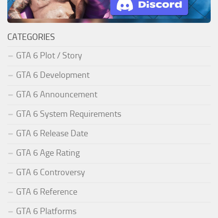
CATEGORIES
GTA 6 Plot / Story
GTA 6 Development
GTA 6 Announcement
GTA 6 System Requirements
GTA 6 Release Date
GTA 6 Age Rating
GTA 6 Controversy
GTA 6 Reference
GTA 6 Platforms