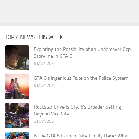
TOP 4 NEWS THIS WEEK
Exploring the Possibility of an Undercover Cop
Storyline in GTA 6
6 MAY, 2024
GTA 6’s Ingenious Take on the Police System
6 MAY, 2024
Rockstar Unveils GTA 6’s Broader Setting
Beyond Vice City
6 MAY, 2024
Is the GTA 6 Launch Date Finally Here? What