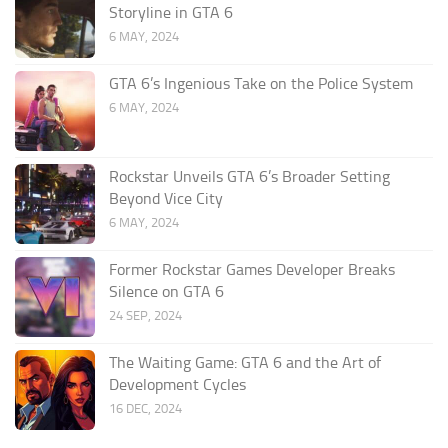
Storyline in GTA 6
6 MAY, 2024
GTA 6’s Ingenious Take on the Police System
6 MAY, 2024
Rockstar Unveils GTA 6’s Broader Setting
Beyond Vice City
6 MAY, 2024
Former Rockstar Games Developer Breaks
Silence on GTA 6
24 SEP, 2024
The Waiting Game: GTA 6 and the Art of
Development Cycles
16 DEC, 2024