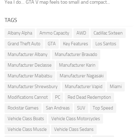
Yea I do… GTA V map feels too small and compact...
TAGS
Albany Alpha
Ammo Capacity
AWD
Cadillac Sixteen
Grand Theft Auto
GTA
Key Features
Los Santos
Manufacturer Albany
Manufacturer Bravado
Manufacturer Declasse
Manufacturer Karin
Manufacturer Maibatsu
Manufacturer Nagasaki
Manufacturer Shrewsbury
Manufacturer Vapid
Miami
Modifications Cannot
PC
Red Dead Redemption
Rockstar Games
San Andreas
SUV
Top Speed
Vehicle Class Boats
Vehicle Class Motorcycles
Vehicle Class Muscle
Vehicle Class Sedans