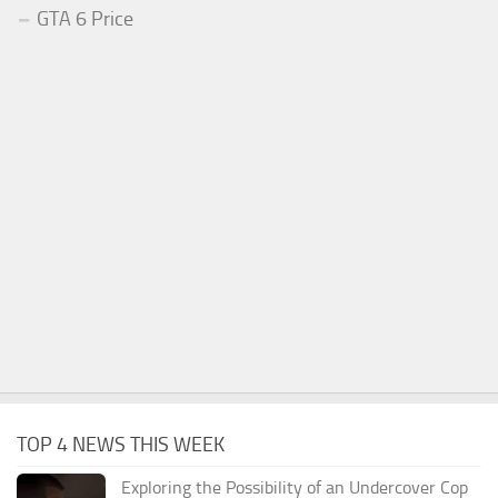
GTA 6 Price
TOP 4 NEWS THIS WEEK
Exploring the Possibility of an Undercover Cop