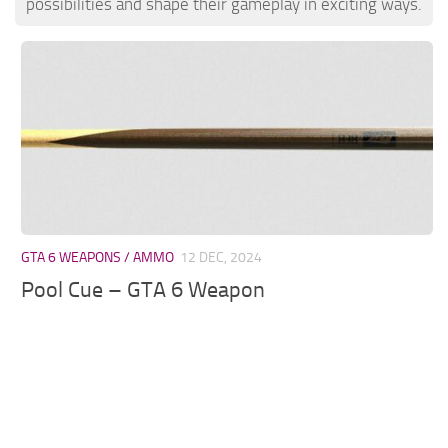
possibilities and shape their gameplay in exciting ways.
GTA 6 WEAPONS / AMMO
12 DEC, 2024
Pool Cue – GTA 6 Weapon