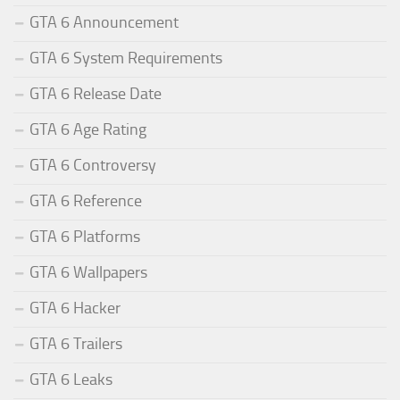
GTA 6 Announcement
GTA 6 System Requirements
GTA 6 Release Date
GTA 6 Age Rating
GTA 6 Controversy
GTA 6 Reference
GTA 6 Platforms
GTA 6 Wallpapers
GTA 6 Hacker
GTA 6 Trailers
GTA 6 Leaks