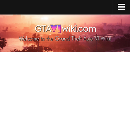
Cheats PS5
Cheats Xbox X/S
Cheats PC
GTA 6 Vehicles
GTA 6 Map
GTA 6 Characters
GTA 6 Weapons
GTA 6 Animals
GTA 6 News
Contacts