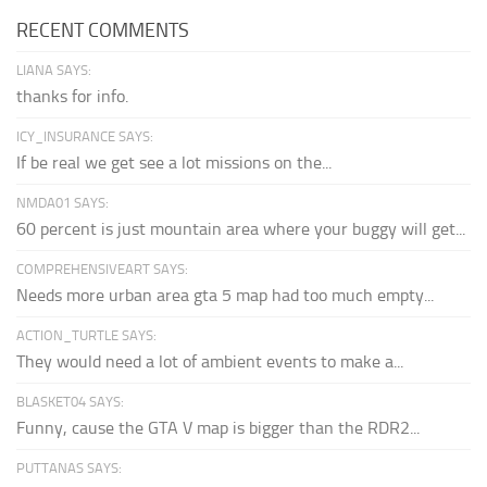
RECENT COMMENTS
LIANA SAYS:
thanks for info.
ICY_INSURANCE SAYS:
If be real we get see a lot missions on the...
NMDA01 SAYS:
60 percent is just mountain area where your buggy will get...
COMPREHENSIVEART SAYS:
Needs more urban area gta 5 map had too much empty...
ACTION_TURTLE SAYS:
They would need a lot of ambient events to make a...
BLASKET04 SAYS:
Funny, cause the GTA V map is bigger than the RDR2...
PUTTANAS SAYS: