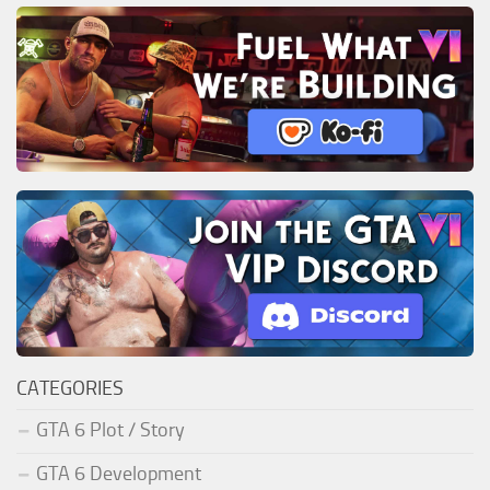
CATEGORIES
GTA 6 Plot / Story
GTA 6 Development