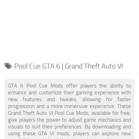
Pool Cue GTA 6 | Grand Theft Auto VI
GTA 6 Pool Cue Mods offer players the ability to
enhance and customize their gaming experience with
new features and tweaks, allowing for faster
progression and a more immersive experience. These
Grand Theft Auto VI Pool Cue Mods, available for free,
give players the power to adjust game mechanics and
visuals to suit their preferences. By downloading and
using these GTA VI mods, players can explore new