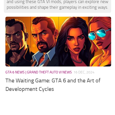
and using these GTA VI mods, players can explore new
possibilities and shape their gameplay in exciting ways.
GTA 6 NEWS | GRAND THEFT AUTO VI NEWS
16 DEC, 2024
The Waiting Game: GTA 6 and the Art of
Development Cycles