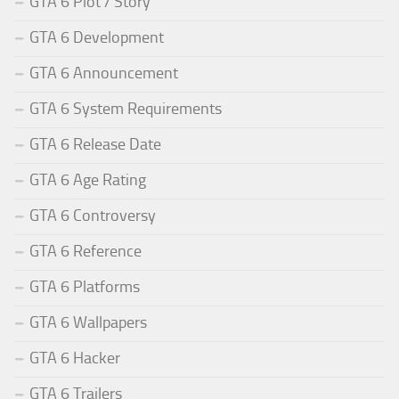
GTA 6 Plot / Story
GTA 6 Development
GTA 6 Announcement
GTA 6 System Requirements
GTA 6 Release Date
GTA 6 Age Rating
GTA 6 Controversy
GTA 6 Reference
GTA 6 Platforms
GTA 6 Wallpapers
GTA 6 Hacker
GTA 6 Trailers