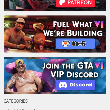
CATEGORIES