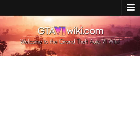
Cheats PS5
Cheats Xbox X/S
Cheats PC
GTA 6 Vehicles
GTA 6 Map
GTA 6 Characters
GTA 6 Weapons
GTA 6 Animals
GTA 6 News
Contacts