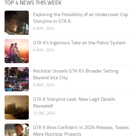
TOP 4 NEWS THIS WEEK
Exploring the Possibility of an Undercover Cop
Storyline in GTA 6
6 MAY, 2024
GTA 6’s Ingenious Take on the Police System
6 MAY, 2024
Rockstar Unveils GTA 6’s Broader Setting
Beyond Vice City
6 MAY, 2024
GTA 6 Storyline Leak: New Legit Details
Revealed!
12 DEC, 2024
GTA 6 Boss Confident in 2026 Release, Teases
More Rockstar Projects