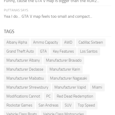
Funny, cause the GTA V map is bigger than the RDR2...
PUTTANAS SAYS:
Yea I do… GTA V map feels too small and compact...
TAGS
Albany Alpha
Ammo Capacity
AWD
Cadillac Sixteen
Grand Theft Auto
GTA
Key Features
Los Santos
Manufacturer Albany
Manufacturer Bravado
Manufacturer Declasse
Manufacturer Karin
Manufacturer Maibatsu
Manufacturer Nagasaki
Manufacturer Shrewsbury
Manufacturer Vapid
Miami
Modifications Cannot
PC
Red Dead Redemption
Rockstar Games
San Andreas
SUV
Top Speed
Vehicle Class Boats
Vehicle Class Motorcycles