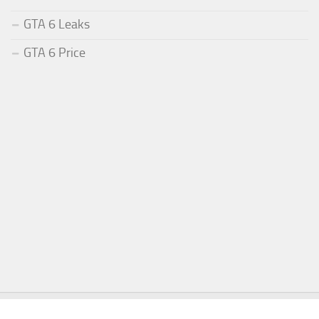
GTA 6 Leaks
GTA 6 Price