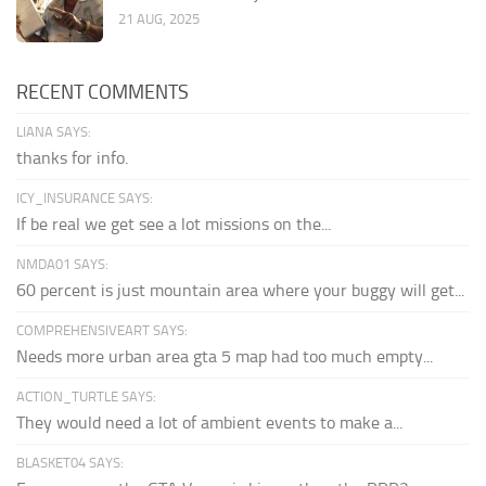
21 AUG, 2025
RECENT COMMENTS
LIANA SAYS:
thanks for info.
ICY_INSURANCE SAYS:
If be real we get see a lot missions on the...
NMDA01 SAYS:
60 percent is just mountain area where your buggy will get...
COMPREHENSIVEART SAYS:
Needs more urban area gta 5 map had too much empty...
ACTION_TURTLE SAYS:
They would need a lot of ambient events to make a...
BLASKET04 SAYS: