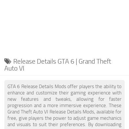
Release Details GTA 6 | Grand Theft
Auto VI
GTA 6 Release Details Mods offer players the ability to
enhance and customize their gaming experience with
new features and tweaks, allowing for faster
progression and a more immersive experience. These
Grand Theft Auto VI Release Details Mods, available for
free, give players the power to adjust game mechanics
and visuals to suit their preferences. By downloading