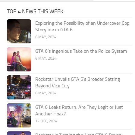
TOP 4 NEWS THIS WEEK
Exploring the Possibility of an Undercover Cop
Storyline in GTA 6
6 MAY, 2024
GTA 6’s Ingenious Take on the Police System
6 MAY, 2024
Rockstar Unveils GTA 6’s Broader Setting
Beyond Vice City
6 MAY, 2024
GTA 6 Leaks Return: Are They Legit or Just
Another Hoax?
12 DEC, 2024