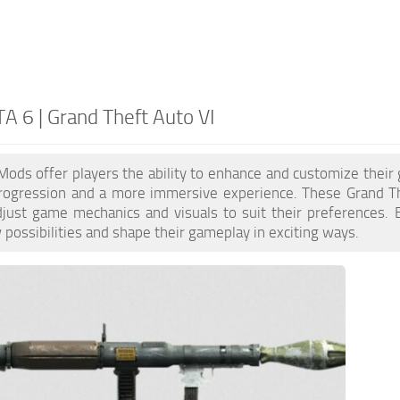
A 6 | Grand Theft Auto VI
ods offer players the ability to enhance and customize their
progression and a more immersive experience. These Grand The
just game mechanics and visuals to suit their preferences.
possibilities and shape their gameplay in exciting ways.