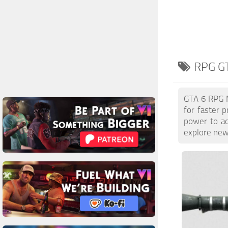
RPG GT
GTA 6 RPG M
for faster 
power to ad
explore new 