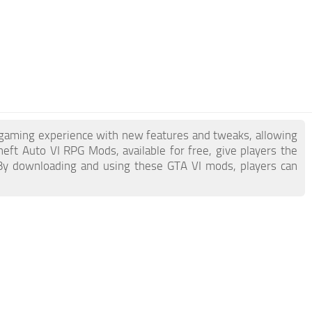
 gaming experience with new features and tweaks, allowing
ft Auto VI RPG Mods, available for free, give players the
 By downloading and using these GTA VI mods, players can