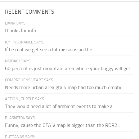
RECENT COMMENTS
LIANA SAYS:
thanks for info.
ICY_INSURANCE SAYS:
If be real we get see a lot missions on the...
NMDA01 SAYS:
60 percent is just mountain area where your buggy will get...
COMPREHENSIVEART SAYS:
Needs more urban area gta 5 map had too much empty...
ACTION_TURTLE SAYS:
They would need a lot of ambient events to make a...
BLASKET04 SAYS:
Funny, cause the GTA V map is bigger than the RDR2...
PUTTANAS SAYS: