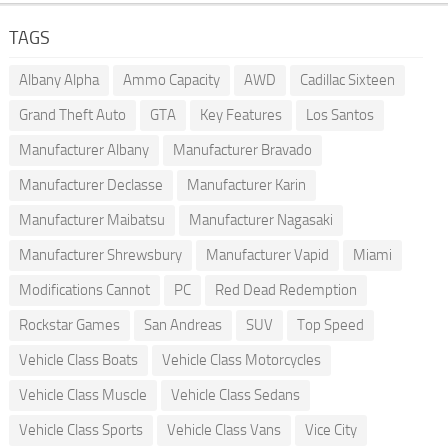
TAGS
Albany Alpha
Ammo Capacity
AWD
Cadillac Sixteen
Grand Theft Auto
GTA
Key Features
Los Santos
Manufacturer Albany
Manufacturer Bravado
Manufacturer Declasse
Manufacturer Karin
Manufacturer Maibatsu
Manufacturer Nagasaki
Manufacturer Shrewsbury
Manufacturer Vapid
Miami
Modifications Cannot
PC
Red Dead Redemption
Rockstar Games
San Andreas
SUV
Top Speed
Vehicle Class Boats
Vehicle Class Motorcycles
Vehicle Class Muscle
Vehicle Class Sedans
Vehicle Class Sports
Vehicle Class Vans
Vice City