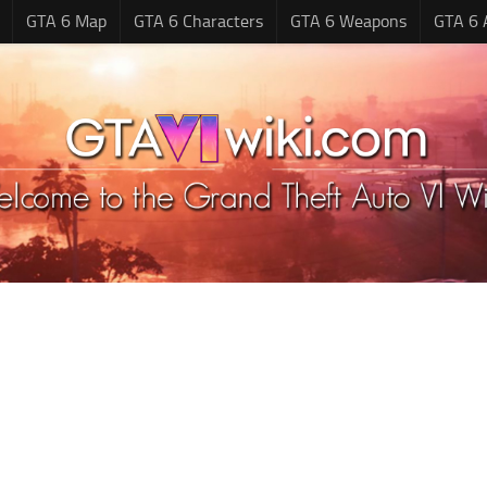
GTA 6 Map
GTA 6 Characters
GTA 6 Weapons
GTA 6 