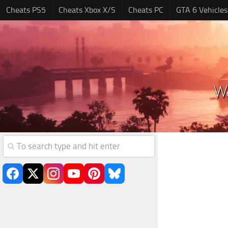
Cheats PS5
Cheats Xbox X/S
Cheats PC
GTA 6 Vehicles