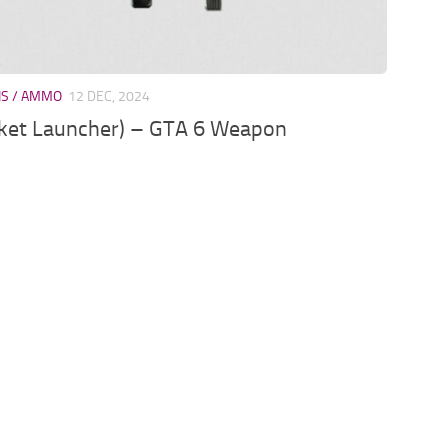
NS / AMMO
12 DEC, 2024
ket Launcher) – GTA 6 Weapon