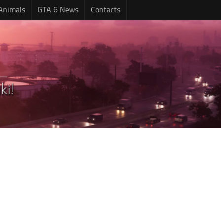
Animals
GTA 6 News
Contacts