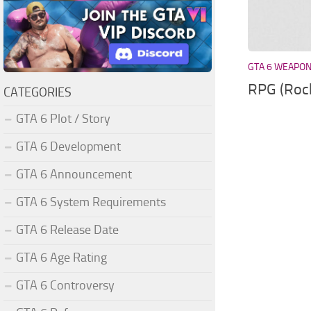
GTA 6 WEAPO
RPG (Roc
CATEGORIES
GTA 6 Plot / Story
GTA 6 Development
GTA 6 Announcement
GTA 6 System Requirements
GTA 6 Release Date
GTA 6 Age Rating
GTA 6 Controversy