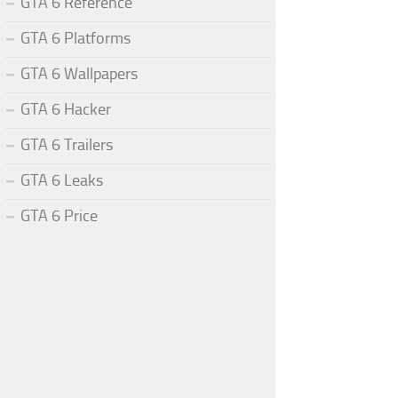
GTA 6 Reference
GTA 6 Platforms
GTA 6 Wallpapers
GTA 6 Hacker
GTA 6 Trailers
GTA 6 Leaks
GTA 6 Price