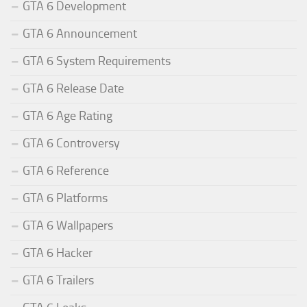
GTA 6 Development
GTA 6 Announcement
GTA 6 System Requirements
GTA 6 Release Date
GTA 6 Age Rating
GTA 6 Controversy
GTA 6 Reference
GTA 6 Platforms
GTA 6 Wallpapers
GTA 6 Hacker
GTA 6 Trailers