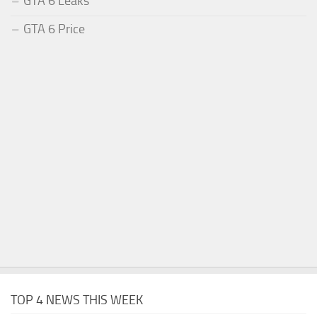
GTA 6 Leaks
GTA 6 Price
TOP 4 NEWS THIS WEEK