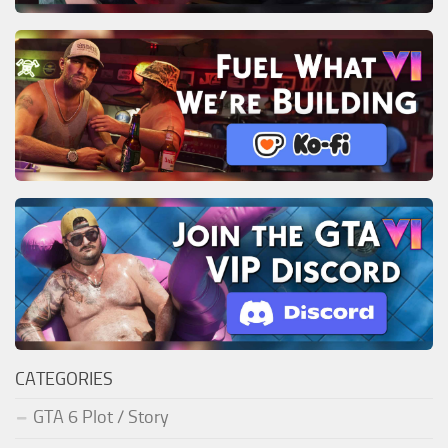
CATEGORIES
GTA 6 Plot / Story