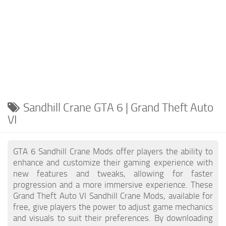
Sandhill Crane GTA 6 | Grand Theft Auto
VI
GTA 6 Sandhill Crane Mods offer players the ability to
enhance and customize their gaming experience with
new features and tweaks, allowing for faster
progression and a more immersive experience. These
Grand Theft Auto VI Sandhill Crane Mods, available for
free, give players the power to adjust game mechanics
and visuals to suit their preferences. By downloading