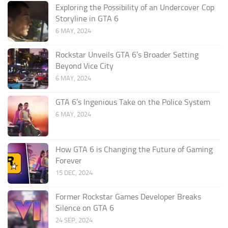
Exploring the Possibility of an Undercover Cop
Storyline in GTA 6
6 MAY, 2024
Rockstar Unveils GTA 6’s Broader Setting
Beyond Vice City
6 MAY, 2024
GTA 6’s Ingenious Take on the Police System
6 MAY, 2024
How GTA 6 is Changing the Future of Gaming
Forever
15 DEC, 2024
Former Rockstar Games Developer Breaks
Silence on GTA 6
24 SEP, 2024