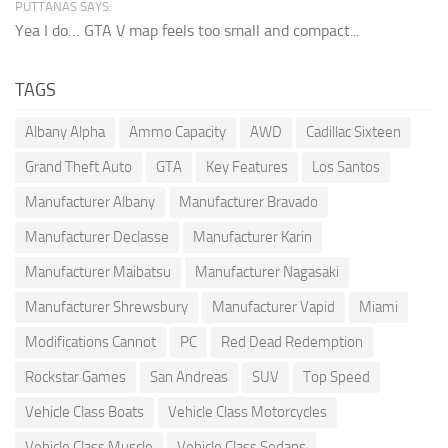
PUTTANAS SAYS:
Yea I do… GTA V map feels too small and compact...
TAGS
Albany Alpha
Ammo Capacity
AWD
Cadillac Sixteen
Grand Theft Auto
GTA
Key Features
Los Santos
Manufacturer Albany
Manufacturer Bravado
Manufacturer Declasse
Manufacturer Karin
Manufacturer Maibatsu
Manufacturer Nagasaki
Manufacturer Shrewsbury
Manufacturer Vapid
Miami
Modifications Cannot
PC
Red Dead Redemption
Rockstar Games
San Andreas
SUV
Top Speed
Vehicle Class Boats
Vehicle Class Motorcycles
Vehicle Class Muscle
Vehicle Class Sedans