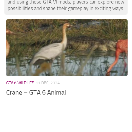
and using these GTA VI mods, players can explore new
possibilities and shape their gameplay in exciting ways.
GTA 6 WILDLIFE
11 DEC, 2024
Crane – GTA 6 Animal