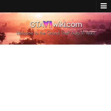
Cheats PS5
Cheats Xbox X/S
Cheats PC
GTA 6 Vehicles
GTA 6 Map
GTA 6 Characters
GTA 6 Weapons
GTA 6 Animals
GTA 6 News
Contacts