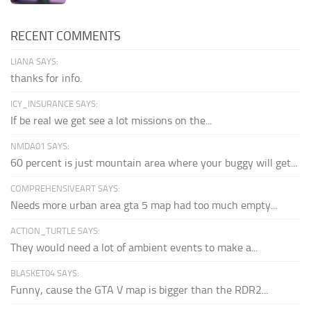
RECENT COMMENTS
LIANA SAYS:
thanks for info.
ICY_INSURANCE SAYS:
If be real we get see a lot missions on the...
NMDA01 SAYS:
60 percent is just mountain area where your buggy will get...
COMPREHENSIVEART SAYS:
Needs more urban area gta 5 map had too much empty...
ACTION_TURTLE SAYS:
They would need a lot of ambient events to make a...
BLASKET04 SAYS:
Funny, cause the GTA V map is bigger than the RDR2...