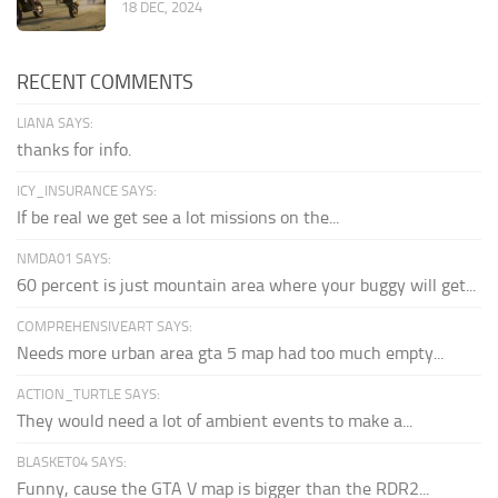
18 DEC, 2024
RECENT COMMENTS
LIANA SAYS:
thanks for info.
ICY_INSURANCE SAYS:
If be real we get see a lot missions on the...
NMDA01 SAYS:
60 percent is just mountain area where your buggy will get...
COMPREHENSIVEART SAYS:
Needs more urban area gta 5 map had too much empty...
ACTION_TURTLE SAYS:
They would need a lot of ambient events to make a...
BLASKET04 SAYS:
Funny, cause the GTA V map is bigger than the RDR2...