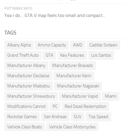
PUTTANAS SAYS:
Yea I do… GTA V map feels too small and compact...
TAGS
Albany Alpha
Ammo Capacity
AWD
Cadillac Sixteen
Grand Theft Auto
GTA
Key Features
Los Santos
Manufacturer Albany
Manufacturer Bravado
Manufacturer Declasse
Manufacturer Karin
Manufacturer Maibatsu
Manufacturer Nagasaki
Manufacturer Shrewsbury
Manufacturer Vapid
Miami
Modifications Cannot
PC
Red Dead Redemption
Rockstar Games
San Andreas
SUV
Top Speed
Vehicle Class Boats
Vehicle Class Motorcycles