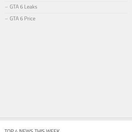
GTA 6 Leaks
GTA 6 Price
TOP 4 NEWS THIS WEEK