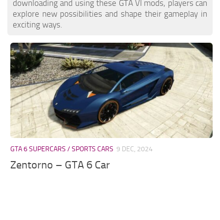
downloading and using these GTA VI mods, players can
explore new possibilities and shape their gameplay in
exciting ways.
GTA 6 SUPERCARS / SPORTS CARS
9 DEC, 2024
Zentorno – GTA 6 Car