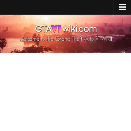
Cheats PS5
Cheats Xbox X/S
Cheats PC
GTA 6 Vehicles
GTA 6 Map
GTA 6 Characters
GTA 6 Weapons
GTA 6 Animals
GTA 6 News
Contacts