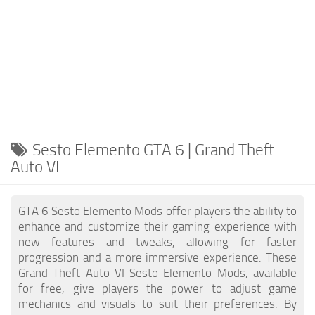
Sesto Elemento GTA 6 | Grand Theft
Auto VI
GTA 6 Sesto Elemento Mods offer players the ability to
enhance and customize their gaming experience with
new features and tweaks, allowing for faster
progression and a more immersive experience. These
Grand Theft Auto VI Sesto Elemento Mods, available
for free, give players the power to adjust game
mechanics and visuals to suit their preferences. By