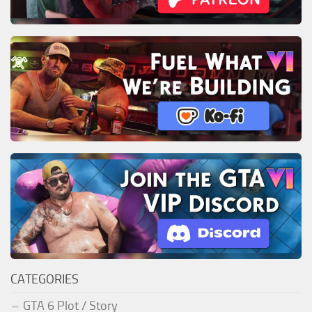
CATEGORIES
GTA 6 Plot / Story