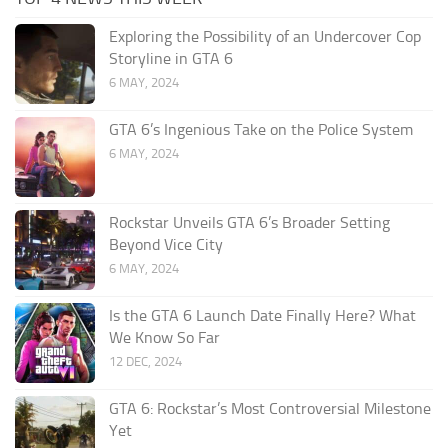
Exploring the Possibility of an Undercover Cop
Storyline in GTA 6
6 MAY, 2024
GTA 6’s Ingenious Take on the Police System
6 MAY, 2024
Rockstar Unveils GTA 6’s Broader Setting
Beyond Vice City
6 MAY, 2024
Is the GTA 6 Launch Date Finally Here? What
We Know So Far
12 DEC, 2024
GTA 6: Rockstar’s Most Controversial Milestone
Yet