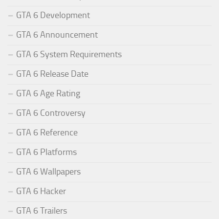
GTA 6 Development
GTA 6 Announcement
GTA 6 System Requirements
GTA 6 Release Date
GTA 6 Age Rating
GTA 6 Controversy
GTA 6 Reference
GTA 6 Platforms
GTA 6 Wallpapers
GTA 6 Hacker
GTA 6 Trailers