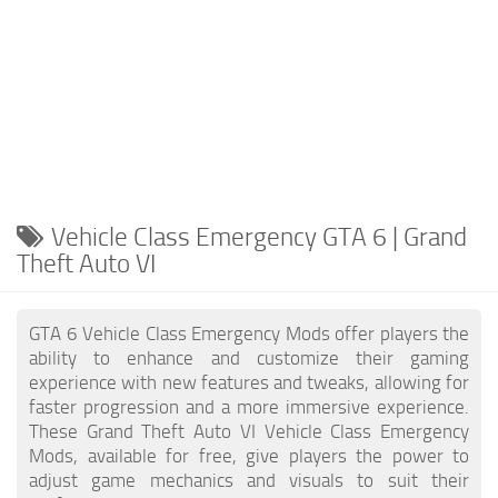
Vehicle Class Emergency GTA 6 | Grand
Theft Auto VI
GTA 6 Vehicle Class Emergency Mods offer players the
ability to enhance and customize their gaming
experience with new features and tweaks, allowing for
faster progression and a more immersive experience.
These Grand Theft Auto VI Vehicle Class Emergency
Mods, available for free, give players the power to
adjust game mechanics and visuals to suit their