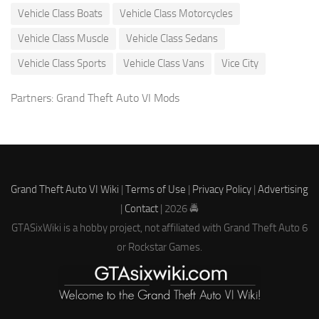
Vehicle Class Boats
Vehicle Class Motorcycles
Vehicle Class Muscle
Vehicle Class Sedans
Vehicle Class Sports
Vehicle Class Vans
Vice City
Partners:
Grand Theft Auto VI Mods
Grand Theft Auto VI Wiki
|
Terms of Use
|
Privacy Policy
|
Advertising
|
Contact
| 2026 🚔
GTASixWiki is a hobby project, not affiliated with Grand Theft Auto 6
or Rockstar Games.