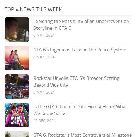
TOP 4 NEWS THIS WEEK
Exploring the Possibility of an Undercover Cop
Storyline in GTA 6
6 MAY, 2024
GTA 6’s Ingenious Take on the Police System
6 MAY, 2024
Rockstar Unveils GTA 6’s Broader Setting
Beyond Vice City
6 MAY, 2024
Is the GTA 6 Launch Date Finally Here? What
We Know So Far
12 DEC, 2024
GTA 6: Rockstar’s Most Controversial Milestone