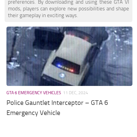
preferences. By downloading and using these GTA VI
mods, players can explore new possibilities and shape
their gameplay in exciting ways.
GTA 6 EMERGENCY VEHICLES
11 DEC, 2024
Police Gauntlet Interceptor – GTA 6
Emergency Vehicle