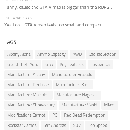
BLASKET04 SAYS:
Funny, cause the GTA V map is bigger than the RDR2...
PUTTANAS SAYS:
Yea I do… GTA V map feels too small and compact...
TAGS
Albany Alpha
Ammo Capacity
AWD
Cadillac Sixteen
Grand Theft Auto
GTA
Key Features
Los Santos
Manufacturer Albany
Manufacturer Bravado
Manufacturer Declasse
Manufacturer Karin
Manufacturer Maibatsu
Manufacturer Nagasaki
Manufacturer Shrewsbury
Manufacturer Vapid
Miami
Modifications Cannot
PC
Red Dead Redemption
Rockstar Games
San Andreas
SUV
Top Speed