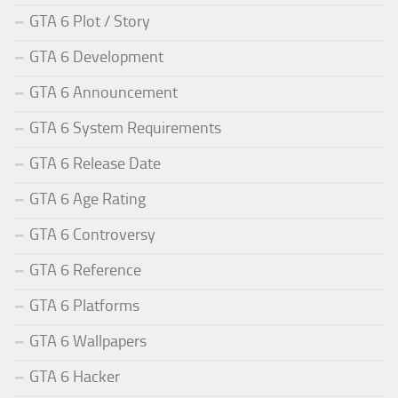
GTA 6 Plot / Story
GTA 6 Development
GTA 6 Announcement
GTA 6 System Requirements
GTA 6 Release Date
GTA 6 Age Rating
GTA 6 Controversy
GTA 6 Reference
GTA 6 Platforms
GTA 6 Wallpapers
GTA 6 Hacker