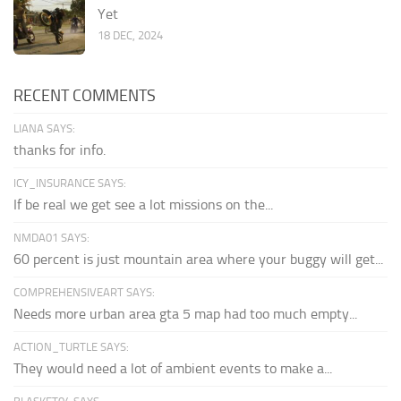
Yet
18 DEC, 2024
RECENT COMMENTS
LIANA SAYS:
thanks for info.
ICY_INSURANCE SAYS:
If be real we get see a lot missions on the...
NMDA01 SAYS:
60 percent is just mountain area where your buggy will get...
COMPREHENSIVEART SAYS:
Needs more urban area gta 5 map had too much empty...
ACTION_TURTLE SAYS:
They would need a lot of ambient events to make a...