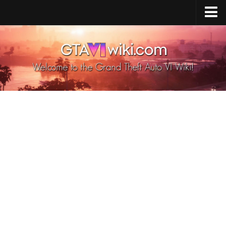
Cheats PS5
Cheats Xbox X/S
Cheats PC
GTA 6 Vehicles
GTA 6 Map
GTA 6 Characters
GTA 6 Weapons
GTA 6 Animals
GTA 6 News
Contacts