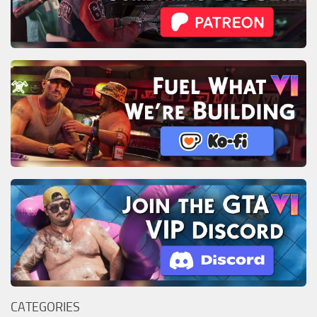
CATEGORIES