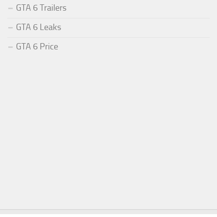
GTA 6 Trailers
GTA 6 Leaks
GTA 6 Price