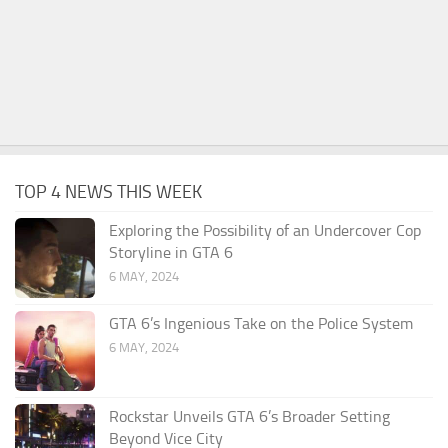
TOP 4 NEWS THIS WEEK
Exploring the Possibility of an Undercover Cop
Storyline in GTA 6
6 MAY, 2024
GTA 6’s Ingenious Take on the Police System
6 MAY, 2024
Rockstar Unveils GTA 6’s Broader Setting
Beyond Vice City