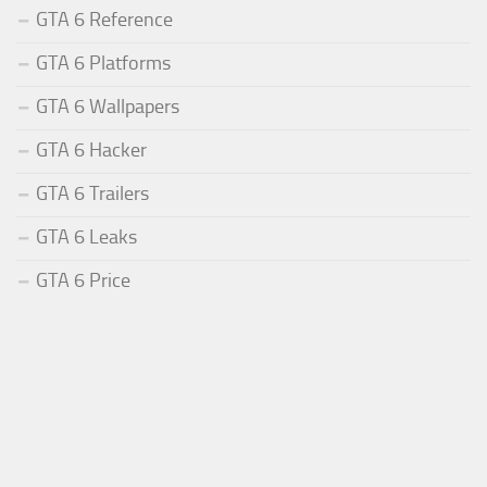
GTA 6 Reference
GTA 6 Platforms
GTA 6 Wallpapers
GTA 6 Hacker
GTA 6 Trailers
GTA 6 Leaks
GTA 6 Price