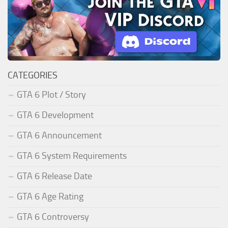
CATEGORIES
GTA 6 Plot / Story
GTA 6 Development
GTA 6 Announcement
GTA 6 System Requirements
GTA 6 Release Date
GTA 6 Age Rating
GTA 6 Controversy