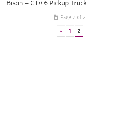
Bison – GTA 6 Pickup Truck
Page 2 of 2
«
1
2