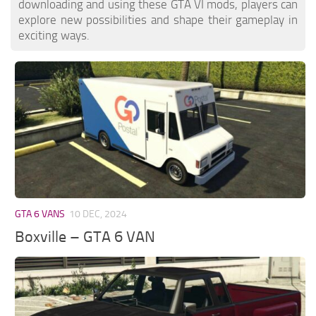
downloading and using these GTA VI mods, players can
explore new possibilities and shape their gameplay in
exciting ways.
GTA 6 VANS
10 DEC, 2024
Boxville – GTA 6 VAN