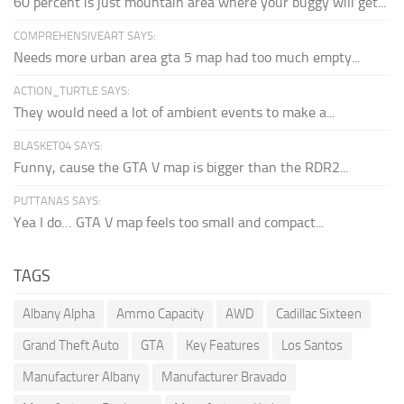
60 percent is just mountain area where your buggy will get...
COMPREHENSIVEART SAYS:
Needs more urban area gta 5 map had too much empty...
ACTION_TURTLE SAYS:
They would need a lot of ambient events to make a...
BLASKET04 SAYS:
Funny, cause the GTA V map is bigger than the RDR2...
PUTTANAS SAYS:
Yea I do… GTA V map feels too small and compact...
TAGS
Albany Alpha
Ammo Capacity
AWD
Cadillac Sixteen
Grand Theft Auto
GTA
Key Features
Los Santos
Manufacturer Albany
Manufacturer Bravado