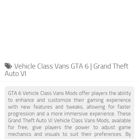
Vehicle Class Vans GTA 6 | Grand Theft
Auto VI
GTA 6 Vehicle Class Vans Mods offer players the ability
to enhance and customize their gaming experience
with new features and tweaks, allowing for faster
progression and a more immersive experience. These
Grand Theft Auto VI Vehicle Class Vans Mods, available
for free, give players the power to adjust game
mechanics and visuals to suit their preferences. By