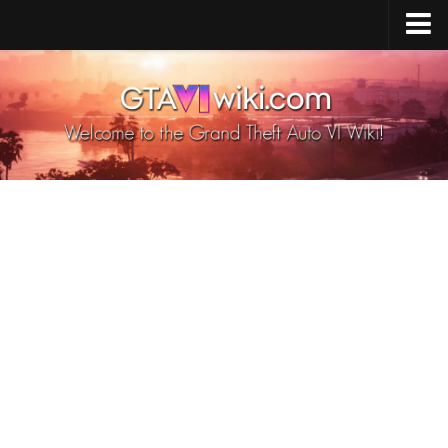
Cheats PS5
Cheats Xbox X/S
Cheats PC
GTA 6 Vehicles
GTA 6 Map
GTA 6 Characters
GTA 6 Weapons
GTA 6 Animals
GTA 6 News
Contacts