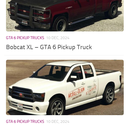
GTA 6 PICKUP TRUCKS
10 DEC, 2024
Bobcat XL – GTA 6 Pickup Truck
GTA 6 PICKUP TRUCKS
10 DEC, 2024