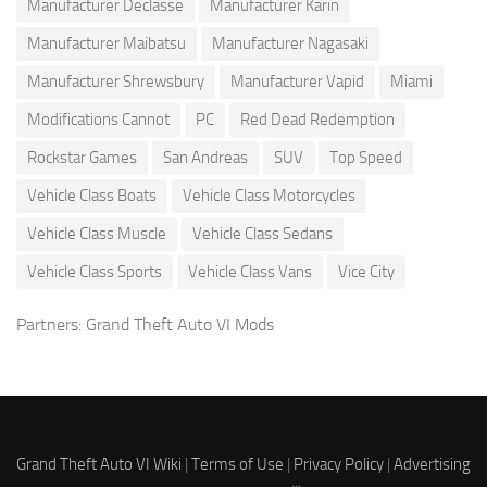
Manufacturer Declasse
Manufacturer Karin
Manufacturer Maibatsu
Manufacturer Nagasaki
Manufacturer Shrewsbury
Manufacturer Vapid
Miami
Modifications Cannot
PC
Red Dead Redemption
Rockstar Games
San Andreas
SUV
Top Speed
Vehicle Class Boats
Vehicle Class Motorcycles
Vehicle Class Muscle
Vehicle Class Sedans
Vehicle Class Sports
Vehicle Class Vans
Vice City
Partners:
Grand Theft Auto VI Mods
Grand Theft Auto VI Wiki
|
Terms of Use
|
Privacy Policy
|
Advertising