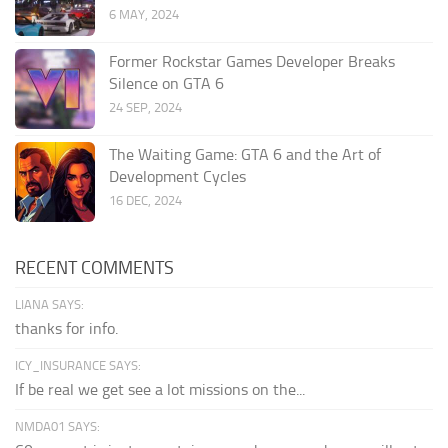
6 MAY, 2024
Former Rockstar Games Developer Breaks
Silence on GTA 6
24 SEP, 2024
The Waiting Game: GTA 6 and the Art of
Development Cycles
16 DEC, 2024
RECENT COMMENTS
LIANA SAYS:
thanks for info.
ICY_INSURANCE SAYS:
If be real we get see a lot missions on the...
NMDA01 SAYS: