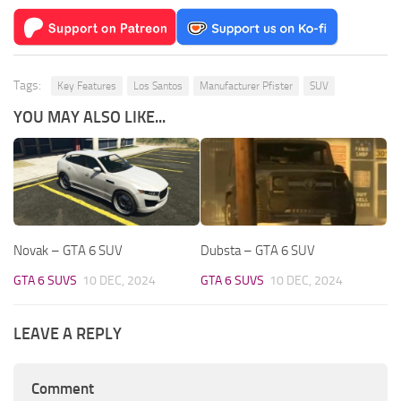
Tags:
Key Features
Los Santos
Manufacturer Pfister
SUV
YOU MAY ALSO LIKE...
Novak – GTA 6 SUV
Dubsta – GTA 6 SUV
GTA 6 SUVS
10 DEC, 2024
GTA 6 SUVS
10 DEC, 2024
LEAVE A REPLY
Comment