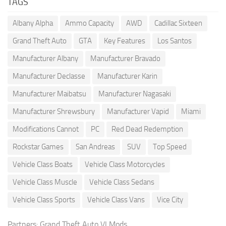
TAGS
Albany Alpha
Ammo Capacity
AWD
Cadillac Sixteen
Grand Theft Auto
GTA
Key Features
Los Santos
Manufacturer Albany
Manufacturer Bravado
Manufacturer Declasse
Manufacturer Karin
Manufacturer Maibatsu
Manufacturer Nagasaki
Manufacturer Shrewsbury
Manufacturer Vapid
Miami
Modifications Cannot
PC
Red Dead Redemption
Rockstar Games
San Andreas
SUV
Top Speed
Vehicle Class Boats
Vehicle Class Motorcycles
Vehicle Class Muscle
Vehicle Class Sedans
Vehicle Class Sports
Vehicle Class Vans
Vice City
Partners:
Grand Theft Auto VI Mods