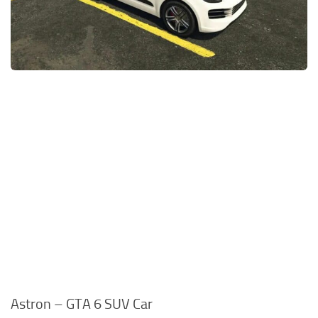
Astron – GTA 6 SUV Car