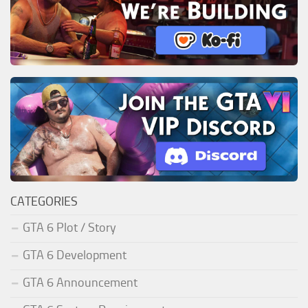
CATEGORIES
GTA 6 Plot / Story
GTA 6 Development
GTA 6 Announcement