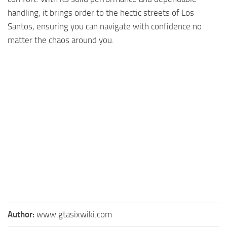
handling, it brings order to the hectic streets of Los
Santos, ensuring you can navigate with confidence no
matter the chaos around you.
Author:
www.gtasixwiki.com