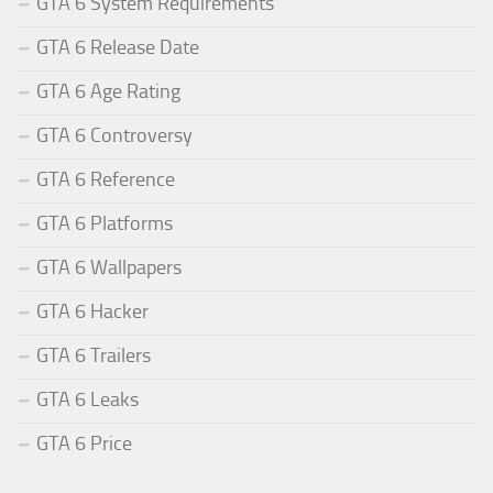
GTA 6 System Requirements
GTA 6 Release Date
GTA 6 Age Rating
GTA 6 Controversy
GTA 6 Reference
GTA 6 Platforms
GTA 6 Wallpapers
GTA 6 Hacker
GTA 6 Trailers
GTA 6 Leaks
GTA 6 Price