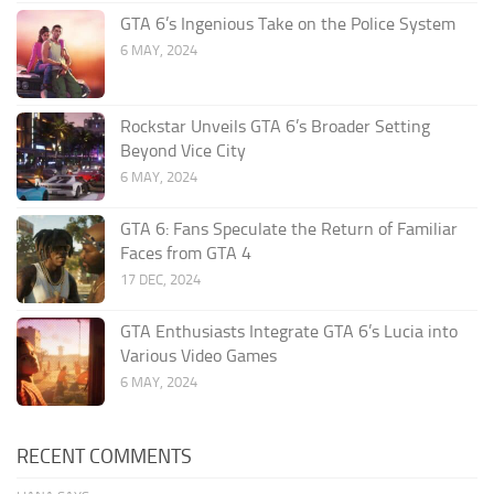
GTA 6’s Ingenious Take on the Police System
6 MAY, 2024
Rockstar Unveils GTA 6’s Broader Setting
Beyond Vice City
6 MAY, 2024
GTA 6: Fans Speculate the Return of Familiar
Faces from GTA 4
17 DEC, 2024
GTA Enthusiasts Integrate GTA 6’s Lucia into
Various Video Games
6 MAY, 2024
RECENT COMMENTS