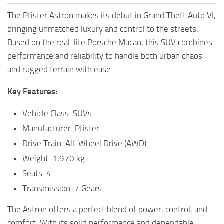
The Pfister Astron makes its debut in Grand Theft Auto VI,
bringing unmatched luxury and control to the streets.
Based on the real-life Porsche Macan, this SUV combines
performance and reliability to handle both urban chaos
and rugged terrain with ease.
Key Features:
Vehicle Class: SUVs
Manufacturer: Pfister
Drive Train: All-Wheel Drive (AWD)
Weight: 1,970 kg
Seats: 4
Transmission: 7 Gears
The Astron offers a perfect blend of power, control, and
comfort. With its solid performance and dependable