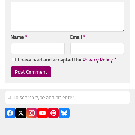
Name
*
Email
*
I have read and accepted the
Privacy Policy
*