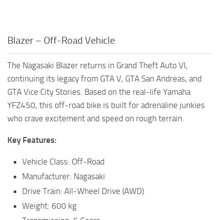
Blazer – Off-Road Vehicle
The Nagasaki Blazer returns in Grand Theft Auto VI,
continuing its legacy from GTA V, GTA San Andreas, and
GTA Vice City Stories. Based on the real-life Yamaha
YFZ450, this off-road bike is built for adrenaline junkies
who crave excitement and speed on rough terrain.
Key Features:
Vehicle Class: Off-Road
Manufacturer: Nagasaki
Drive Train: All-Wheel Drive (AWD)
Weight: 600 kg