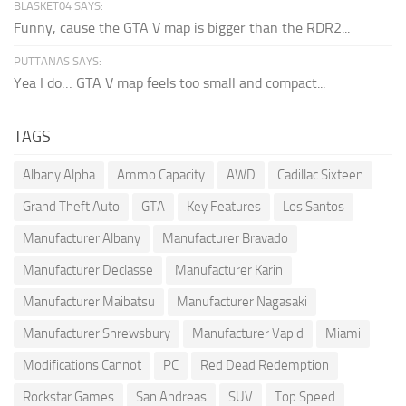
BLASKET04 SAYS:
Funny, cause the GTA V map is bigger than the RDR2...
PUTTANAS SAYS:
Yea I do… GTA V map feels too small and compact...
TAGS
Albany Alpha
Ammo Capacity
AWD
Cadillac Sixteen
Grand Theft Auto
GTA
Key Features
Los Santos
Manufacturer Albany
Manufacturer Bravado
Manufacturer Declasse
Manufacturer Karin
Manufacturer Maibatsu
Manufacturer Nagasaki
Manufacturer Shrewsbury
Manufacturer Vapid
Miami
Modifications Cannot
PC
Red Dead Redemption
Rockstar Games
San Andreas
SUV
Top Speed