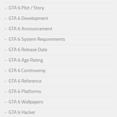
GTA 6 Plot / Story
GTA 6 Development
GTA 6 Announcement
GTA 6 System Requirements
GTA 6 Release Date
GTA 6 Age Rating
GTA 6 Controversy
GTA 6 Reference
GTA 6 Platforms
GTA 6 Wallpapers
GTA 6 Hacker