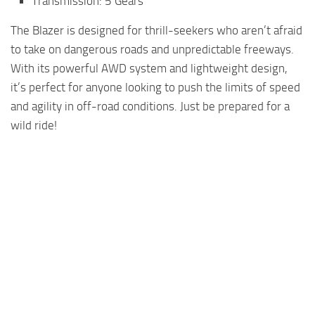
Transmission: 5 Gears
The Blazer is designed for thrill-seekers who aren’t afraid
to take on dangerous roads and unpredictable freeways.
With its powerful AWD system and lightweight design,
it’s perfect for anyone looking to push the limits of speed
and agility in off-road conditions. Just be prepared for a
wild ride!