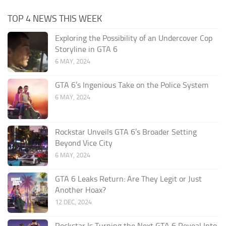
TOP 4 NEWS THIS WEEK
Exploring the Possibility of an Undercover Cop
Storyline in GTA 6
6 MAY, 2024
GTA 6’s Ingenious Take on the Police System
6 MAY, 2024
Rockstar Unveils GTA 6’s Broader Setting
Beyond Vice City
6 MAY, 2024
GTA 6 Leaks Return: Are They Legit or Just
Another Hoax?
12 DEC, 2024
Rockstar Is Turning the Next GTA 6 Reveal Into