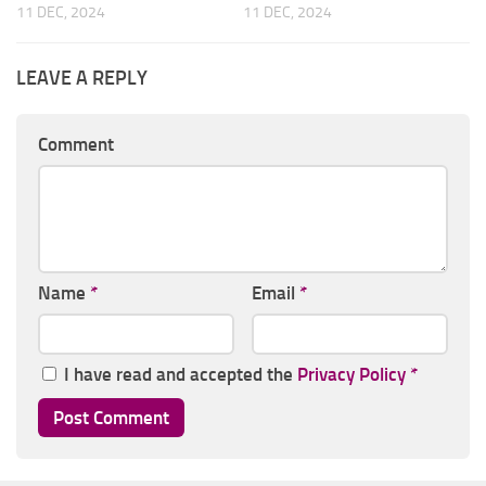
11 DEC, 2024
11 DEC, 2024
LEAVE A REPLY
Comment
Name
*
Email
*
I have read and accepted the
Privacy Policy
*