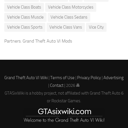
Vehicle Class Boats
Vehicle Class Motorcycles
Vehicle Class Muscle
Vehicle Class Sedans
Vehicle Class Sports
Vehicle Class Vans
Vice City
Partners:
Grand Theft Auto VI Mods
Grand Theft Auto VI Wiki
|
Terms of Use
|
Privacy Policy
|
Advertising
|
Contact
| 2026 🚔
GTASixWiki is a hobby project, not affiliated with Grand Theft Auto 6
or Rockstar Games.