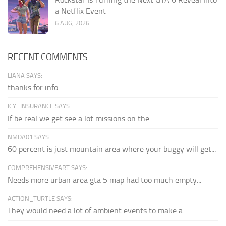
a Netflix Event
6 AUG, 2026
RECENT COMMENTS
LIANA SAYS:
thanks for info.
ICY_INSURANCE SAYS:
If be real we get see a lot missions on the...
NMDA01 SAYS:
60 percent is just mountain area where your buggy will get...
COMPREHENSIVEART SAYS:
Needs more urban area gta 5 map had too much empty...
ACTION_TURTLE SAYS:
They would need a lot of ambient events to make a...