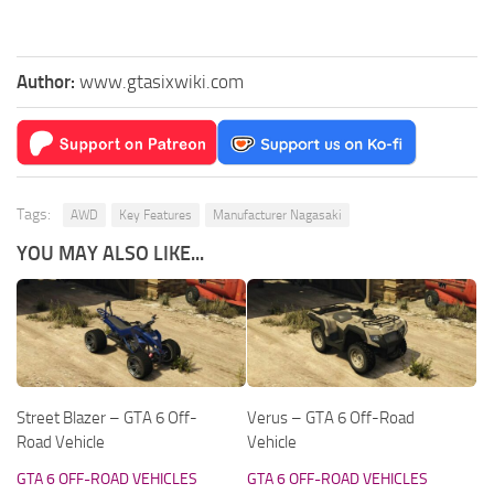
Author:
www.gtasixwiki.com
Tags:
AWD
Key Features
Manufacturer Nagasaki
YOU MAY ALSO LIKE...
Street Blazer – GTA 6 Off-
Verus – GTA 6 Off-Road
Road Vehicle
Vehicle
GTA 6 OFF-ROAD VEHICLES
GTA 6 OFF-ROAD VEHICLES