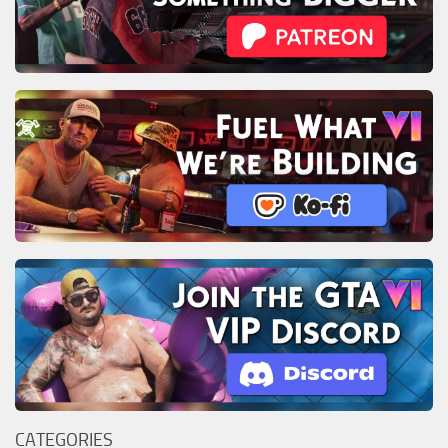
CATEGORIES