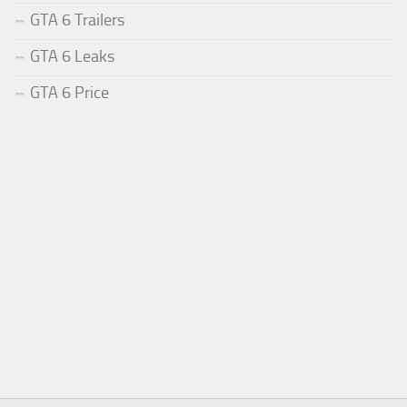
GTA 6 Trailers
GTA 6 Leaks
GTA 6 Price