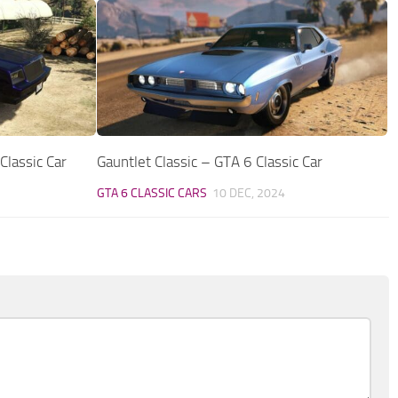
lassic Car
Gauntlet Classic – GTA 6 Classic Car
GTA 6 CLASSIC CARS
10 DEC, 2024