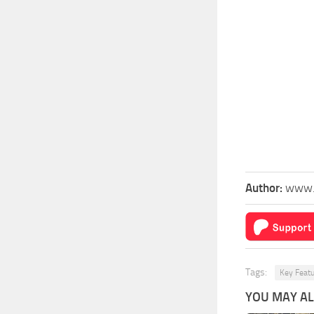
Author:
www.
Tags:
Key Feat
YOU MAY ALS