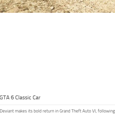
GTA 6 Classic Car
Deviant makes its bold return in Grand Theft Auto VI, followin