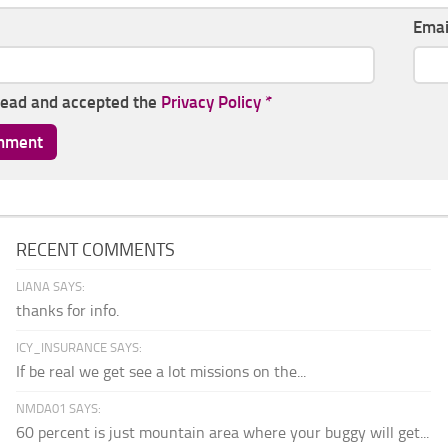
Ema
read and accepted the
Privacy Policy
*
RECENT COMMENTS
LIANA SAYS:
thanks for info.
ICY_INSURANCE SAYS:
If be real we get see a lot missions on the...
NMDA01 SAYS:
60 percent is just mountain area where your buggy will get...