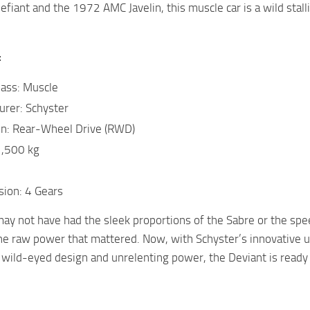
efiant and the 1972 AMC Javelin, this muscle car is a wild sta
:
lass: Muscle
urer: Schyster
in: Rear-Wheel Drive (RWD)
1,500 kg
sion: 4 Gears
ay not have had the sleek proportions of the Sabre or the spe
he raw power that mattered. Now, with Schyster’s innovative u
s wild-eyed design and unrelenting power, the Deviant is ready 