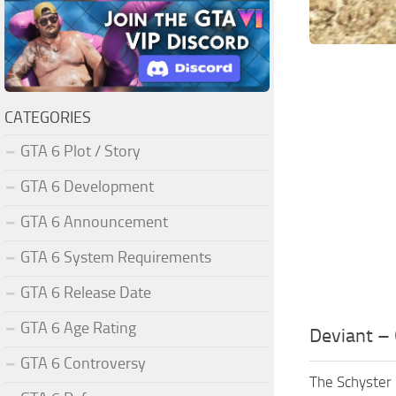
CATEGORIES
GTA 6 Plot / Story
GTA 6 Development
GTA 6 Announcement
GTA 6 System Requirements
GTA 6 Release Date
GTA 6 Age Rating
Deviant – 
GTA 6 Controversy
The Schyster 