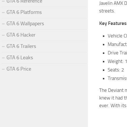
GTA 6 Reference
Javelin AMX D
streets.
GTA 6 Platforms
GTA 6 Wallpapers
Key Features
GTA 6 Hacker
Vehicle C
Manufact
GTA 6 Trailers
Drive Tra
GTA 6 Leaks
Weight: 
GTA 6 Price
Seats: 2
Transmis
The Deviant m
knew it had t
ever. With it