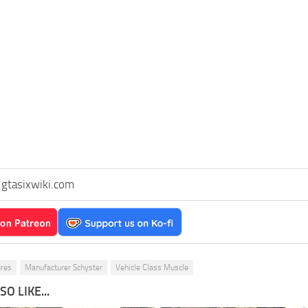
gtasixwiki.com
ures
Manufacturer Schyster
Vehicle Class Muscle
O LIKE...