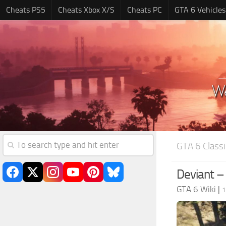
Cheats PS5
Cheats Xbox X/S
Cheats PC
GTA 6 Vehicles
GTA 6 Classi
Deviant –
GTA 6 Wiki
|
1