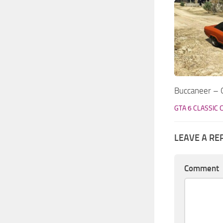
Buccaneer – G
GTA 6 CLASSIC 
LEAVE A RE
Comment