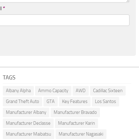
il
*
TAGS
Albany Alpha
Ammo Capacity
AWD
Cadillac Sixteen
Grand Theft Auto
GTA
Key Features
Los Santos
Manufacturer Albany
Manufacturer Bravado
Manufacturer Declasse
Manufacturer Karin
Manufacturer Maibatsu
Manufacturer Nagasaki