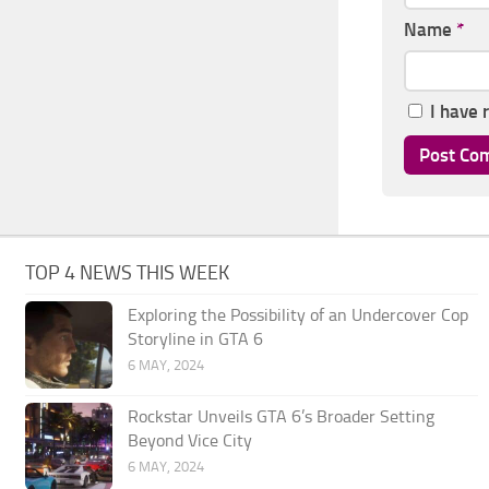
Name
*
I have 
TOP 4 NEWS THIS WEEK
Exploring the Possibility of an Undercover Cop
Storyline in GTA 6
6 MAY, 2024
Rockstar Unveils GTA 6’s Broader Setting
Beyond Vice City
6 MAY, 2024