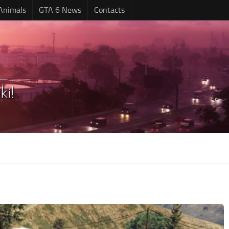
Animals
GTA 6 News
Contacts