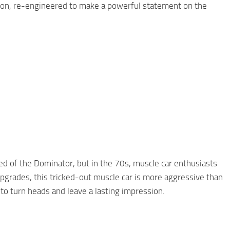
llion, re-engineered to make a powerful statement on the
ed of the Dominator, but in the 70s, muscle car enthusiasts
pgrades, this tricked-out muscle car is more aggressive than
to turn heads and leave a lasting impression.