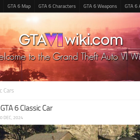
GTA 6 Map
GTA 6 Characters
GTA 6 Weapons
GTA 6 
c Cars
 GTA 6 Classic Car
0 DEC, 2024