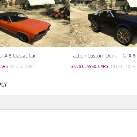
TA 6 Classic Car
Faction Custom Donk – GTA 6 C
CARS
10 DEC, 2024
GTA 6 CLASSIC CARS
10 DEC, 2024
PLY