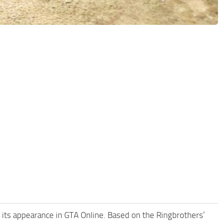
g its appearance in GTA Online. Based on the Ringbrothers’