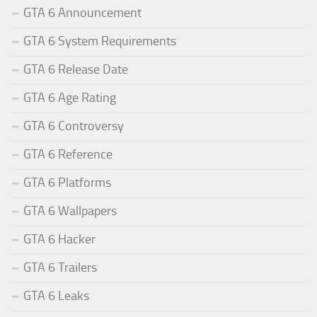
GTA 6 Announcement
GTA 6 System Requirements
GTA 6 Release Date
GTA 6 Age Rating
GTA 6 Controversy
GTA 6 Reference
GTA 6 Platforms
GTA 6 Wallpapers
GTA 6 Hacker
GTA 6 Trailers
GTA 6 Leaks