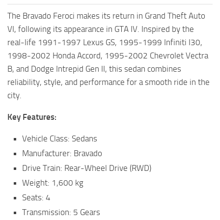
The Bravado Feroci makes its return in Grand Theft Auto
VI, following its appearance in GTA IV. Inspired by the
real-life 1991-1997 Lexus GS, 1995-1999 Infiniti I30,
1998-2002 Honda Accord, 1995-2002 Chevrolet Vectra
B, and Dodge Intrepid Gen II, this sedan combines
reliability, style, and performance for a smooth ride in the
city.
Key Features:
Vehicle Class: Sedans
Manufacturer: Bravado
Drive Train: Rear-Wheel Drive (RWD)
Weight: 1,600 kg
Seats: 4
Transmission: 5 Gears