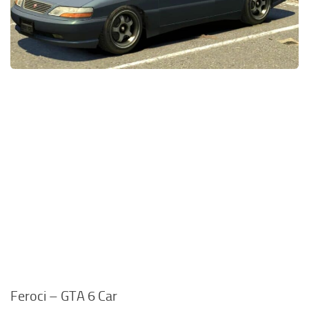
Feroci – GTA 6 Car