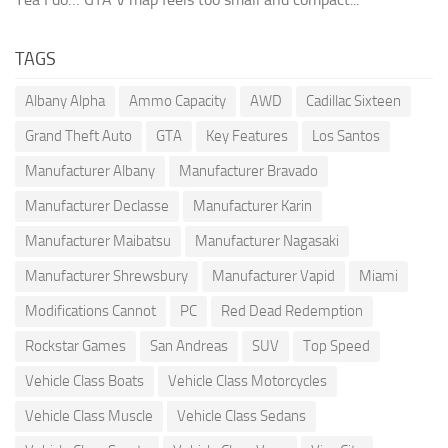
TAGS
Albany Alpha
Ammo Capacity
AWD
Cadillac Sixteen
Grand Theft Auto
GTA
Key Features
Los Santos
Manufacturer Albany
Manufacturer Bravado
Manufacturer Declasse
Manufacturer Karin
Manufacturer Maibatsu
Manufacturer Nagasaki
Manufacturer Shrewsbury
Manufacturer Vapid
Miami
Modifications Cannot
PC
Red Dead Redemption
Rockstar Games
San Andreas
SUV
Top Speed
Vehicle Class Boats
Vehicle Class Motorcycles
Vehicle Class Muscle
Vehicle Class Sedans