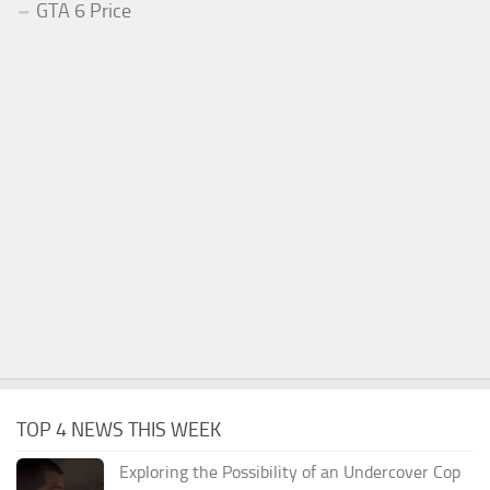
GTA 6 Price
TOP 4 NEWS THIS WEEK
Exploring the Possibility of an Undercover Cop