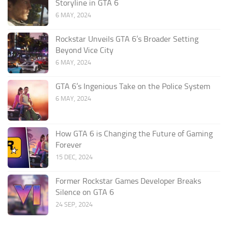
Storyline in GTA 6
6 MAY, 2024
Rockstar Unveils GTA 6’s Broader Setting
Beyond Vice City
6 MAY, 2024
GTA 6’s Ingenious Take on the Police System
6 MAY, 2024
How GTA 6 is Changing the Future of Gaming
Forever
15 DEC, 2024
Former Rockstar Games Developer Breaks
Silence on GTA 6
24 SEP, 2024