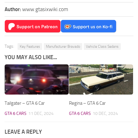
Author:
www.gtasixwiki.com
Tags:
Key Features
Manufacturer Bravado
Vehicle Class Sedans
YOU MAY ALSO LIKE...
Tailgater – GTA 6 Car
Regina – GTA 6 Car
GTA 6 CARS
11 DEC, 2024
GTA 6 CARS
10 DEC, 2024
LEAVE A REPLY