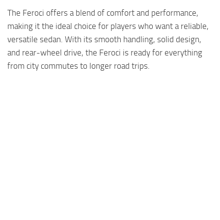
The Feroci offers a blend of comfort and performance,
making it the ideal choice for players who want a reliable,
versatile sedan. With its smooth handling, solid design,
and rear-wheel drive, the Feroci is ready for everything
from city commutes to longer road trips.