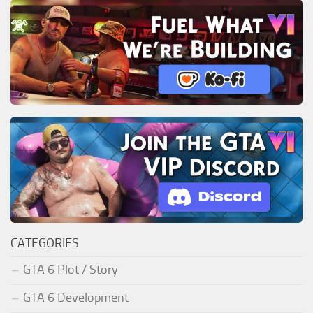
CATEGORIES
GTA 6 Plot / Story
GTA 6 Development