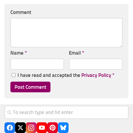
Comment
Name
*
Email
*
I have read and accepted the
Privacy Policy
*