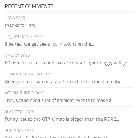
RECENT COMMENTS
LIANA SAYS:
thanks for info.
ICY_INSURANCE SAYS:
If be real we get see a lot missions on the...
NMDA01 SAYS:
60 percent is just mountain area where your buggy will get...
COMPREHENSIVEART SAYS:
Needs more urban area gta 5 map had too much empty...
ACTION_TURTLE SAYS:
They would need a lot of ambient events to make a...
BLASKET04 SAYS:
Funny, cause the GTA V map is bigger than the RDR2...
PUTTANAS SAYS:
Yea I do… GTA V map feels too small and compact...