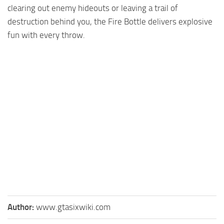
clearing out enemy hideouts or leaving a trail of
destruction behind you, the Fire Bottle delivers explosive
fun with every throw.
Author:
www.gtasixwiki.com