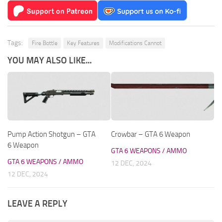
Tags:
Fire Bottle
Key Features
Modifications Cannot
YOU MAY ALSO LIKE...
Pump Action Shotgun – GTA
Crowbar – GTA 6 Weapon
6 Weapon
GTA 6 WEAPONS / AMMO
GTA 6 WEAPONS / AMMO
12 DEC, 2024
12 DEC, 2024
LEAVE A REPLY