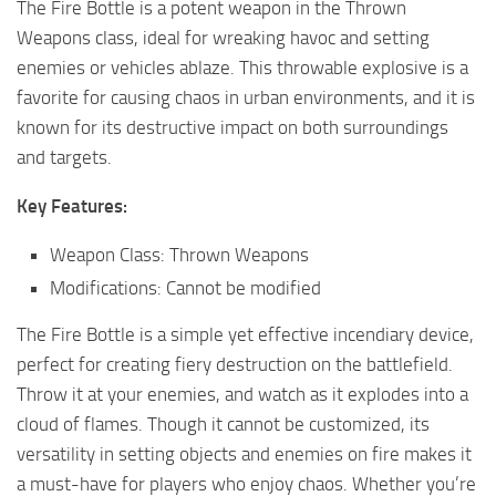
The Fire Bottle is a potent weapon in the Thrown
Weapons class, ideal for wreaking havoc and setting
enemies or vehicles ablaze. This throwable explosive is a
favorite for causing chaos in urban environments, and it is
known for its destructive impact on both surroundings
and targets.
Key Features:
Weapon Class: Thrown Weapons
Modifications: Cannot be modified
The Fire Bottle is a simple yet effective incendiary device,
perfect for creating fiery destruction on the battlefield.
Throw it at your enemies, and watch as it explodes into a
cloud of flames. Though it cannot be customized, its
versatility in setting objects and enemies on fire makes it
a must-have for players who enjoy chaos. Whether you’re