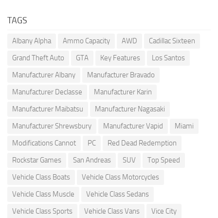
TAGS
Albany Alpha
Ammo Capacity
AWD
Cadillac Sixteen
Grand Theft Auto
GTA
Key Features
Los Santos
Manufacturer Albany
Manufacturer Bravado
Manufacturer Declasse
Manufacturer Karin
Manufacturer Maibatsu
Manufacturer Nagasaki
Manufacturer Shrewsbury
Manufacturer Vapid
Miami
Modifications Cannot
PC
Red Dead Redemption
Rockstar Games
San Andreas
SUV
Top Speed
Vehicle Class Boats
Vehicle Class Motorcycles
Vehicle Class Muscle
Vehicle Class Sedans
Vehicle Class Sports
Vehicle Class Vans
Vice City