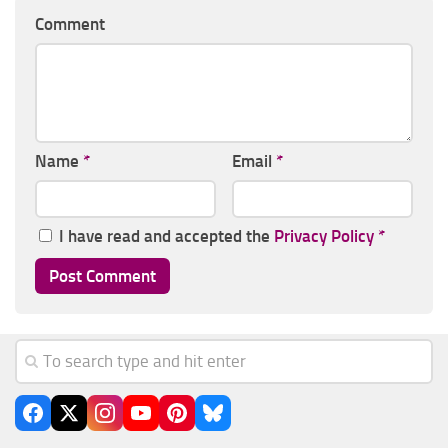
Comment
Name
*
Email
*
I have read and accepted the
Privacy Policy
*