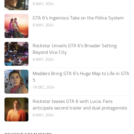
6 MAY, 2024
GTA 6’s Ingenious Take on the Police System
6 MAY, 2024
Rockstar Unveils GTA 6’s Broader Setting
Beyond Vice City
6 MAY, 2024
Modders Bring GTA 6’s Huge Map to Life in GTA
5
19 DEC, 2024
Rockstar teases GTA 6 with Lucia: Fans
anticipate second trailer and dual protagonists
6 MAY, 2024