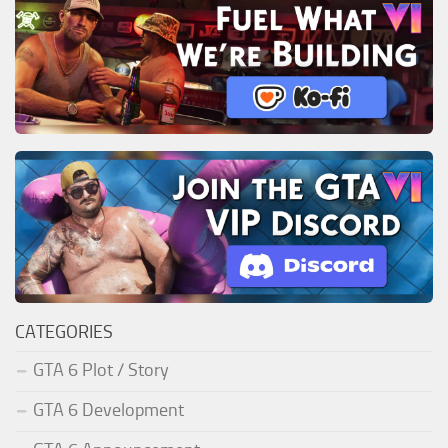
CATEGORIES
GTA 6 Plot / Story
GTA 6 Development