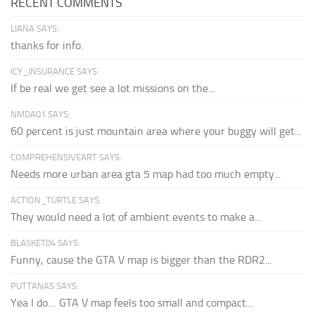
RECENT COMMENTS
LIANA SAYS:
thanks for info.
ICY_INSURANCE SAYS:
If be real we get see a lot missions on the...
NMDA01 SAYS:
60 percent is just mountain area where your buggy will get...
COMPREHENSIVEART SAYS:
Needs more urban area gta 5 map had too much empty...
ACTION_TURTLE SAYS:
They would need a lot of ambient events to make a...
BLASKET04 SAYS:
Funny, cause the GTA V map is bigger than the RDR2...
PUTTANAS SAYS:
Yea I do… GTA V map feels too small and compact...