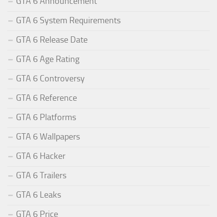
GTA 6 Announcement
GTA 6 System Requirements
GTA 6 Release Date
GTA 6 Age Rating
GTA 6 Controversy
GTA 6 Reference
GTA 6 Platforms
GTA 6 Wallpapers
GTA 6 Hacker
GTA 6 Trailers
GTA 6 Leaks
GTA 6 Price