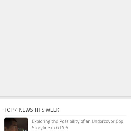
TOP 4 NEWS THIS WEEK
Exploring the Possibility of an Undercover Cop
Storyline in GTA 6