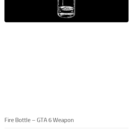
Fire Bottle – GTA 6 Weapon