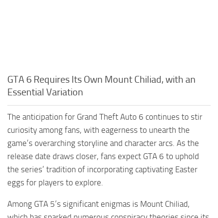
GTA 6 Requires Its Own Mount Chiliad, with an
Essential Variation
The anticipation for Grand Theft Auto 6 continues to stir
curiosity among fans, with eagerness to unearth the
game’s overarching storyline and character arcs. As the
release date draws closer, fans expect GTA 6 to uphold
the series’ tradition of incorporating captivating Easter
eggs for players to explore.
Among GTA 5’s significant enigmas is Mount Chiliad,
which has sparked numerous conspiracy theories since its