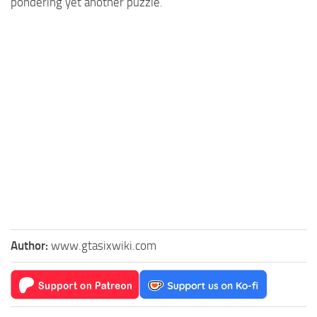
pondering yet another puzzle.
Author:
www.gtasixwiki.com