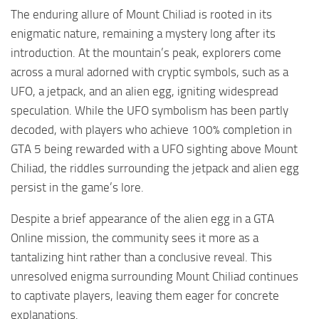
The enduring allure of Mount Chiliad is rooted in its
enigmatic nature, remaining a mystery long after its
introduction. At the mountain’s peak, explorers come
across a mural adorned with cryptic symbols, such as a
UFO, a jetpack, and an alien egg, igniting widespread
speculation. While the UFO symbolism has been partly
decoded, with players who achieve 100% completion in
GTA 5 being rewarded with a UFO sighting above Mount
Chiliad, the riddles surrounding the jetpack and alien egg
persist in the game’s lore.
Despite a brief appearance of the alien egg in a GTA
Online mission, the community sees it more as a
tantalizing hint rather than a conclusive reveal. This
unresolved enigma surrounding Mount Chiliad continues
to captivate players, leaving them eager for concrete
explanations.