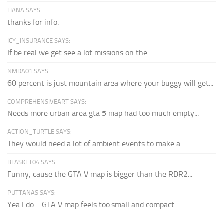
LIANA SAYS:
thanks for info.
ICY_INSURANCE SAYS:
If be real we get see a lot missions on the...
NMDA01 SAYS:
60 percent is just mountain area where your buggy will get...
COMPREHENSIVEART SAYS:
Needs more urban area gta 5 map had too much empty...
ACTION_TURTLE SAYS:
They would need a lot of ambient events to make a...
BLASKET04 SAYS:
Funny, cause the GTA V map is bigger than the RDR2...
PUTTANAS SAYS:
Yea I do… GTA V map feels too small and compact...