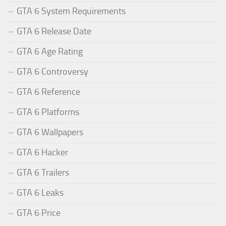
GTA 6 System Requirements
GTA 6 Release Date
GTA 6 Age Rating
GTA 6 Controversy
GTA 6 Reference
GTA 6 Platforms
GTA 6 Wallpapers
GTA 6 Hacker
GTA 6 Trailers
GTA 6 Leaks
GTA 6 Price