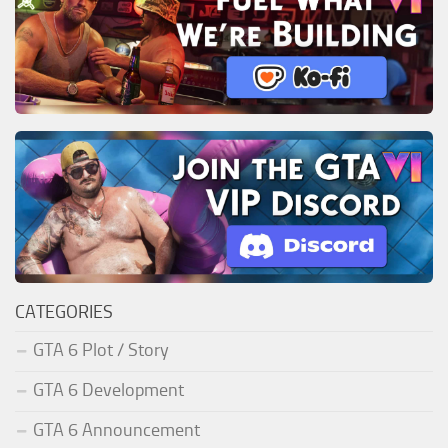
CATEGORIES
GTA 6 Plot / Story
GTA 6 Development
GTA 6 Announcement