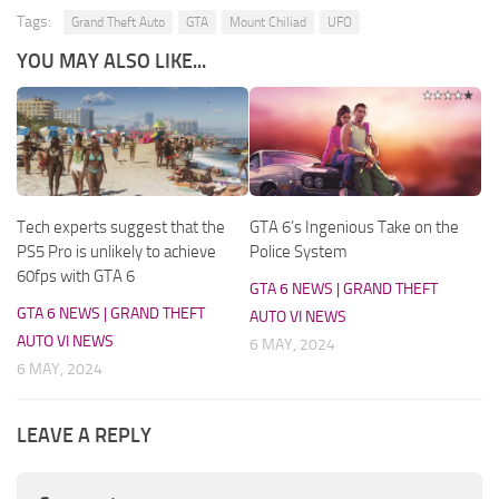
Tags:
Grand Theft Auto
GTA
Mount Chiliad
UFO
YOU MAY ALSO LIKE...
Tech experts suggest that the
GTA 6’s Ingenious Take on the
PS5 Pro is unlikely to achieve
Police System
60fps with GTA 6
GTA 6 NEWS | GRAND THEFT
GTA 6 NEWS | GRAND THEFT
AUTO VI NEWS
AUTO VI NEWS
6 MAY, 2024
6 MAY, 2024
LEAVE A REPLY