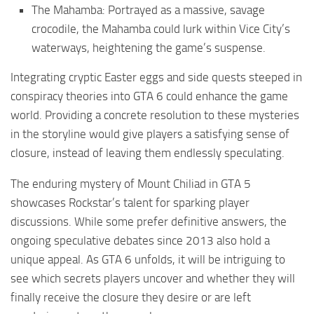
The Mahamba: Portrayed as a massive, savage
crocodile, the Mahamba could lurk within Vice City’s
waterways, heightening the game’s suspense.
Integrating cryptic Easter eggs and side quests steeped in
conspiracy theories into GTA 6 could enhance the game
world. Providing a concrete resolution to these mysteries
in the storyline would give players a satisfying sense of
closure, instead of leaving them endlessly speculating.
The enduring mystery of Mount Chiliad in GTA 5
showcases Rockstar’s talent for sparking player
discussions. While some prefer definitive answers, the
ongoing speculative debates since 2013 also hold a
unique appeal. As GTA 6 unfolds, it will be intriguing to
see which secrets players uncover and whether they will
finally receive the closure they desire or are left