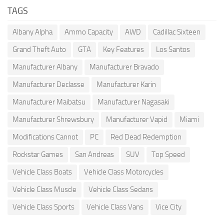
TAGS
Albany Alpha
Ammo Capacity
AWD
Cadillac Sixteen
Grand Theft Auto
GTA
Key Features
Los Santos
Manufacturer Albany
Manufacturer Bravado
Manufacturer Declasse
Manufacturer Karin
Manufacturer Maibatsu
Manufacturer Nagasaki
Manufacturer Shrewsbury
Manufacturer Vapid
Miami
Modifications Cannot
PC
Red Dead Redemption
Rockstar Games
San Andreas
SUV
Top Speed
Vehicle Class Boats
Vehicle Class Motorcycles
Vehicle Class Muscle
Vehicle Class Sedans
Vehicle Class Sports
Vehicle Class Vans
Vice City