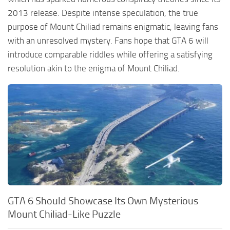
2013 release. Despite intense speculation, the true
purpose of Mount Chiliad remains enigmatic, leaving fans
with an unresolved mystery. Fans hope that GTA 6 will
introduce comparable riddles while offering a satisfying
resolution akin to the enigma of Mount Chiliad.
GTA 6 Should Showcase Its Own Mysterious
Mount Chiliad-Like Puzzle