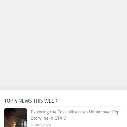
TOP 4 NEWS THIS WEEK
Exploring the Possibility of an Undercover Cop
Storyline in GTA 6
6 MAY, 2024