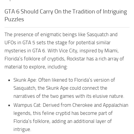
GTA 6 Should Carry On the Tradition of Intriguing
Puzzles
The presence of enigmatic beings like Sasquatch and
UFOs in GTA 5 sets the stage for potential similar
mysteries in GTA 6. With Vice City, inspired by Miami,
Florida’s folklore of cryptids, Rockstar has a rich array of
material to explore, including:
Skunk Ape: Often likened to Florida’s version of
Sasquatch, the Skunk Ape could connect the
narratives of the two games with its elusive nature.
Wampus Cat: Derived from Cherokee and Appalachian
legends, this feline cryptid has become part of
Florida’s folklore, adding an additional layer of
intrigue.