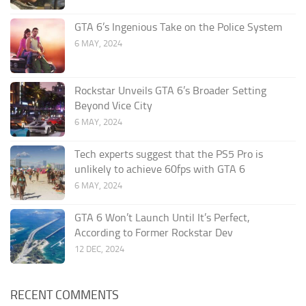
GTA 6’s Ingenious Take on the Police System
6 MAY, 2024
Rockstar Unveils GTA 6’s Broader Setting
Beyond Vice City
6 MAY, 2024
Tech experts suggest that the PS5 Pro is
unlikely to achieve 60fps with GTA 6
6 MAY, 2024
GTA 6 Won’t Launch Until It’s Perfect,
According to Former Rockstar Dev
12 DEC, 2024
RECENT COMMENTS