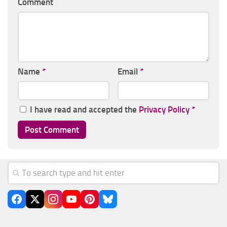
Comment
Name
*
Email
*
I have read and accepted the
Privacy Policy
*