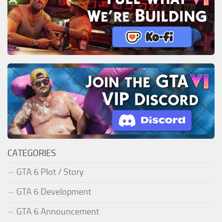
CATEGORIES
GTA 6 Plot / Story
GTA 6 Development
GTA 6 Announcement