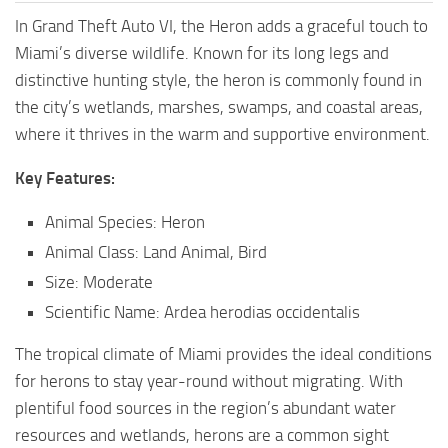
In Grand Theft Auto VI, the Heron adds a graceful touch to
Miami’s diverse wildlife. Known for its long legs and
distinctive hunting style, the heron is commonly found in
the city’s wetlands, marshes, swamps, and coastal areas,
where it thrives in the warm and supportive environment.
Key Features:
Animal Species: Heron
Animal Class: Land Animal, Bird
Size: Moderate
Scientific Name: Ardea herodias occidentalis
The tropical climate of Miami provides the ideal conditions
for herons to stay year-round without migrating. With
plentiful food sources in the region’s abundant water
resources and wetlands, herons are a common sight