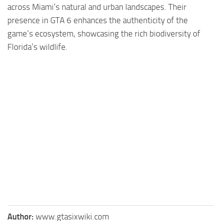
across Miami’s natural and urban landscapes. Their
presence in GTA 6 enhances the authenticity of the
game’s ecosystem, showcasing the rich biodiversity of
Florida’s wildlife.
Author:
www.gtasixwiki.com