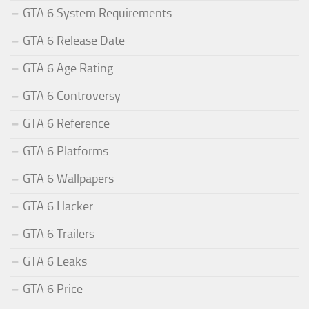
GTA 6 System Requirements
GTA 6 Release Date
GTA 6 Age Rating
GTA 6 Controversy
GTA 6 Reference
GTA 6 Platforms
GTA 6 Wallpapers
GTA 6 Hacker
GTA 6 Trailers
GTA 6 Leaks
GTA 6 Price