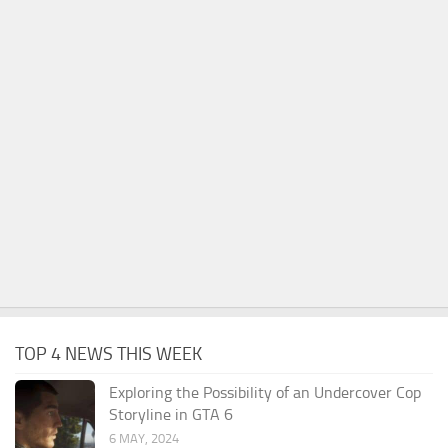
TOP 4 NEWS THIS WEEK
Exploring the Possibility of an Undercover Cop
Storyline in GTA 6
6 MAY, 2024