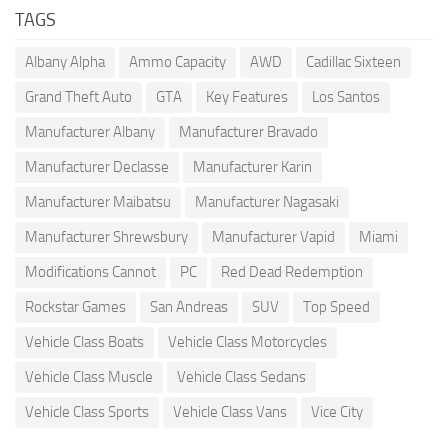
TAGS
Albany Alpha
Ammo Capacity
AWD
Cadillac Sixteen
Grand Theft Auto
GTA
Key Features
Los Santos
Manufacturer Albany
Manufacturer Bravado
Manufacturer Declasse
Manufacturer Karin
Manufacturer Maibatsu
Manufacturer Nagasaki
Manufacturer Shrewsbury
Manufacturer Vapid
Miami
Modifications Cannot
PC
Red Dead Redemption
Rockstar Games
San Andreas
SUV
Top Speed
Vehicle Class Boats
Vehicle Class Motorcycles
Vehicle Class Muscle
Vehicle Class Sedans
Vehicle Class Sports
Vehicle Class Vans
Vice City