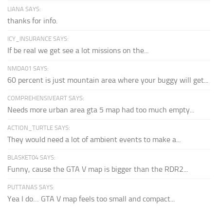
LIANA SAYS:
thanks for info.
ICY_INSURANCE SAYS:
If be real we get see a lot missions on the...
NMDA01 SAYS:
60 percent is just mountain area where your buggy will get...
COMPREHENSIVEART SAYS:
Needs more urban area gta 5 map had too much empty...
ACTION_TURTLE SAYS:
They would need a lot of ambient events to make a...
BLASKET04 SAYS:
Funny, cause the GTA V map is bigger than the RDR2...
PUTTANAS SAYS:
Yea I do… GTA V map feels too small and compact...