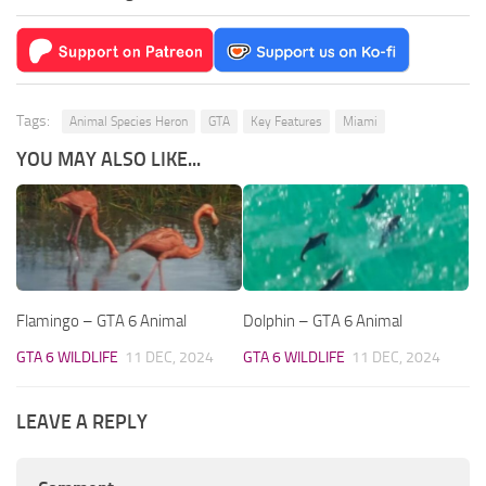
Tags:
Animal Species Heron
GTA
Key Features
Miami
YOU MAY ALSO LIKE...
Flamingo – GTA 6 Animal
Dolphin – GTA 6 Animal
GTA 6 WILDLIFE
11 DEC, 2024
GTA 6 WILDLIFE
11 DEC, 2024
LEAVE A REPLY