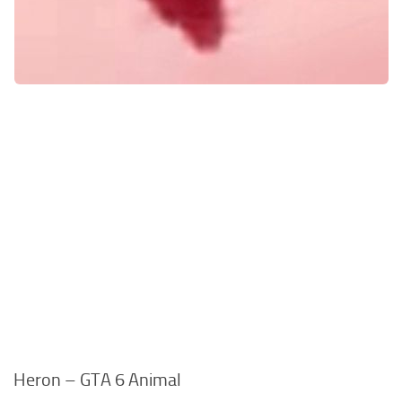
Heron – GTA 6 Animal