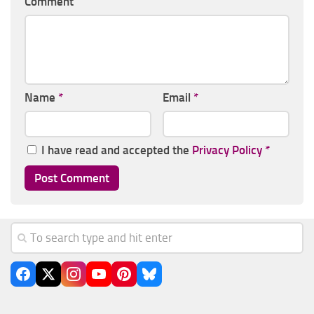
Comment
Name
*
Email
*
I have read and accepted the
Privacy Policy
*