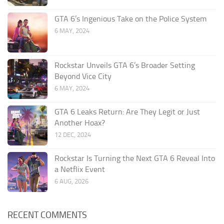
GTA 6’s Ingenious Take on the Police System
6 MAY, 2024
Rockstar Unveils GTA 6’s Broader Setting
Beyond Vice City
6 MAY, 2024
GTA 6 Leaks Return: Are They Legit or Just
Another Hoax?
12 DEC, 2024
Rockstar Is Turning the Next GTA 6 Reveal Into
a Netflix Event
6 AUG, 2026
RECENT COMMENTS