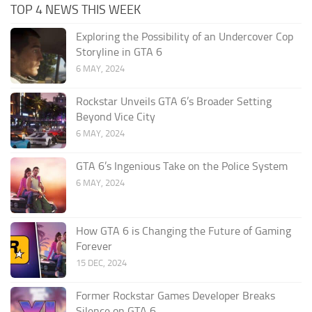
TOP 4 NEWS THIS WEEK
Exploring the Possibility of an Undercover Cop
Storyline in GTA 6
6 MAY, 2024
Rockstar Unveils GTA 6’s Broader Setting
Beyond Vice City
6 MAY, 2024
GTA 6’s Ingenious Take on the Police System
6 MAY, 2024
How GTA 6 is Changing the Future of Gaming
Forever
15 DEC, 2024
Former Rockstar Games Developer Breaks
Silence on GTA 6