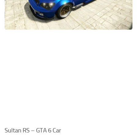
Sultan RS – GTA 6 Car