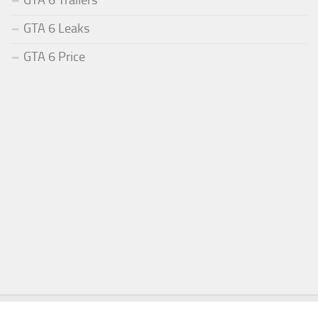
GTA 6 Leaks
GTA 6 Price