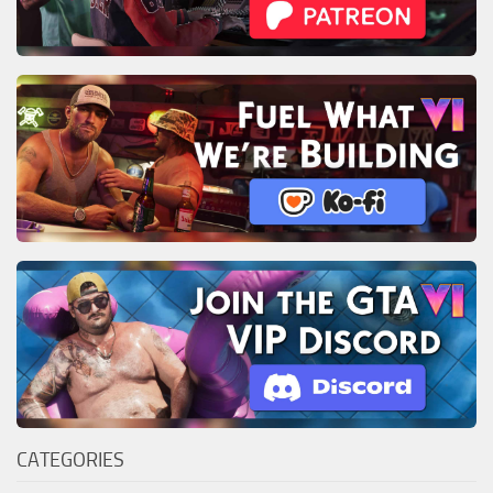
CATEGORIES