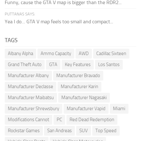
Funny, cause the GTA V map is bigger than the RDR2...
PUTTANAS SAYS:
Yea I do… GTA V map feels too small and compact...
TAGS
Albany Alpha
Ammo Capacity
AWD
Cadillac Sixteen
Grand Theft Auto
GTA
Key Features
Los Santos
Manufacturer Albany
Manufacturer Bravado
Manufacturer Declasse
Manufacturer Karin
Manufacturer Maibatsu
Manufacturer Nagasaki
Manufacturer Shrewsbury
Manufacturer Vapid
Miami
Modifications Cannot
PC
Red Dead Redemption
Rockstar Games
San Andreas
SUV
Top Speed