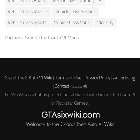
Vehicle Class Boats
Vehicle Class Motorcycles
Vehicle Class Muscle
Vehicle Class Sedans
Vehicle Class Sports
Vehicle Class Vans
Vice City
Partners:
Grand Theft Auto VI Mods
Grand Theft Auto VI Wiki
|
Terms of Use
|
Privacy Policy
|
Advertising
|
Contact
| 2026 🚔
GTASixWiki is a hobby project, not affiliated with Grand Theft Auto 6
or Rockstar Games.