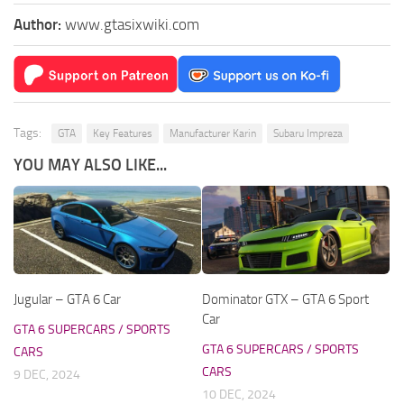
Author:
www.gtasixwiki.com
Tags:
GTA
Key Features
Manufacturer Karin
Subaru Impreza
YOU MAY ALSO LIKE...
Jugular – GTA 6 Car
Dominator GTX – GTA 6 Sport
Car
GTA 6 SUPERCARS / SPORTS
GTA 6 SUPERCARS / SPORTS
CARS
CARS
9 DEC, 2024
10 DEC, 2024