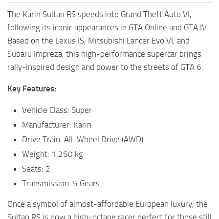
The Karin Sultan RS speeds into Grand Theft Auto VI,
following its iconic appearances in GTA Online and GTA IV.
Based on the Lexus IS, Mitsubishi Lancer Evo VI, and
Subaru Impreza, this high-performance supercar brings
rally-inspired design and power to the streets of GTA 6.
Key Features:
Vehicle Class: Super
Manufacturer: Karin
Drive Train: All-Wheel Drive (AWD)
Weight: 1,250 kg
Seats: 2
Transmission: 5 Gears
Once a symbol of almost-affordable European luxury, the
Sultan RS is now a high-octane racer perfect for those still