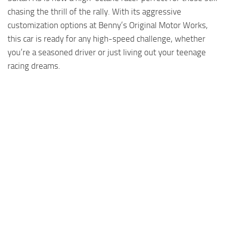
chasing the thrill of the rally. With its aggressive
customization options at Benny’s Original Motor Works,
this car is ready for any high-speed challenge, whether
you’re a seasoned driver or just living out your teenage
racing dreams.