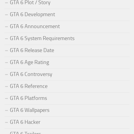
GTA 6 Plot / Story
GTA 6 Development
GTA 6 Announcement
GTA 6 System Requirements
GTA 6 Release Date
GTA 6 Age Rating
GTA 6 Controversy
GTA 6 Reference
GTA 6 Platforms
GTA 6 Wallpapers
GTA 6 Hacker
GTA 6 Trailers