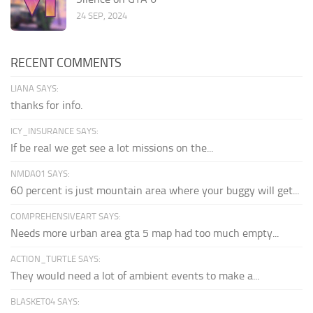
24 SEP, 2024
RECENT COMMENTS
LIANA SAYS:
thanks for info.
ICY_INSURANCE SAYS:
If be real we get see a lot missions on the...
NMDA01 SAYS:
60 percent is just mountain area where your buggy will get...
COMPREHENSIVEART SAYS:
Needs more urban area gta 5 map had too much empty...
ACTION_TURTLE SAYS:
They would need a lot of ambient events to make a...
BLASKET04 SAYS: