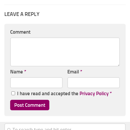
LEAVE A REPLY
Comment
Name
*
Email
*
I have read and accepted the
Privacy Policy
*