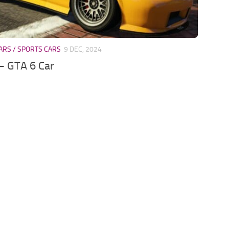
ARS / SPORTS CARS
9 DEC, 2024
– GTA 6 Car