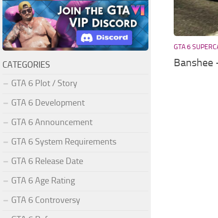
GTA 6 SUPERC
Banshee 
CATEGORIES
GTA 6 Plot / Story
GTA 6 Development
GTA 6 Announcement
GTA 6 System Requirements
GTA 6 Release Date
GTA 6 Age Rating
GTA 6 Controversy