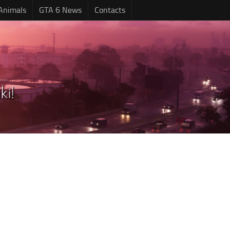
Animals
GTA 6 News
Contacts