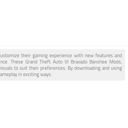
customize their gaming experience with new features and
ience. These Grand Theft Auto VI Bravado Banshee Mods,
visuals to suit their preferences. By downloading and using
gameplay in exciting ways.