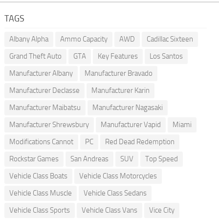
TAGS
Albany Alpha
Ammo Capacity
AWD
Cadillac Sixteen
Grand Theft Auto
GTA
Key Features
Los Santos
Manufacturer Albany
Manufacturer Bravado
Manufacturer Declasse
Manufacturer Karin
Manufacturer Maibatsu
Manufacturer Nagasaki
Manufacturer Shrewsbury
Manufacturer Vapid
Miami
Modifications Cannot
PC
Red Dead Redemption
Rockstar Games
San Andreas
SUV
Top Speed
Vehicle Class Boats
Vehicle Class Motorcycles
Vehicle Class Muscle
Vehicle Class Sedans
Vehicle Class Sports
Vehicle Class Vans
Vice City