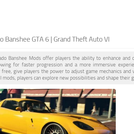
o Banshee GTA 6 | Grand Theft Auto VI
do Banshee Mods offer players the ability to enhance and 
lowing for faster progression and a more immersive exper
or free, give players the power to adjust game mechanics and 
 mods, players can explore new possibilities and shape their 