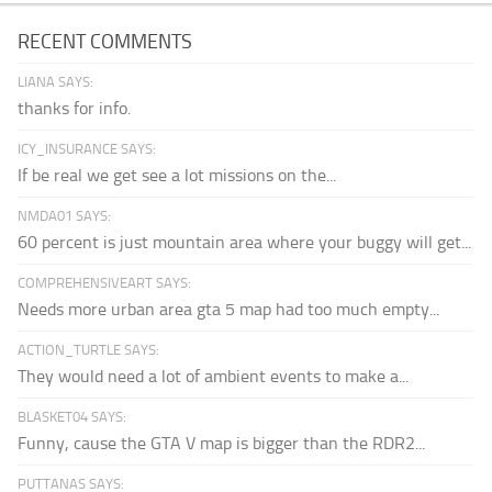
RECENT COMMENTS
LIANA SAYS:
thanks for info.
ICY_INSURANCE SAYS:
If be real we get see a lot missions on the...
NMDA01 SAYS:
60 percent is just mountain area where your buggy will get...
COMPREHENSIVEART SAYS:
Needs more urban area gta 5 map had too much empty...
ACTION_TURTLE SAYS:
They would need a lot of ambient events to make a...
BLASKET04 SAYS:
Funny, cause the GTA V map is bigger than the RDR2...
PUTTANAS SAYS: