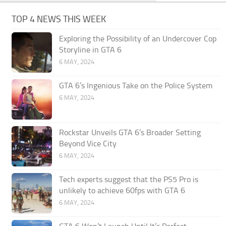
TOP 4 NEWS THIS WEEK
Exploring the Possibility of an Undercover Cop
Storyline in GTA 6
6 MAY, 2024
GTA 6’s Ingenious Take on the Police System
6 MAY, 2024
Rockstar Unveils GTA 6’s Broader Setting
Beyond Vice City
6 MAY, 2024
Tech experts suggest that the PS5 Pro is
unlikely to achieve 60fps with GTA 6
6 MAY, 2024