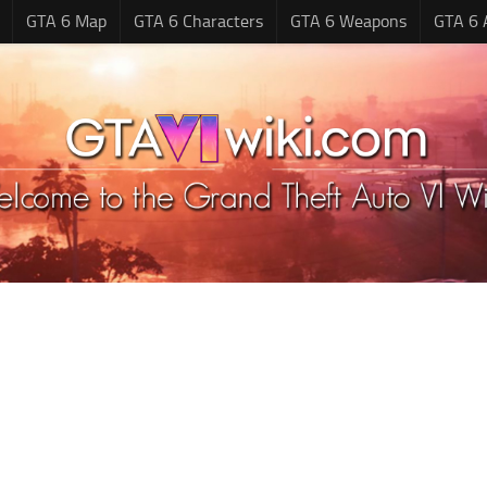
GTA 6 Map
GTA 6 Characters
GTA 6 Weapons
GTA 6 