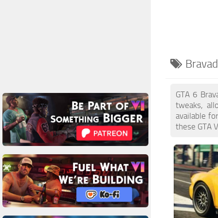
Bravad
GTA 6 Brava
tweaks, al
available f
these GTA VI