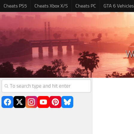
Cheats PS5
Cheats Xbox X/S
Cheats PC
GTA 6 Vehicles