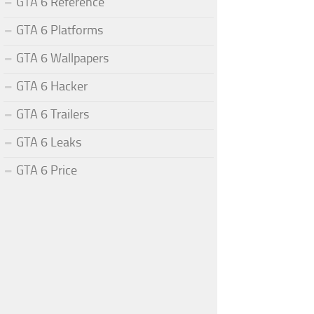
GTA 6 Reference
GTA 6 Platforms
GTA 6 Wallpapers
GTA 6 Hacker
GTA 6 Trailers
GTA 6 Leaks
GTA 6 Price