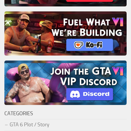
CATEGORIES
GTA 6 Plot / Story