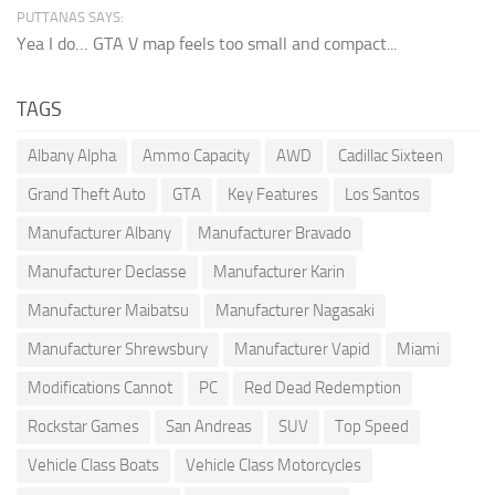
PUTTANAS SAYS:
Yea I do… GTA V map feels too small and compact...
TAGS
Albany Alpha
Ammo Capacity
AWD
Cadillac Sixteen
Grand Theft Auto
GTA
Key Features
Los Santos
Manufacturer Albany
Manufacturer Bravado
Manufacturer Declasse
Manufacturer Karin
Manufacturer Maibatsu
Manufacturer Nagasaki
Manufacturer Shrewsbury
Manufacturer Vapid
Miami
Modifications Cannot
PC
Red Dead Redemption
Rockstar Games
San Andreas
SUV
Top Speed
Vehicle Class Boats
Vehicle Class Motorcycles