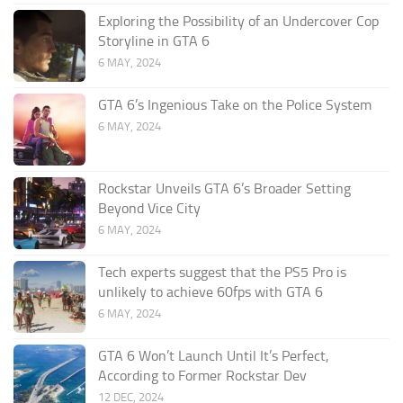
Exploring the Possibility of an Undercover Cop
Storyline in GTA 6
6 MAY, 2024
GTA 6’s Ingenious Take on the Police System
6 MAY, 2024
Rockstar Unveils GTA 6’s Broader Setting
Beyond Vice City
6 MAY, 2024
Tech experts suggest that the PS5 Pro is
unlikely to achieve 60fps with GTA 6
6 MAY, 2024
GTA 6 Won’t Launch Until It’s Perfect,
According to Former Rockstar Dev
12 DEC, 2024