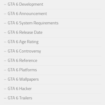
GTA 6 Development
GTA 6 Announcement
GTA 6 System Requirements
GTA 6 Release Date
GTA 6 Age Rating
GTA 6 Controversy
GTA 6 Reference
GTA 6 Platforms
GTA 6 Wallpapers
GTA 6 Hacker
GTA 6 Trailers