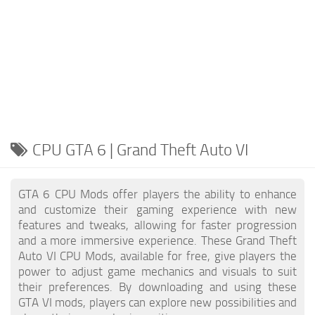
CPU GTA 6 | Grand Theft Auto VI
GTA 6 CPU Mods offer players the ability to enhance
and customize their gaming experience with new
features and tweaks, allowing for faster progression
and a more immersive experience. These Grand Theft
Auto VI CPU Mods, available for free, give players the
power to adjust game mechanics and visuals to suit
their preferences. By downloading and using these
GTA VI mods, players can explore new possibilities and