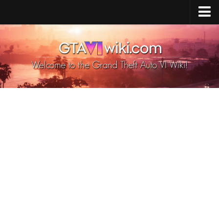
Cheats PS5
Cheats Xbox X/S
Cheats PC
GTA 6 Vehicles
GTA 6 Map
GTA 6 Characters
GTA 6 Weapons
GTA 6 Animals
GTA 6 News
Contacts