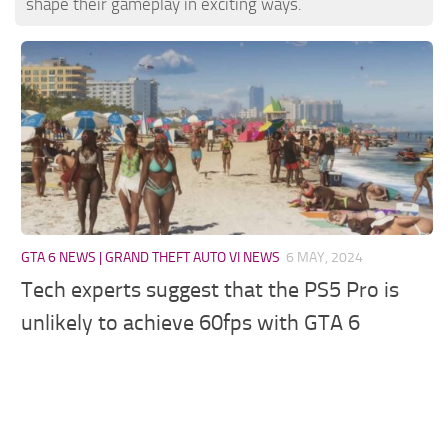
shape their gameplay in exciting ways.
GTA 6 NEWS | GRAND THEFT AUTO VI NEWS
6 MAY, 2024
Tech experts suggest that the PS5 Pro is
unlikely to achieve 60fps with GTA 6