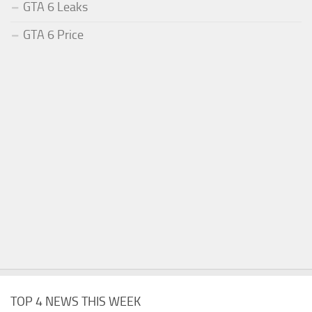
GTA 6 Leaks
GTA 6 Price
TOP 4 NEWS THIS WEEK