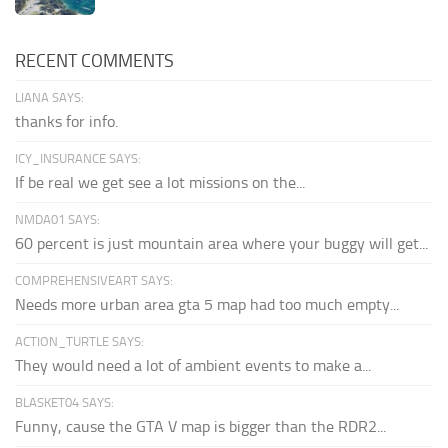
RECENT COMMENTS
LIANA SAYS:
thanks for info.
ICY_INSURANCE SAYS:
If be real we get see a lot missions on the...
NMDA01 SAYS:
60 percent is just mountain area where your buggy will get...
COMPREHENSIVEART SAYS:
Needs more urban area gta 5 map had too much empty...
ACTION_TURTLE SAYS:
They would need a lot of ambient events to make a...
BLASKET04 SAYS:
Funny, cause the GTA V map is bigger than the RDR2...