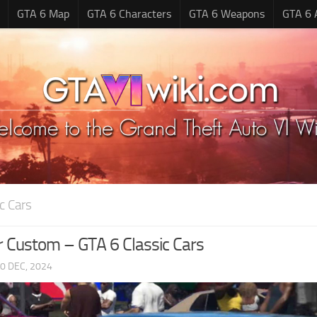
GTA 6 Map
GTA 6 Characters
GTA 6 Weapons
GTA 6 
c Cars
 Custom – GTA 6 Classic Cars
0 DEC, 2024