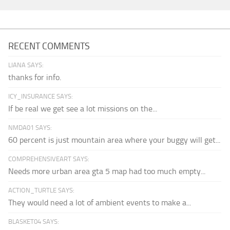
RECENT COMMENTS
LIANA SAYS:
thanks for info.
ICY_INSURANCE SAYS:
If be real we get see a lot missions on the...
NMDA01 SAYS:
60 percent is just mountain area where your buggy will get...
COMPREHENSIVEART SAYS:
Needs more urban area gta 5 map had too much empty...
ACTION_TURTLE SAYS:
They would need a lot of ambient events to make a...
BLASKET04 SAYS: