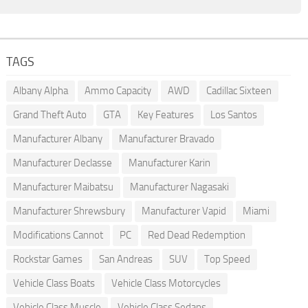
TAGS
Albany Alpha
Ammo Capacity
AWD
Cadillac Sixteen
Grand Theft Auto
GTA
Key Features
Los Santos
Manufacturer Albany
Manufacturer Bravado
Manufacturer Declasse
Manufacturer Karin
Manufacturer Maibatsu
Manufacturer Nagasaki
Manufacturer Shrewsbury
Manufacturer Vapid
Miami
Modifications Cannot
PC
Red Dead Redemption
Rockstar Games
San Andreas
SUV
Top Speed
Vehicle Class Boats
Vehicle Class Motorcycles
Vehicle Class Muscle
Vehicle Class Sedans