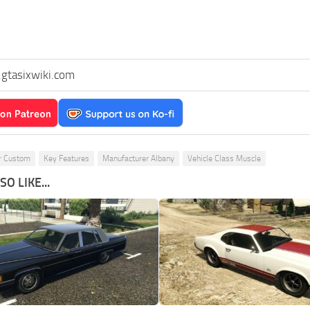
gtasixwiki.com
r Custom
Key Features
Manufacturer Albany
Vehicle Class Muscle
O LIKE...