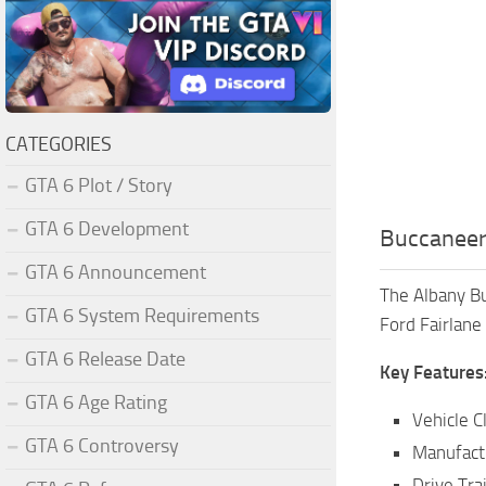
CATEGORIES
GTA 6 Plot / Story
GTA 6 Development
Buccaneer
GTA 6 Announcement
The Albany Bu
GTA 6 System Requirements
Ford Fairlane 
GTA 6 Release Date
Key Features
GTA 6 Age Rating
Vehicle C
GTA 6 Controversy
Manufact
Drive Tra