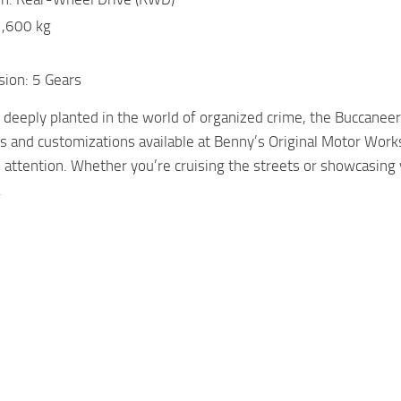
1,600 kg
sion: 5 Gears
s deeply planted in the world of organized crime, the Buccan
and customizations available at Benny’s Original Motor Works
attention. Whether you’re cruising the streets or showcasing 
.