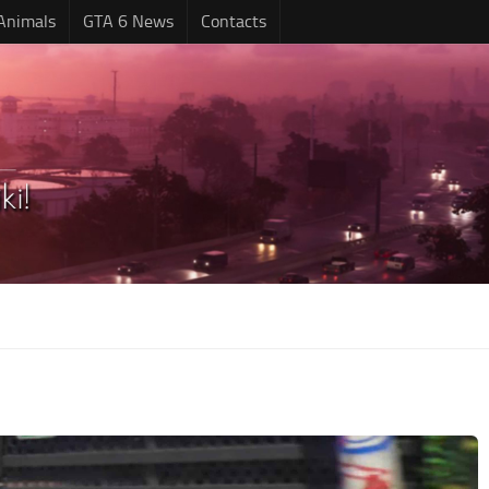
Animals
GTA 6 News
Contacts