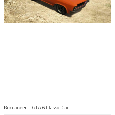
Buccaneer – GTA 6 Classic Car