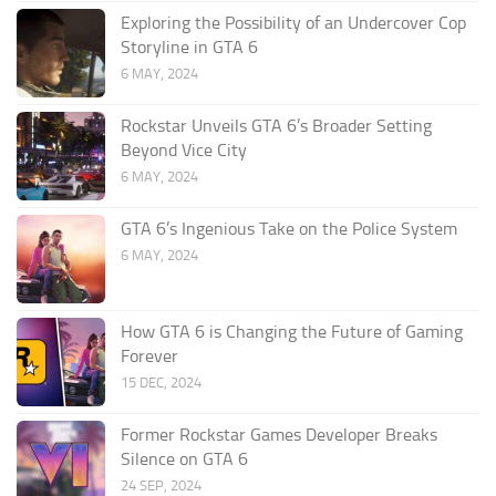
Exploring the Possibility of an Undercover Cop
Storyline in GTA 6
6 MAY, 2024
Rockstar Unveils GTA 6’s Broader Setting
Beyond Vice City
6 MAY, 2024
GTA 6’s Ingenious Take on the Police System
6 MAY, 2024
How GTA 6 is Changing the Future of Gaming
Forever
15 DEC, 2024
Former Rockstar Games Developer Breaks
Silence on GTA 6
24 SEP, 2024