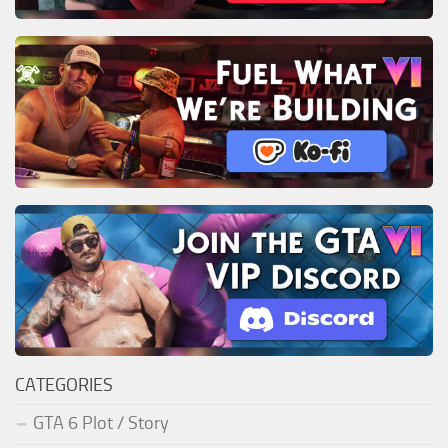
CATEGORIES
GTA 6 Plot / Story