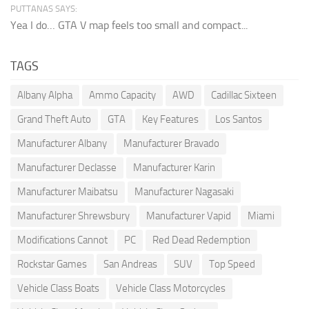
PUTTANAS SAYS:
Yea I do… GTA V map feels too small and compact...
TAGS
Albany Alpha
Ammo Capacity
AWD
Cadillac Sixteen
Grand Theft Auto
GTA
Key Features
Los Santos
Manufacturer Albany
Manufacturer Bravado
Manufacturer Declasse
Manufacturer Karin
Manufacturer Maibatsu
Manufacturer Nagasaki
Manufacturer Shrewsbury
Manufacturer Vapid
Miami
Modifications Cannot
PC
Red Dead Redemption
Rockstar Games
San Andreas
SUV
Top Speed
Vehicle Class Boats
Vehicle Class Motorcycles