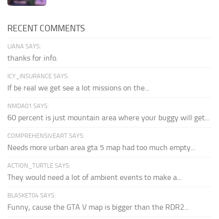
RECENT COMMENTS
LIANA SAYS:
thanks for info.
ICY_INSURANCE SAYS:
If be real we get see a lot missions on the...
NMDA01 SAYS:
60 percent is just mountain area where your buggy will get...
COMPREHENSIVEART SAYS:
Needs more urban area gta 5 map had too much empty...
ACTION_TURTLE SAYS:
They would need a lot of ambient events to make a...
BLASKET04 SAYS:
Funny, cause the GTA V map is bigger than the RDR2...