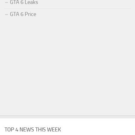
GTA 6 Leaks
GTA 6 Price
TOP 4 NEWS THIS WEEK