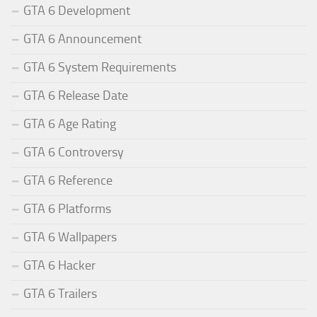
GTA 6 Development
GTA 6 Announcement
GTA 6 System Requirements
GTA 6 Release Date
GTA 6 Age Rating
GTA 6 Controversy
GTA 6 Reference
GTA 6 Platforms
GTA 6 Wallpapers
GTA 6 Hacker
GTA 6 Trailers