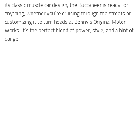
its classic muscle car design, the Buccaneer is ready for
anything, whether you’re cruising through the streets or
customizing it to turn heads at Benny’s Original Motor
Works. It’s the perfect blend of power, style, and a hint of
danger.