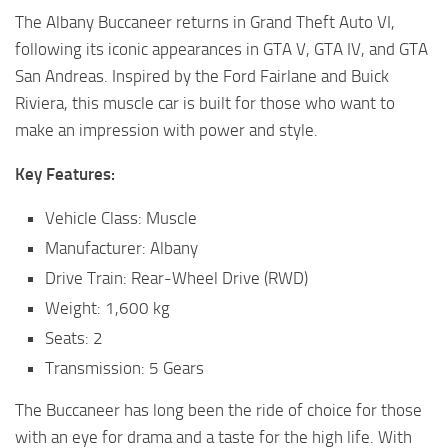
The Albany Buccaneer returns in Grand Theft Auto VI,
following its iconic appearances in GTA V, GTA IV, and GTA
San Andreas. Inspired by the Ford Fairlane and Buick
Riviera, this muscle car is built for those who want to
make an impression with power and style.
Key Features:
Vehicle Class: Muscle
Manufacturer: Albany
Drive Train: Rear-Wheel Drive (RWD)
Weight: 1,600 kg
Seats: 2
Transmission: 5 Gears
The Buccaneer has long been the ride of choice for those
with an eye for drama and a taste for the high life. With