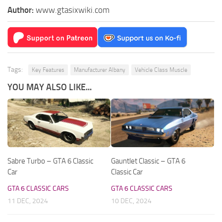
Author:
www.gtasixwiki.com
Tags:
Key Features
Manufacturer Albany
Vehicle Class Muscle
YOU MAY ALSO LIKE...
Sabre Turbo – GTA 6 Classic
Gauntlet Classic – GTA 6
Car
Classic Car
GTA 6 CLASSIC CARS
GTA 6 CLASSIC CARS
11 DEC, 2024
10 DEC, 2024