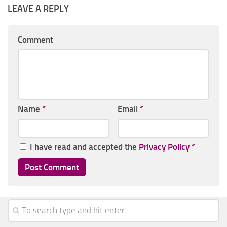
LEAVE A REPLY
Comment
Name
*
Email
*
I have read and accepted the
Privacy Policy
*