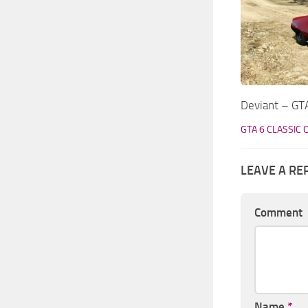
Deviant – GTA
GTA 6 CLASSIC 
LEAVE A RE
Comment
Name
*