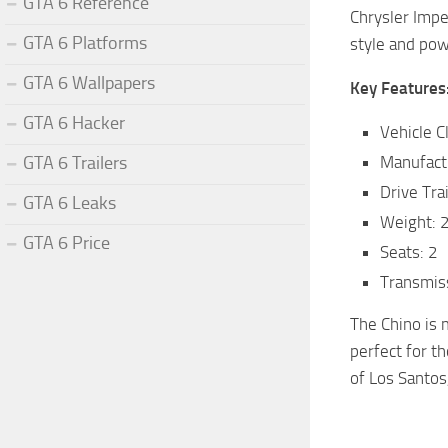
GTA 6 Reference
Chrysler Impe
GTA 6 Platforms
style and pow
GTA 6 Wallpapers
Key Features
GTA 6 Hacker
Vehicle C
GTA 6 Trailers
Manufact
Drive Tra
GTA 6 Leaks
Weight: 
GTA 6 Price
Seats: 2
Transmis
The Chino is m
perfect for t
of Los Santos