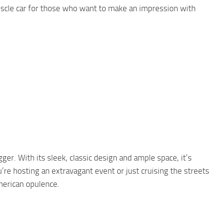
uscle car for those who want to make an impression with
ger. With its sleek, classic design and ample space, it’s
u’re hosting an extravagant event or just cruising the streets
American opulence.