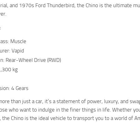
rial, and 1970s Ford Thunderbird, the Chino is the ultimate m
er.
:
lass: Muscle
urer: Vapid
in: Rear-Wheel Drive (RWD)
2,300 kg
sion: 4 Gears
ore than just a car, it’s a statement of power, luxury, and swag
hose who want to indulge in the finer things in life. Whether yo
, the Chino is the ideal vehicle to transport you to a world of 