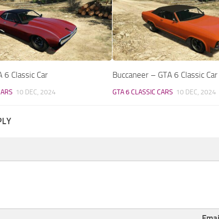
 6 Classic Car
Buccaneer – GTA 6 Classic Car
CARS
10 DEC, 2024
GTA 6 CLASSIC CARS
10 DEC, 2024
PLY
Ema