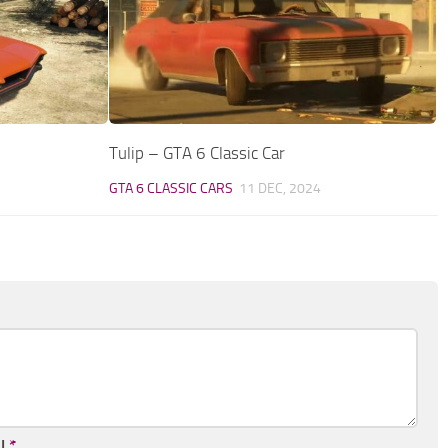
Tulip – GTA 6 Classic Car
GTA 6 CLASSIC CARS
11 DEC, 2024
il
*