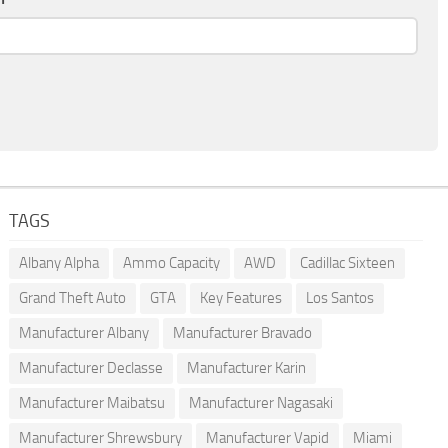
TAGS
Albany Alpha
Ammo Capacity
AWD
Cadillac Sixteen
Grand Theft Auto
GTA
Key Features
Los Santos
Manufacturer Albany
Manufacturer Bravado
Manufacturer Declasse
Manufacturer Karin
Manufacturer Maibatsu
Manufacturer Nagasaki
Manufacturer Shrewsbury
Manufacturer Vapid
Miami