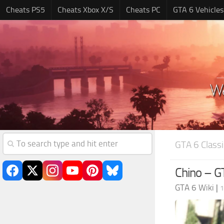
Cheats PS5
Cheats Xbox X/S
Cheats PC
GTA 6 Vehicles
GTA 6 Classi
Chino – GT
GTA 6 Wiki
|
1