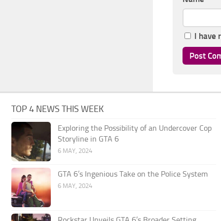
I have 
TOP 4 NEWS THIS WEEK
Exploring the Possibility of an Undercover Cop
Storyline in GTA 6
6 MAY, 2024
GTA 6’s Ingenious Take on the Police System
6 MAY, 2024
Rockstar Unveils GTA 6’s Broader Setting