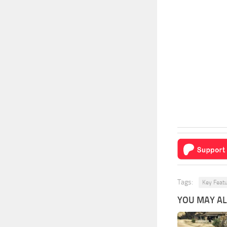
Tags:
Key Feat
YOU MAY ALS