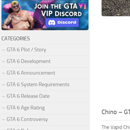
CATEGORIES
GTA 6 Plot / Story
GTA 6 Development
GTA 6 Announcement
GTA 6 System Requirements
GTA 6 Release Date
GTA 6 Age Rating
Chino – GT
GTA 6 Controversy
The Vapid Chi