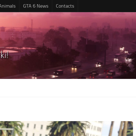
Animals
GTA 6 News
Contacts