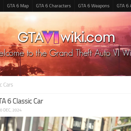
GTA 6 Map
GTA 6 Characters
GTA 6 Weapons
GTA 6 
c Cars
A 6 Classic Car
0 DEC, 2024