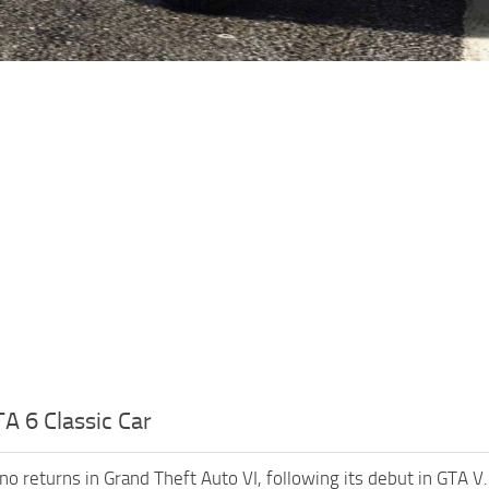
A 6 Classic Car
no returns in Grand Theft Auto VI, following its debut in GTA V.