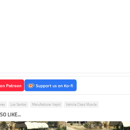
ures
Los Santos
Manufacturer Vapid
Vehicle Class Muscle
O LIKE...