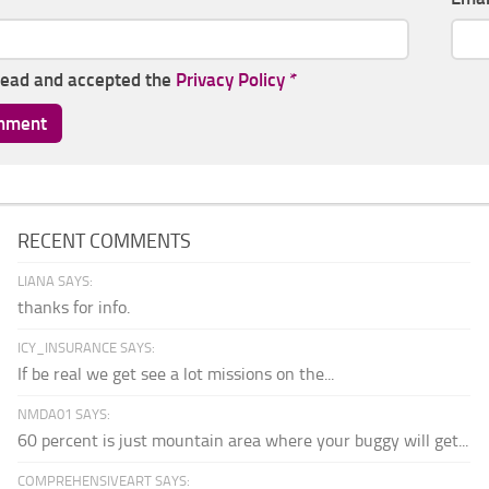
read and accepted the
Privacy Policy
*
RECENT COMMENTS
LIANA SAYS:
thanks for info.
ICY_INSURANCE SAYS:
If be real we get see a lot missions on the...
NMDA01 SAYS:
60 percent is just mountain area where your buggy will get...
COMPREHENSIVEART SAYS: