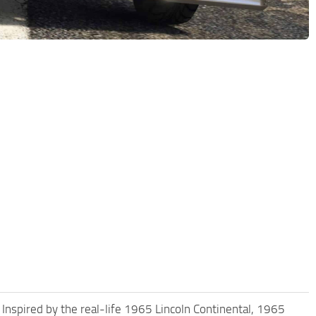
 Inspired by the real-life 1965 Lincoln Continental, 1965