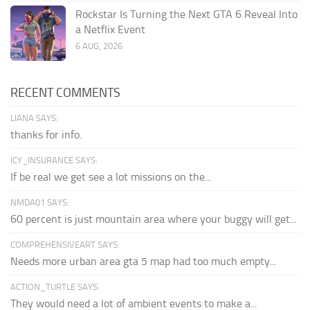
Rockstar Is Turning the Next GTA 6 Reveal Into
a Netflix Event
6 AUG, 2026
RECENT COMMENTS
LIANA SAYS:
thanks for info.
ICY_INSURANCE SAYS:
If be real we get see a lot missions on the...
NMDA01 SAYS:
60 percent is just mountain area where your buggy will get...
COMPREHENSIVEART SAYS:
Needs more urban area gta 5 map had too much empty...
ACTION_TURTLE SAYS:
They would need a lot of ambient events to make a...