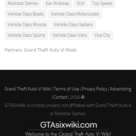
Rockstar Games
San Andreas
SUV
Top Speed
Vehicle Class Boats
Vehicle Class Motorcycles
Vehicle Class Muscle
Vehicle Class Sedans
Vehicle Class Sports
Vehicle Class Vans
Vice City
Partners:
Grand Theft Auto VI Mods
Grand Theft Auto VI Wiki
|
Terms of Use
|
Privacy Policy
|
Advertising
|
Contact
| 2026 🚔
GTASixWiki is a hobby project, not affiliated with Grand Theft Auto 6
or Rockstar Games.