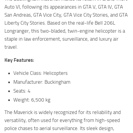
Auto VI, following its appearances in GTA V, GTA IV, GTA
San Andreas, GTA Vice City, GTA Vice City Stories, and GTA
Liberty City Stories. Based on the real-life Bell 206L
Longranger, this two-bladed, twin-engine helicopter is a
staple in law enforcement, surveillance, and luxury air
travel.
Key Features:
Vehicle Class: Helicopters
Manufacturer: Buckingham
Seats: 4
Weight: 6,500 kg
The Maverick is widely recognized for its reliability and
versatility, often used for everything from high-speed
police chases to aerial surveillance. Its sleek design,