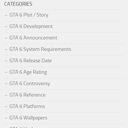
CATEGORIES
GTA 6 Plot / Story
GTA 6 Development
GTA 6 Announcement
GTA 6 System Requirements
GTA 6 Release Date
GTA 6 Age Rating
GTA 6 Controversy
GTA 6 Reference
GTA 6 Platforms
GTA 6 Wallpapers