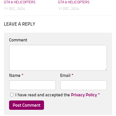
GTA 6 HELICOPTERS
GTA 6 HELICOPTERS
11 DEC, 2024
11 DEC, 2024
LEAVE A REPLY
Comment
Name
*
Email
*
I have read and accepted the
Privacy Policy
*