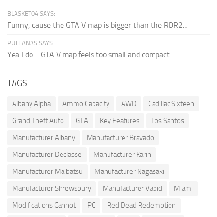
BLASKET04 SAYS:
Funny, cause the GTA V map is bigger than the RDR2...
PUTTANAS SAYS:
Yea I do… GTA V map feels too small and compact...
TAGS
Albany Alpha
Ammo Capacity
AWD
Cadillac Sixteen
Grand Theft Auto
GTA
Key Features
Los Santos
Manufacturer Albany
Manufacturer Bravado
Manufacturer Declasse
Manufacturer Karin
Manufacturer Maibatsu
Manufacturer Nagasaki
Manufacturer Shrewsbury
Manufacturer Vapid
Miami
Modifications Cannot
PC
Red Dead Redemption