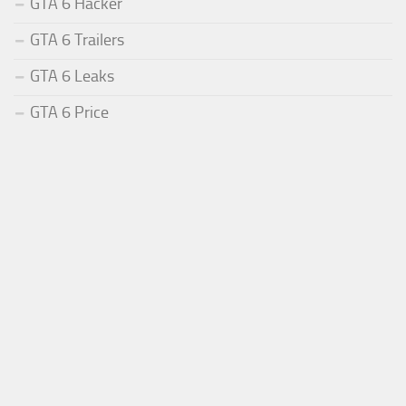
GTA 6 Hacker
GTA 6 Trailers
GTA 6 Leaks
GTA 6 Price