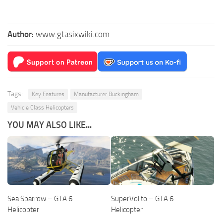
Author:
www.gtasixwiki.com
Tags:
Key Features
Manufacturer Buckingham
Vehicle Class Helicopters
YOU MAY ALSO LIKE...
Sea Sparrow – GTA 6
SuperVolito – GTA 6
Helicopter
Helicopter