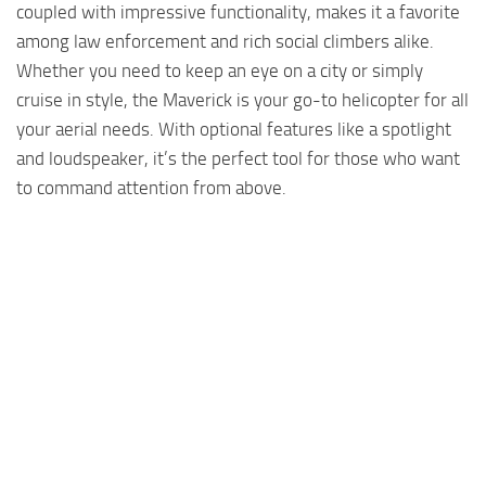
coupled with impressive functionality, makes it a favorite
among law enforcement and rich social climbers alike.
Whether you need to keep an eye on a city or simply
cruise in style, the Maverick is your go-to helicopter for all
your aerial needs. With optional features like a spotlight
and loudspeaker, it’s the perfect tool for those who want
to command attention from above.