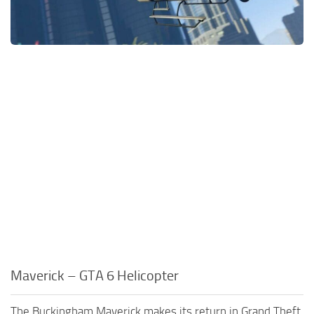
Maverick – GTA 6 Helicopter
The Buckingham Maverick makes its return in Grand Theft