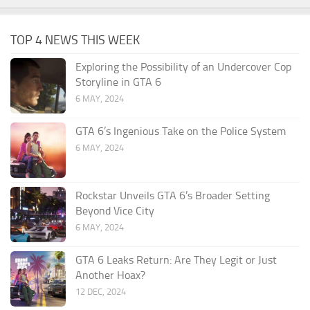
TOP 4 NEWS THIS WEEK
Exploring the Possibility of an Undercover Cop
Storyline in GTA 6
6 MAY, 2024
GTA 6’s Ingenious Take on the Police System
6 MAY, 2024
Rockstar Unveils GTA 6’s Broader Setting
Beyond Vice City
6 MAY, 2024
GTA 6 Leaks Return: Are They Legit or Just
Another Hoax?
12 DEC, 2024