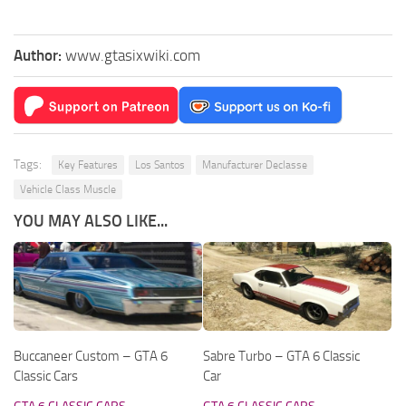
Author:
www.gtasixwiki.com
Tags:
Key Features
Los Santos
Manufacturer Declasse
Vehicle Class Muscle
YOU MAY ALSO LIKE...
Buccaneer Custom – GTA 6
Sabre Turbo – GTA 6 Classic
Classic Cars
Car