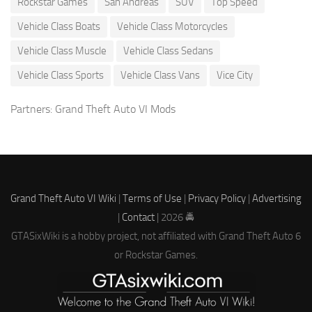
Rockstar Games
San Andreas
SUV
Top Speed
Vehicle Class Boats
Vehicle Class Motorcycles
Vehicle Class Muscle
Vehicle Class Sedans
Vehicle Class Sports
Vehicle Class Vans
Vice City
Partners:
Grand Theft Auto VI Mods
Grand Theft Auto VI Wiki
|
Terms of Use
|
Privacy Policy
|
Advertising
|
Contact
| 2026 🚔
GTASixWiki is a hobby project, not affiliated with Grand Theft Auto 6
or Rockstar Games.