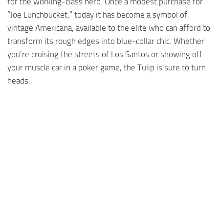
for the working-class hero. Once a modest purchase for
“Joe Lunchbucket,” today it has become a symbol of
vintage Americana, available to the elite who can afford to
transform its rough edges into blue-collar chic. Whether
you’re cruising the streets of Los Santos or showing off
your muscle car in a poker game, the Tulip is sure to turn
heads.