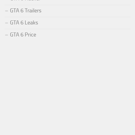
GTA 6 Trailers
GTA 6 Leaks
GTA 6 Price