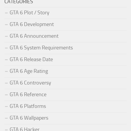
CATEGORIES
GTA 6 Plot / Story
GTA 6 Development
GTA 6 Announcement
GTA 6 System Requirements
GTA 6 Release Date
GTA 6 Age Rating
GTA 6 Controversy
GTA 6 Reference
GTA 6 Platforms
GTA 6 Wallpapers
GTA 6 Hacker