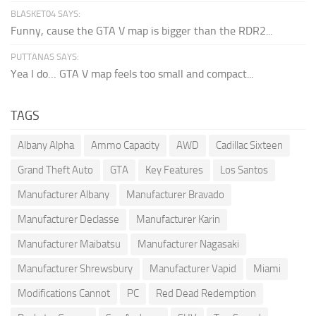
BLASKET04 SAYS:
Funny, cause the GTA V map is bigger than the RDR2...
PUTTANAS SAYS:
Yea I do… GTA V map feels too small and compact...
TAGS
Albany Alpha
Ammo Capacity
AWD
Cadillac Sixteen
Grand Theft Auto
GTA
Key Features
Los Santos
Manufacturer Albany
Manufacturer Bravado
Manufacturer Declasse
Manufacturer Karin
Manufacturer Maibatsu
Manufacturer Nagasaki
Manufacturer Shrewsbury
Manufacturer Vapid
Miami
Modifications Cannot
PC
Red Dead Redemption