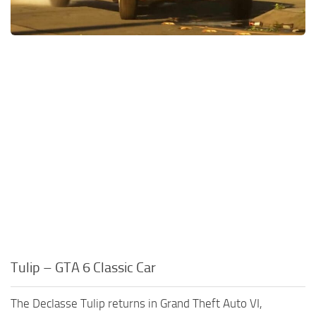
Tulip – GTA 6 Classic Car
The Declasse Tulip returns in Grand Theft Auto VI,