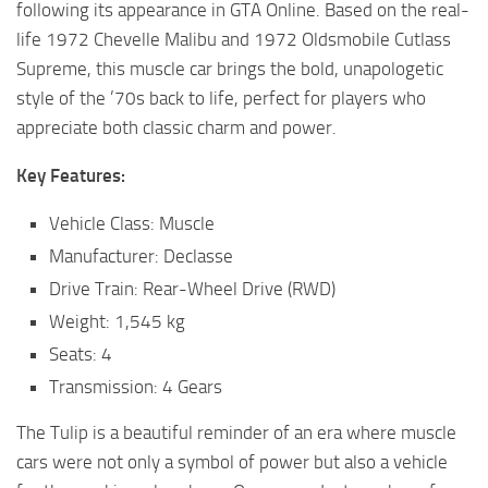
following its appearance in GTA Online. Based on the real-
life 1972 Chevelle Malibu and 1972 Oldsmobile Cutlass
Supreme, this muscle car brings the bold, unapologetic
style of the ’70s back to life, perfect for players who
appreciate both classic charm and power.
Key Features:
Vehicle Class: Muscle
Manufacturer: Declasse
Drive Train: Rear-Wheel Drive (RWD)
Weight: 1,545 kg
Seats: 4
Transmission: 4 Gears
The Tulip is a beautiful reminder of an era where muscle
cars were not only a symbol of power but also a vehicle