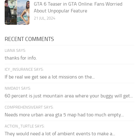
GTA 6 Teaser in GTA Online: Fans Worried
About Unpopular Feature
21 JUL, 2024
RECENT COMMENTS
LIANA SAYS:
thanks for info.
ICY_INSURANCE SAYS:
If be real we get see a lot missions on the...
NMDA01 SAYS:
60 percent is just mountain area where your buggy will get...
COMPREHENSIVEART SAYS:
Needs more urban area gta 5 map had too much empty...
ACTION_TURTLE SAYS:
They would need a lot of ambient events to make a...