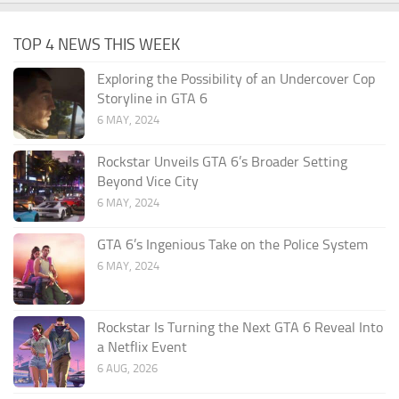
TOP 4 NEWS THIS WEEK
Exploring the Possibility of an Undercover Cop
Storyline in GTA 6
6 MAY, 2024
Rockstar Unveils GTA 6’s Broader Setting
Beyond Vice City
6 MAY, 2024
GTA 6’s Ingenious Take on the Police System
6 MAY, 2024
Rockstar Is Turning the Next GTA 6 Reveal Into
a Netflix Event
6 AUG, 2026