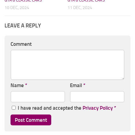
GTA 6 CLASSIC CARS
GTA 6 CLASSIC CARS
10 DEC, 2024
11 DEC, 2024
LEAVE A REPLY
Comment
Name
*
Email
*
I have read and accepted the
Privacy Policy
*